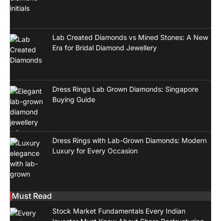
Lab Created Diamonds vs Mined Stones: A New
Era for Bridal Diamond Jewellery
Dress Rings Lab Grown Diamonds: Singapore
Buying Guide
Dress Rings with Lab-Grown Diamonds: Modern
Luxury for Every Occasion
Must Read
Stock Market Fundamentals Every Indian