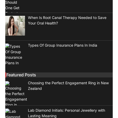
When Is Root Canal Therapy Needed to Save
Your Oral Health?
Types Of Group Insurance Plans In India
Featured Posts
Choosing the Perfect Engagement Ring in New
Zealand
Lab Diamond Initials: Personal Jewellery with
Lasting Meaning