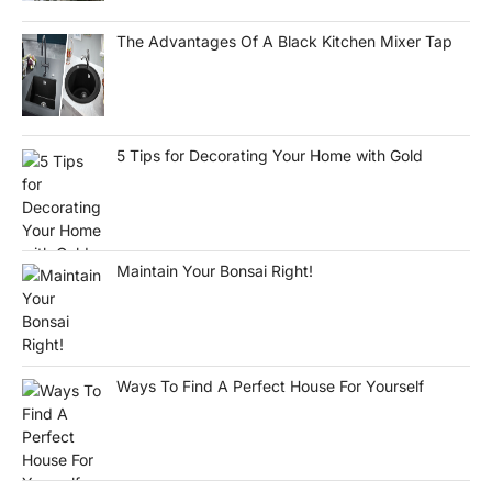
The Advantages Of A Black Kitchen Mixer Tap
5 Tips for Decorating Your Home with Gold
Maintain Your Bonsai Right!
Ways To Find A Perfect House For Yourself