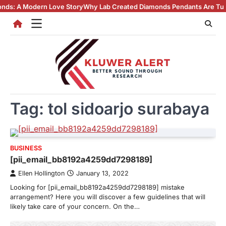
Skip
odern Love Story
Why Lab Created Diamonds Pendants Are Turning Head
to
content
Tag:
tol sidoarjo surabaya
BUSINESS
[pii_email_bb8192a4259dd7298189]
Ellen Hollington
January 13, 2022
Looking for [pii_email_bb8192a4259dd7298189] mistake
arrangement? Here you will discover a few guidelines that will
likely take care of your concern. On the…