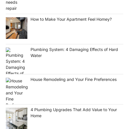
How to Make Your Apartment Feel Homey?
Plumbing System: 4 Damaging Effects of Hard
Water
House Remodeling and Your Fine Preferences
4 Plumbing Upgrades That Add Value to Your
Home