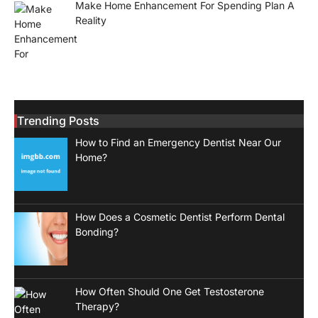
Make Home Enhancement For Spending Plan A
Reality
Trending Posts
How to Find an Emergency Dentist Near Our
Home?
How Does a Cosmetic Dentist Perform Dental
Bonding?
How Often Should One Get Testosterone
Therapy?