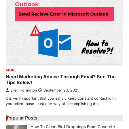
MORE
Need Marketing Advice Through Email? See The
Tips Below!
Ellen Hollington
September 23, 2021
It is very important that you simply keep constant contact with
your client base. Just one way of accomplishing this…
Popular Posts
How To Clean Bird Droppings From Concrete