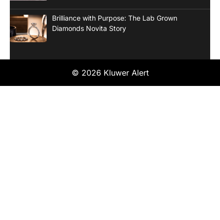
Brilliance with Purpose: The Lab Grown
Diamonds Novita Story
© 2026 Kluwer Alert