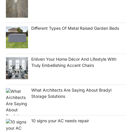
Different Types Of Metal Raised Garden Beds
Enliven Your Home Décor And Lifestyle With
Truly Embellishing Accent Chairs
What Architects Are Saying About Bradyl
Storage Solutions
10 signs your AC needs repair