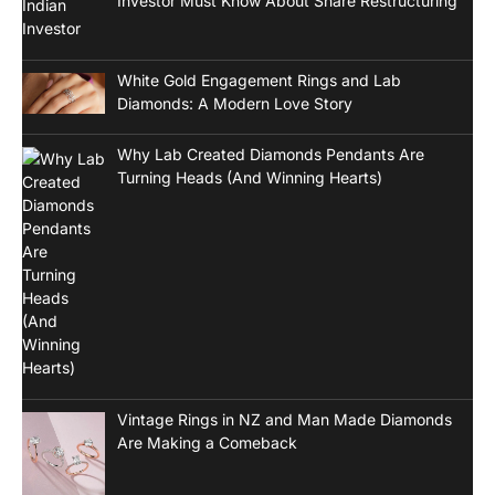
Investor Must Know About Share Restructuring
White Gold Engagement Rings and Lab
Diamonds: A Modern Love Story
Why Lab Created Diamonds Pendants Are
Turning Heads (And Winning Hearts)
Vintage Rings in NZ and Man Made Diamonds
Are Making a Comeback