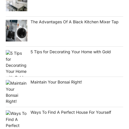
The Advantages Of A Black Kitchen Mixer Tap
5 Tips for Decorating Your Home with Gold
Maintain Your Bonsai Right!
Ways To Find A Perfect House For Yourself