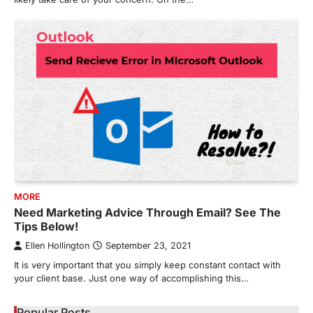
MORE
Need Marketing Advice Through Email? See The
Tips Below!
Ellen Hollington
September 23, 2021
It is very important that you simply keep constant contact with
your client base. Just one way of accomplishing this…
Popular Posts