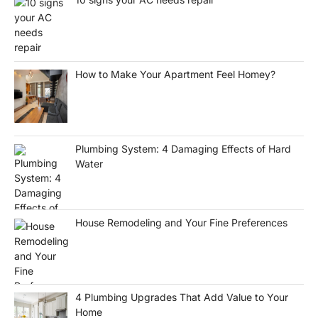
How to Make Your Apartment Feel Homey?
Plumbing System: 4 Damaging Effects of Hard
Water
House Remodeling and Your Fine Preferences
4 Plumbing Upgrades That Add Value to Your
Home