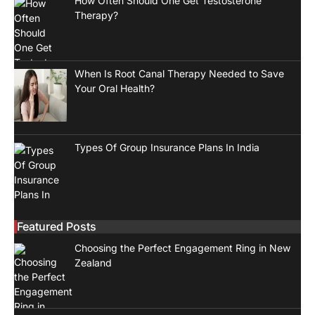
How Often Should One Get Testosterone
Therapy?
When Is Root Canal Therapy Needed to Save
Your Oral Health?
Types Of Group Insurance Plans In India
Featured Posts
Choosing the Perfect Engagement Ring in New
Zealand