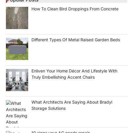
How To Clean Bird Droppings From Concrete
Different Types Of Metal Raised Garden Beds
Enliven Your Home Décor And Lifestyle With
Truly Embellishing Accent Chairs
What Architects Are Saying About Bradyl
Storage Solutions
10 signs your AC needs repair