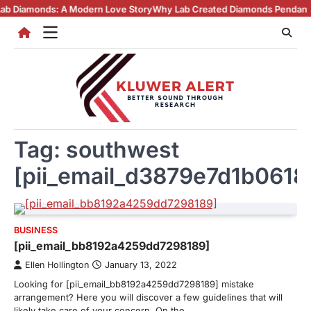
Skip
nds: A Modern Love Story
Why Lab Created Diamonds Pendants Are Turn
to
content
Tag:
southwest
[pii_email_d3879e7d1b0618
BUSINESS
[pii_email_bb8192a4259dd7298189]
Ellen Hollington
January 13, 2022
Looking for [pii_email_bb8192a4259dd7298189] mistake
arrangement? Here you will discover a few guidelines that will
likely take care of your concern. On the…