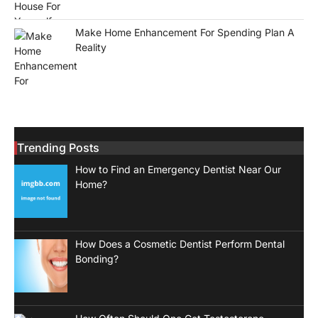
Make Home Enhancement For Spending Plan A
Reality
Trending Posts
How to Find an Emergency Dentist Near Our
Home?
How Does a Cosmetic Dentist Perform Dental
Bonding?