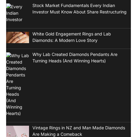
Stock Market Fundamentals Every Indian
Investor Must Know About Share Restructuring
White Gold Engagement Rings and Lab
Diamonds: A Modern Love Story
Why Lab Created Diamonds Pendants Are
Turning Heads (And Winning Hearts)
Vintage Rings in NZ and Man Made Diamonds
Are Making a Comeback