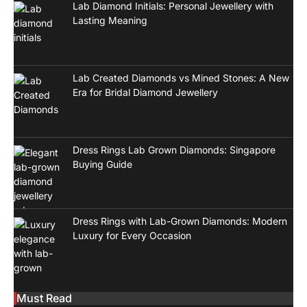
Lab Diamond Initials: Personal Jewellery with
Lasting Meaning
Lab Created Diamonds vs Mined Stones: A New
Era for Bridal Diamond Jewellery
Dress Rings Lab Grown Diamonds: Singapore
Buying Guide
Dress Rings with Lab-Grown Diamonds: Modern
Luxury for Every Occasion
Must Read