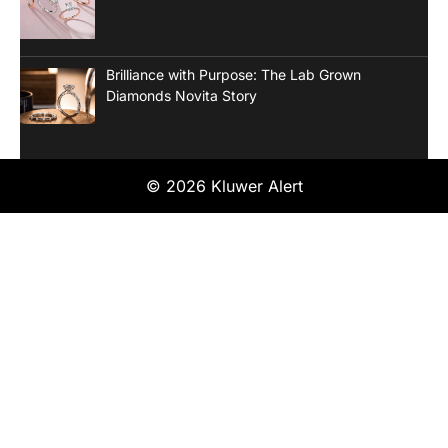
Brilliance with Purpose: The Lab Grown
Diamonds Novita Story
© 2026 Kluwer Alert