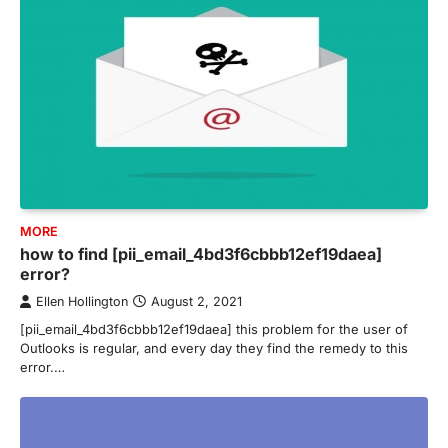
MORE
how to find [pii_email_4bd3f6cbbb12ef19daea]
error?
Ellen Hollington
August 2, 2021
[pii_email_4bd3f6cbbb12ef19daea] this problem for the user of
Outlooks is regular, and every day they find the remedy to this
error.…