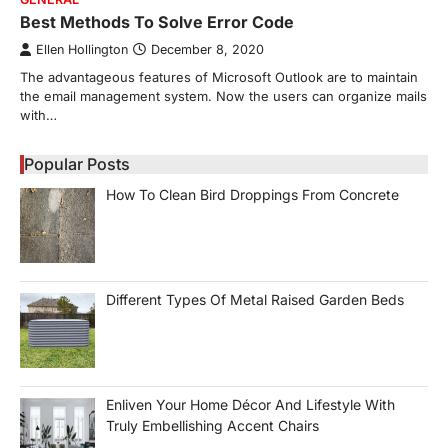
Best Methods To Solve Error Code
Ellen Hollington
December 8, 2020
The advantageous features of Microsoft Outlook are to maintain
the email management system. Now the users can organize mails
with…
Popular Posts
How To Clean Bird Droppings From Concrete
Different Types Of Metal Raised Garden Beds
Enliven Your Home Décor And Lifestyle With
Truly Embellishing Accent Chairs