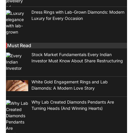
Dress Rings with Lab-Grown Diamonds: Modern
Luxury for Every Occasion
Must Read
Stock Market Fundamentals Every Indian
Investor Must Know About Share Restructuring
White Gold Engagement Rings and Lab
Diamonds: A Modern Love Story
Why Lab Created Diamonds Pendants Are
Turning Heads (And Winning Hearts)