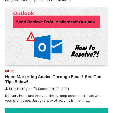
MORE
Need Marketing Advice Through Email? See The
Tips Below!
Ellen Hollington
September 23, 2021
It is very important that you simply keep constant contact with
your client base. Just one way of accomplishing this…