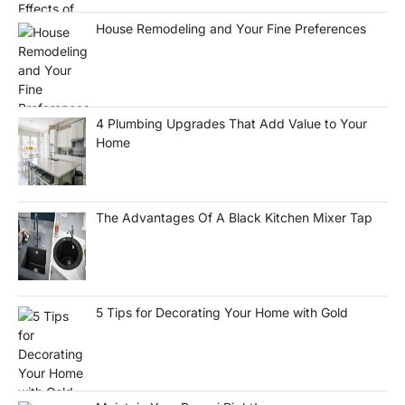
House Remodeling and Your Fine Preferences
4 Plumbing Upgrades That Add Value to Your
Home
The Advantages Of A Black Kitchen Mixer Tap
5 Tips for Decorating Your Home with Gold