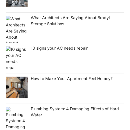
What Architects Are Saying About Bradyl
Storage Solutions
10 signs your AC needs repair
How to Make Your Apartment Feel Homey?
Plumbing System: 4 Damaging Effects of Hard
Water