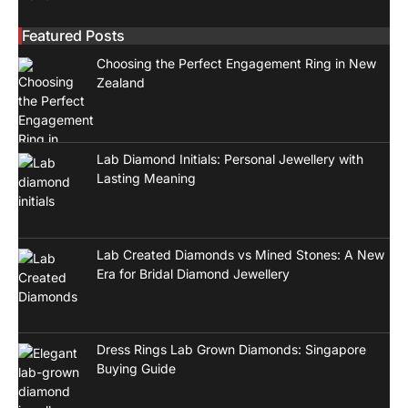
Featured Posts
Choosing the Perfect Engagement Ring in New
Zealand
Lab Diamond Initials: Personal Jewellery with
Lasting Meaning
Lab Created Diamonds vs Mined Stones: A New
Era for Bridal Diamond Jewellery
Dress Rings Lab Grown Diamonds: Singapore
Buying Guide