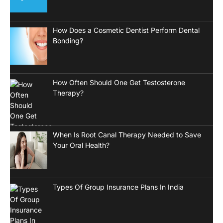
How Does a Cosmetic Dentist Perform Dental
Bonding?
How Often Should One Get Testosterone
Therapy?
When Is Root Canal Therapy Needed to Save
Your Oral Health?
Types Of Group Insurance Plans In India