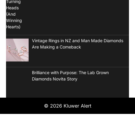
Vintage Rings in NZ and Man Made Diamonds
Are Making a Comeback
Brilliance with Purpose: The Lab Grown
Diamonds Novita Story
© 2026 Kluwer Alert