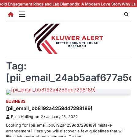
Skip
ment Rings and Lab Diamonds: A Modern Love Story
Why Lab Created D
to
content
Tag:
[pii_email_24ab5aaf677a5c
BUSINESS
[pii_email_bb8192a4259dd7298189]
Ellen Hollington
January 13, 2022
Looking for [pii_email_bb8192a4259dd7298189] mistake
arrangement? Here you will discover a few guidelines that will
likely take care of your concern. On the…