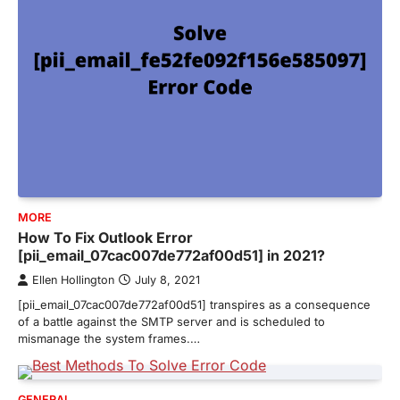
MORE
How To Fix Outlook Error
[pii_email_07cac007de772af00d51] in 2021?
Ellen Hollington
July 8, 2021
[pii_email_07cac007de772af00d51] transpires as a consequence
of a battle against the SMTP server and is scheduled to
mismanage the system frames.…
GENERAL