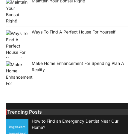
Maintain Your Bonsai Right!
Ways To Find A Perfect House For Yourself
Make Home Enhancement For Spending Plan A
Reality
Trending Posts
How to Find an Emergency Dentist Near Our
Home?