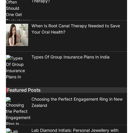
Therapy?
When Is Root Canal Therapy Needed to Save
Your Oral Health?
Types Of Group Insurance Plans In India
Featured Posts
Choosing the Perfect Engagement Ring in New
Zealand
Lab Diamond Initials: Personal Jewellery with