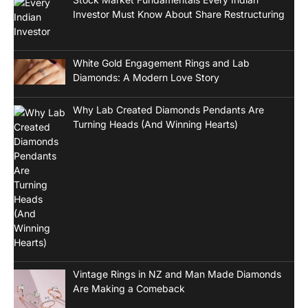
Investor Must Know About Share Restructuring
White Gold Engagement Rings and Lab
Diamonds: A Modern Love Story
Why Lab Created Diamonds Pendants Are
Turning Heads (And Winning Hearts)
Vintage Rings in NZ and Man Made Diamonds
Are Making a Comeback