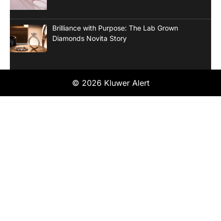
Brilliance with Purpose: The Lab Grown
Diamonds Novita Story
© 2026 Kluwer Alert