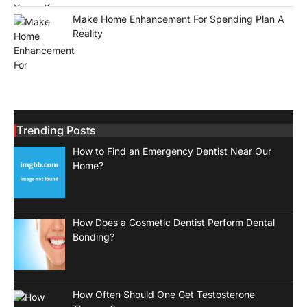
Make Home Enhancement For Spending Plan A
Reality
Trending Posts
How to Find an Emergency Dentist Near Our
Home?
How Does a Cosmetic Dentist Perform Dental
Bonding?
How Often Should One Get Testosterone