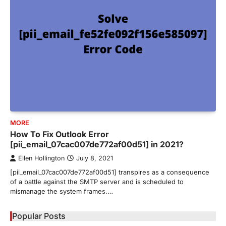
MORE
How To Fix Outlook Error
[pii_email_07cac007de772af00d51] in 2021?
Ellen Hollington
July 8, 2021
[pii_email_07cac007de772af00d51] transpires as a consequence
of a battle against the SMTP server and is scheduled to
mismanage the system frames.…
Popular Posts