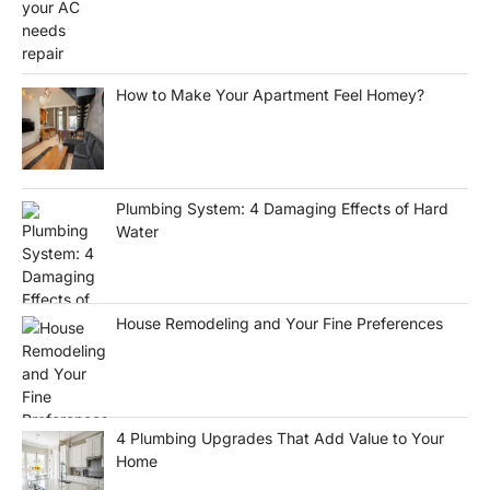
How to Make Your Apartment Feel Homey?
Plumbing System: 4 Damaging Effects of Hard
Water
House Remodeling and Your Fine Preferences
4 Plumbing Upgrades That Add Value to Your
Home