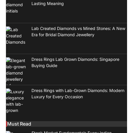
Lasting Meaning
Lab Created Diamonds vs Mined Stones: A New
Era for Bridal Diamond Jewellery
Dress Rings Lab Grown Diamonds: Singapore
Buying Guide
Dress Rings with Lab-Grown Diamonds: Modern
Luxury for Every Occasion
Must Read
Stock Market Fundamentals Every Indian