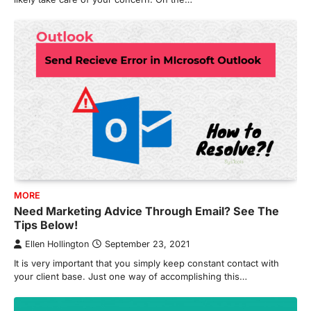
MORE
Need Marketing Advice Through Email? See The
Tips Below!
Ellen Hollington
September 23, 2021
It is very important that you simply keep constant contact with
your client base. Just one way of accomplishing this…