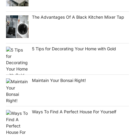
The Advantages Of A Black Kitchen Mixer Tap
5 Tips for Decorating Your Home with Gold
Maintain Your Bonsai Right!
Ways To Find A Perfect House For Yourself