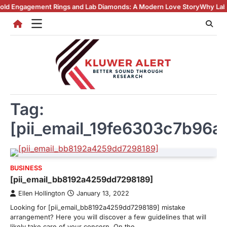
Skip
ment Rings and Lab Diamonds: A Modern Love Story
Why Lab Created D
to
content
Tag:
[pii_email_19fe6303c7b96a
BUSINESS
[pii_email_bb8192a4259dd7298189]
Ellen Hollington
January 13, 2022
Looking for [pii_email_bb8192a4259dd7298189] mistake
arrangement? Here you will discover a few guidelines that will
likely take care of your concern. On the…