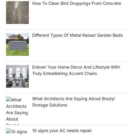
How To Clean Bird Droppings From Concrete
Different Types Of Metal Raised Garden Beds
Enliven Your Home Décor And Lifestyle With
Truly Embellishing Accent Chairs
What Architects Are Saying About Bradyl
Storage Solutions
10 signs your AC needs repair