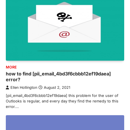
MORE
how to find [pii_email_4bd3f6cbbb12ef19daea]
error?
Ellen Hollington
August 2, 2021
[pii_email_4bd3f6cbbb12ef19daea] this problem for the user of
Outlooks is regular, and every day they find the remedy to this
error.…