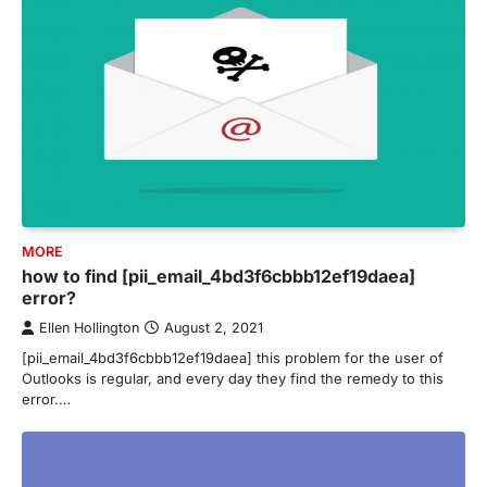
MORE
how to find [pii_email_4bd3f6cbbb12ef19daea]
error?
Ellen Hollington
August 2, 2021
[pii_email_4bd3f6cbbb12ef19daea] this problem for the user of
Outlooks is regular, and every day they find the remedy to this
error.…