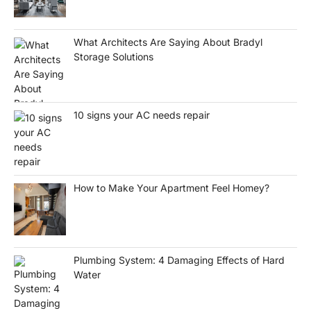
What Architects Are Saying About Bradyl
Storage Solutions
10 signs your AC needs repair
How to Make Your Apartment Feel Homey?
Plumbing System: 4 Damaging Effects of Hard
Water