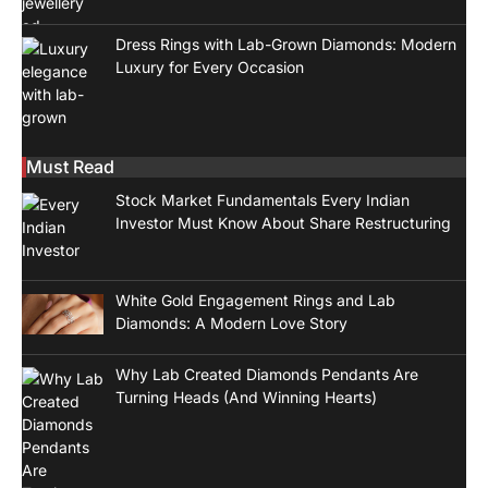
Dress Rings with Lab-Grown Diamonds: Modern
Luxury for Every Occasion
Must Read
Stock Market Fundamentals Every Indian
Investor Must Know About Share Restructuring
White Gold Engagement Rings and Lab
Diamonds: A Modern Love Story
Why Lab Created Diamonds Pendants Are
Turning Heads (And Winning Hearts)