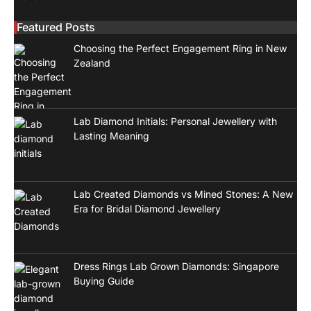
Featured Posts
Choosing the Perfect Engagement Ring in New
Zealand
Lab Diamond Initials: Personal Jewellery with
Lasting Meaning
Lab Created Diamonds vs Mined Stones: A New
Era for Bridal Diamond Jewellery
Dress Rings Lab Grown Diamonds: Singapore
Buying Guide