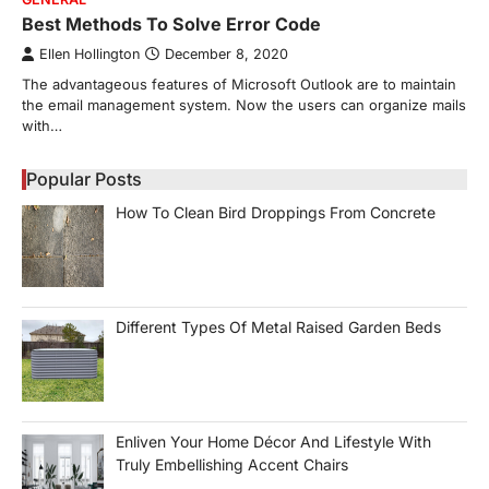
Best Methods To Solve Error Code
Ellen Hollington
December 8, 2020
The advantageous features of Microsoft Outlook are to maintain
the email management system. Now the users can organize mails
with…
Popular Posts
How To Clean Bird Droppings From Concrete
Different Types Of Metal Raised Garden Beds
Enliven Your Home Décor And Lifestyle With
Truly Embellishing Accent Chairs