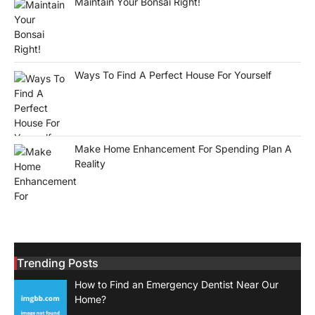
Maintain Your Bonsai Right!
Ways To Find A Perfect House For Yourself
Make Home Enhancement For Spending Plan A
Reality
Trending Posts
How to Find an Emergency Dentist Near Our
Home?