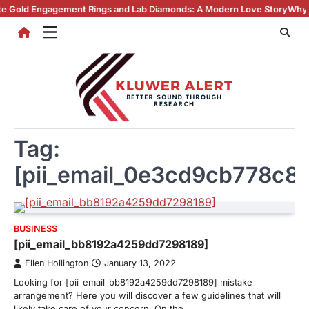
Skip
agement Rings and Lab Diamonds: A Modern Love Story
Why Lab Create
to
content
Tag:
[pii_email_0e3cd9cb778c8
BUSINESS
[pii_email_bb8192a4259dd7298189]
Ellen Hollington
January 13, 2022
Looking for [pii_email_bb8192a4259dd7298189] mistake
arrangement? Here you will discover a few guidelines that will
likely take care of your concern. On the…