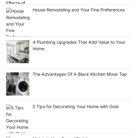
House Remodeling and Your Fine Preferences
4 Plumbing Upgrades That Add Value to Your
Home
The Advantages Of A Black Kitchen Mixer Tap
5 Tips for Decorating Your Home with Gold