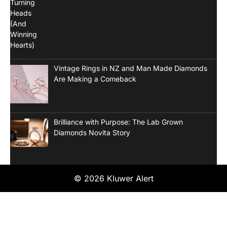
Vintage Rings in NZ and Man Made Diamonds
Are Making a Comeback
Brilliance with Purpose: The Lab Grown
Diamonds Novita Story
© 2026 Kluwer Alert