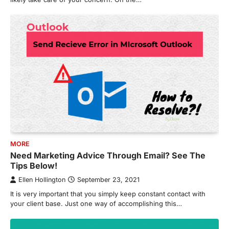
MORE
Need Marketing Advice Through Email? See The
Tips Below!
Ellen Hollington
September 23, 2021
It is very important that you simply keep constant contact with
your client base. Just one way of accomplishing this…