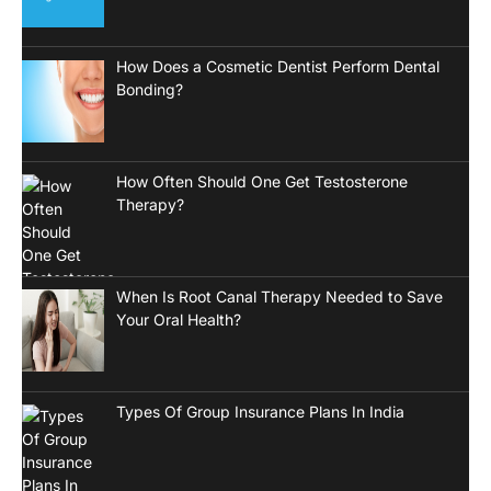
How Does a Cosmetic Dentist Perform Dental
Bonding?
How Often Should One Get Testosterone
Therapy?
When Is Root Canal Therapy Needed to Save
Your Oral Health?
Types Of Group Insurance Plans In India