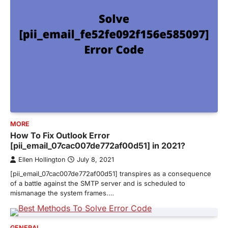
MORE
How To Fix Outlook Error
[pii_email_07cac007de772af00d51] in 2021?
Ellen Hollington
July 8, 2021
[pii_email_07cac007de772af00d51] transpires as a consequence
of a battle against the SMTP server and is scheduled to
mismanage the system frames.…
GENERAL