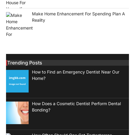
Make Home Enhancement For Spending Plan A
Reality
Trending Posts
How to Find an Emergency Dentist Near Our
Home?
How Does a Cosmetic Dentist Perform Dental
Bonding?