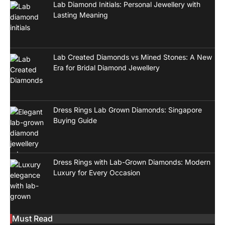
Lab Diamond Initials: Personal Jewellery with
Lasting Meaning
Lab Created Diamonds vs Mined Stones: A New
Era for Bridal Diamond Jewellery
Dress Rings Lab Grown Diamonds: Singapore
Buying Guide
Dress Rings with Lab-Grown Diamonds: Modern
Luxury for Every Occasion
Must Read