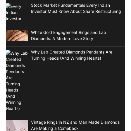
Stock Market Fundamentals Every Indian
Investor Must Know About Share Restructuring
White Gold Engagement Rings and Lab
Diamonds: A Modern Love Story
Why Lab Created Diamonds Pendants Are
Turning Heads (And Winning Hearts)
Vintage Rings in NZ and Man Made Diamonds
Are Making a Comeback