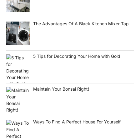
The Advantages Of A Black Kitchen Mixer Tap
5 Tips for Decorating Your Home with Gold
Maintain Your Bonsai Right!
Ways To Find A Perfect House For Yourself