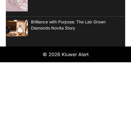
Brilliance with Purpose: The Lab Grown
Diamonds Novita Story
© 2026 Kluwer Alert