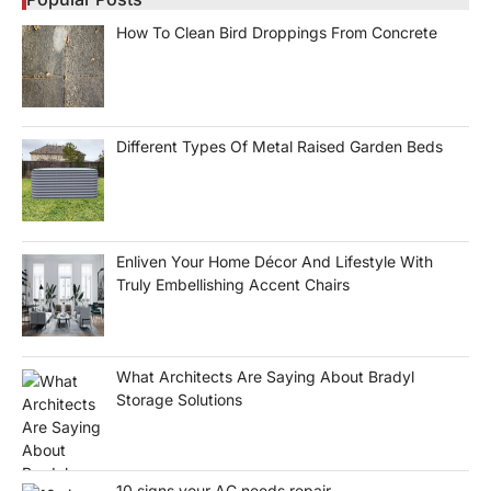
How To Clean Bird Droppings From Concrete
Different Types Of Metal Raised Garden Beds
Enliven Your Home Décor And Lifestyle With
Truly Embellishing Accent Chairs
What Architects Are Saying About Bradyl
Storage Solutions
10 signs your AC needs repair