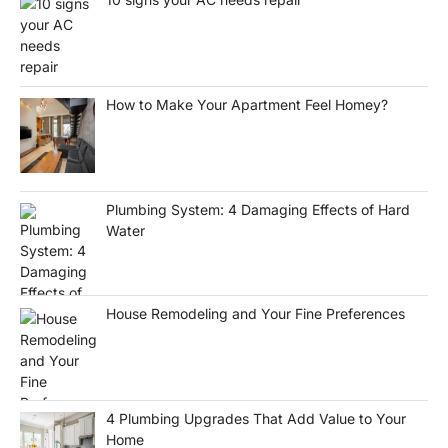
How to Make Your Apartment Feel Homey?
Plumbing System: 4 Damaging Effects of Hard
Water
House Remodeling and Your Fine Preferences
4 Plumbing Upgrades That Add Value to Your
Home