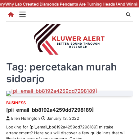
Skip
b Created Diamonds Pendants Are Turning Heads (And Winning Hearts)
to
content
Tag:
percetakan murah
sidoarjo
BUSINESS
[pii_email_bb8192a4259dd7298189]
Ellen Hollington
January 13, 2022
Looking for [pii_email_bb8192a4259dd7298189] mistake
arrangement? Here you will discover a few guidelines that will
likely take care of your concern. On the…