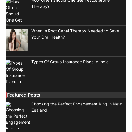
How Often Should One Get Testosterone
Therapy?
When Is Root Canal Therapy Needed to Save
Your Oral Health?
Types Of Group Insurance Plans In India
Featured Posts
Choosing the Perfect Engagement Ring in New
Zealand