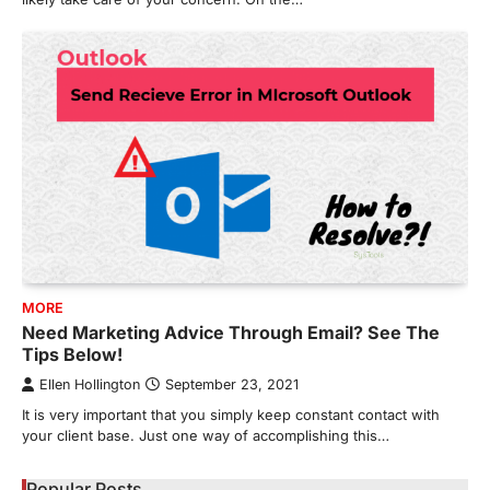
MORE
Need Marketing Advice Through Email? See The
Tips Below!
Ellen Hollington
September 23, 2021
It is very important that you simply keep constant contact with
your client base. Just one way of accomplishing this…
Popular Posts