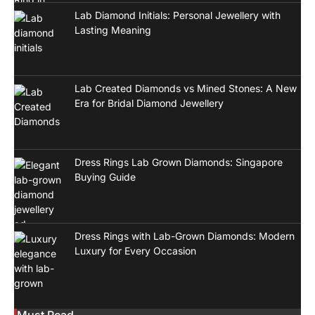
Lab Diamond Initials: Personal Jewellery with
Lasting Meaning
Lab Created Diamonds vs Mined Stones: A New
Era for Bridal Diamond Jewellery
Dress Rings Lab Grown Diamonds: Singapore
Buying Guide
Dress Rings with Lab-Grown Diamonds: Modern
Luxury for Every Occasion
Must Read