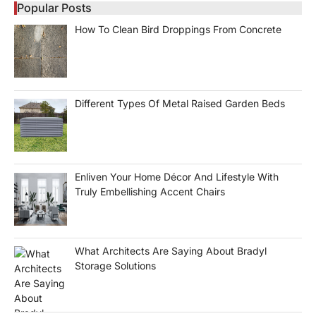
Popular Posts
How To Clean Bird Droppings From Concrete
Different Types Of Metal Raised Garden Beds
Enliven Your Home Décor And Lifestyle With
Truly Embellishing Accent Chairs
What Architects Are Saying About Bradyl
Storage Solutions