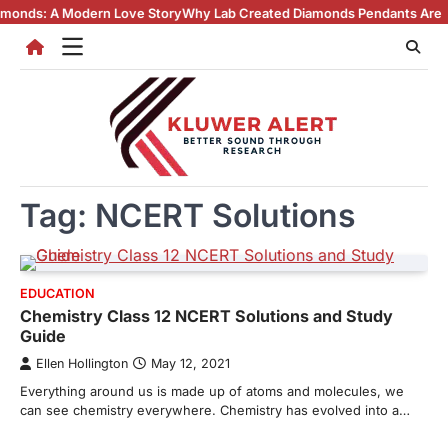
Skip
 A Modern Love Story
Why Lab Created Diamonds Pendants Are Turning 
to
content
Tag:
NCERT Solutions
EDUCATION
Chemistry Class 12 NCERT Solutions and Study
Guide
Ellen Hollington
May 12, 2021
Everything around us is made up of atoms and molecules, we
can see chemistry everywhere. Chemistry has evolved into a…