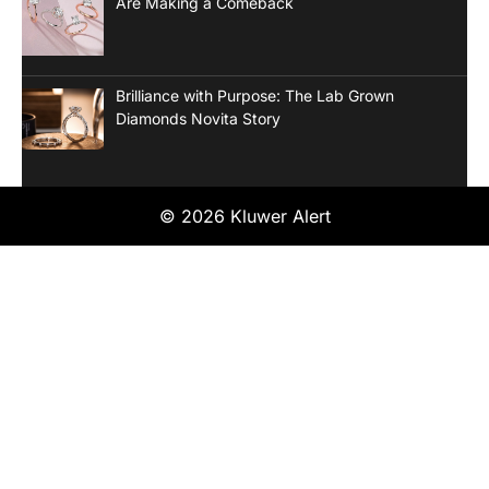
Are Making a Comeback
Brilliance with Purpose: The Lab Grown
Diamonds Novita Story
© 2026 Kluwer Alert