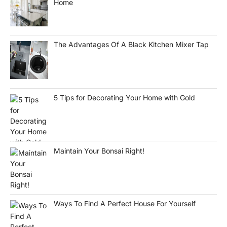
Home
The Advantages Of A Black Kitchen Mixer Tap
5 Tips for Decorating Your Home with Gold
Maintain Your Bonsai Right!
Ways To Find A Perfect House For Yourself