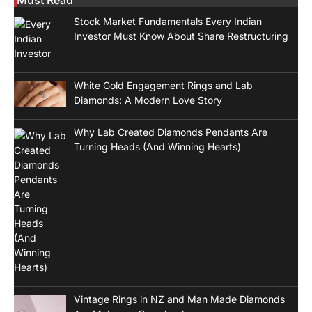
Stock Market Fundamentals Every Indian
Investor Must Know About Share Restructuring
White Gold Engagement Rings and Lab
Diamonds: A Modern Love Story
Why Lab Created Diamonds Pendants Are
Turning Heads (And Winning Hearts)
Vintage Rings in NZ and Man Made Diamonds