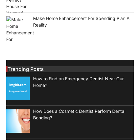
Make Home Enhancement For Spending Plan A
Reality
Trending Posts
How to Find an Emergency Dentist Near Our
Home?
How Does a Cosmetic Dentist Perform Dental
Bonding?