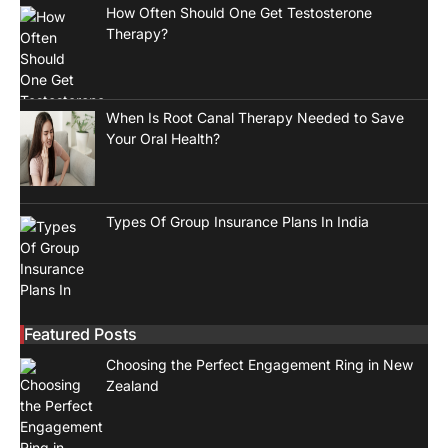
How Often Should One Get Testosterone
Therapy?
When Is Root Canal Therapy Needed to Save
Your Oral Health?
Types Of Group Insurance Plans In India
Featured Posts
Choosing the Perfect Engagement Ring in New
Zealand