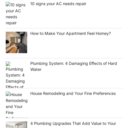
10 signs your AC needs repair
How to Make Your Apartment Feel Homey?
Plumbing System: 4 Damaging Effects of Hard
Water
House Remodeling and Your Fine Preferences
4 Plumbing Upgrades That Add Value to Your