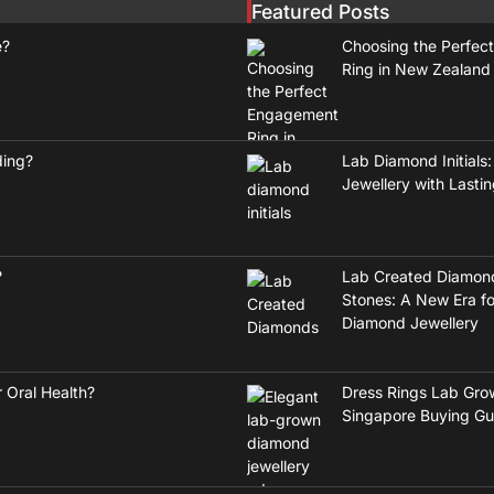
Featured Posts
e?
Choosing the Perfec
Ring in New Zealand
ding?
Lab Diamond Initials:
Jewellery with Lasti
?
Lab Created Diamon
Stones: A New Era fo
Diamond Jewellery
 Oral Health?
Dress Rings Lab Gro
Singapore Buying Gu