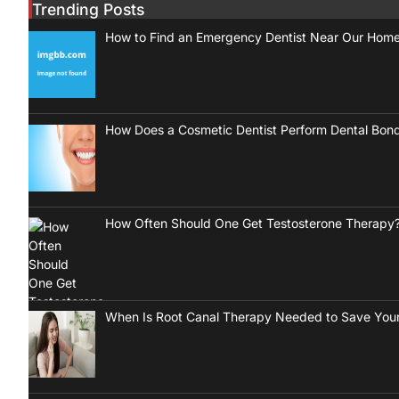
Trending Posts
How to Find an Emergency Dentist Near Our Hom
How Does a Cosmetic Dentist Perform Dental Bon
How Often Should One Get Testosterone Therapy
When Is Root Canal Therapy Needed to Save Your