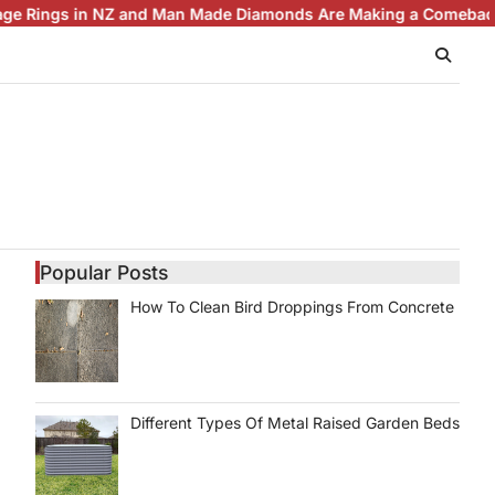
gs in NZ and Man Made Diamonds Are Making a Comeback
Brilli
Popular Posts
How To Clean Bird Droppings From Concrete
Different Types Of Metal Raised Garden Beds