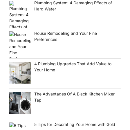
Plumbing System: 4 Damaging Effects of
Hard Water
House Remodeling and Your Fine
Preferences
4 Plumbing Upgrades That Add Value to
Your Home
The Advantages Of A Black Kitchen Mixer
Tap
5 Tips for Decorating Your Home with Gold