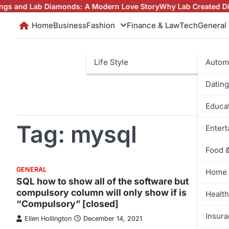
Skip
 Lab Diamonds: A Modern Love Story
Why Lab Created Diamonds 
to
Home
Business
Fashion
Finance & Law
Tech
General
content
Life Style
Autom
Dating
Educa
Tag:
mysql
Enter
Food 
GENERAL
Home 
SQL how to show all of the software but
compulsory column will only show if is
Health
“Compulsory” [closed]
Insur
Ellen Hollington
December 14, 2021