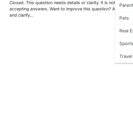
Closed. This question needs details or clarity. It is not currentl
Parent
accepting answers. Want to improve this question? Add detail
and clarify…
Pets
Real E
Sport
Travel