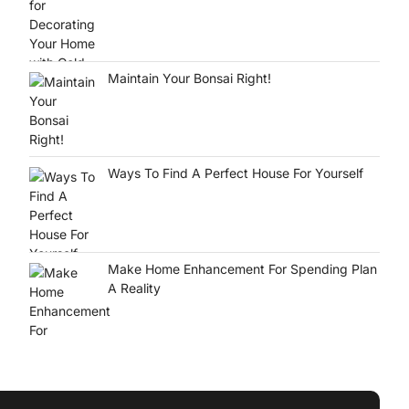
Maintain Your Bonsai Right!
Ways To Find A Perfect House For Yourself
Make Home Enhancement For Spending Plan
A Reality