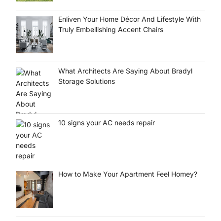
Enliven Your Home Décor And Lifestyle With
Truly Embellishing Accent Chairs
What Architects Are Saying About Bradyl
Storage Solutions
10 signs your AC needs repair
How to Make Your Apartment Feel Homey?