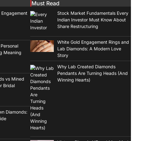
Must Read
t Engagement
Stock Market Fundamentals Every
Indian Investor Must Know About
Share Restructuring
White Gold Engagement Rings and
 Personal
Lab Diamonds: A Modern Love
ng Meaning
Story
Why Lab Created Diamonds
Pendants Are Turning Heads (And
ds vs Mined
Winning Hearts)
r Bridal
wn Diamonds:
ide