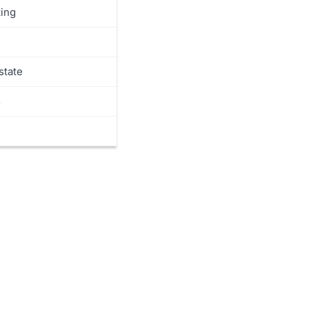
y
ing
s
state
s