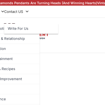
Pendants Are Turning Heads (And Winning Hearts)
Vintage Rin
Contact US
otive
Write For Us
 & Relationship
tion
tainment
& Recipes
Improvement
ance