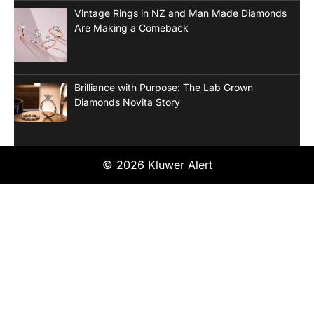
Vintage Rings in NZ and Man Made Diamonds
Are Making a Comeback
Brilliance with Purpose: The Lab Grown
Diamonds Novita Story
© 2026 Kluwer Alert