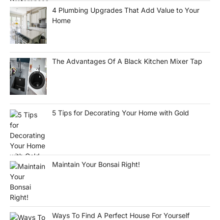
4 Plumbing Upgrades That Add Value to Your
Home
The Advantages Of A Black Kitchen Mixer Tap
5 Tips for Decorating Your Home with Gold
Maintain Your Bonsai Right!
Ways To Find A Perfect House For Yourself