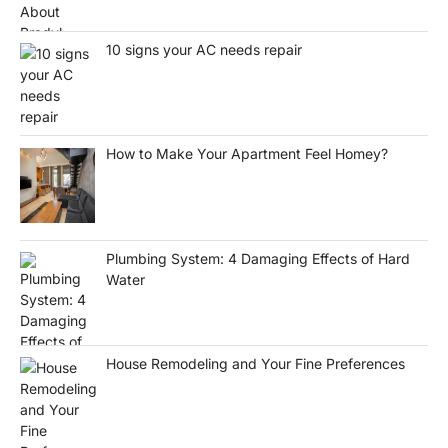
10 signs your AC needs repair
How to Make Your Apartment Feel Homey?
Plumbing System: 4 Damaging Effects of Hard
Water
House Remodeling and Your Fine Preferences