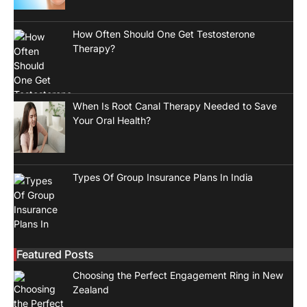
How Often Should One Get Testosterone
Therapy?
When Is Root Canal Therapy Needed to Save
Your Oral Health?
Types Of Group Insurance Plans In India
Featured Posts
Choosing the Perfect Engagement Ring in New
Zealand