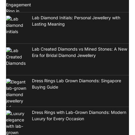
Lab Diamond Initials: Personal Jewellery with
Lasting Meaning
Lab Created Diamonds vs Mined Stones: A New
Era for Bridal Diamond Jewellery
Dress Rings Lab Grown Diamonds: Singapore
Buying Guide
Dress Rings with Lab-Grown Diamonds: Modern
Luxury for Every Occasion