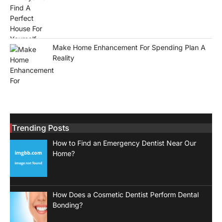
Make Home Enhancement For Spending Plan A
Reality
Trending Posts
How to Find an Emergency Dentist Near Our
Home?
How Does a Cosmetic Dentist Perform Dental
Bonding?