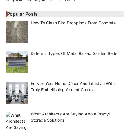
Popular Posts
How To Clean Bird Droppings From Concrete
Different Types Of Metal Raised Garden Beds
Enliven Your Home Décor And Lifestyle With
Truly Embellishing Accent Chairs
What Architects Are Saying About Bradyl
Storage Solutions