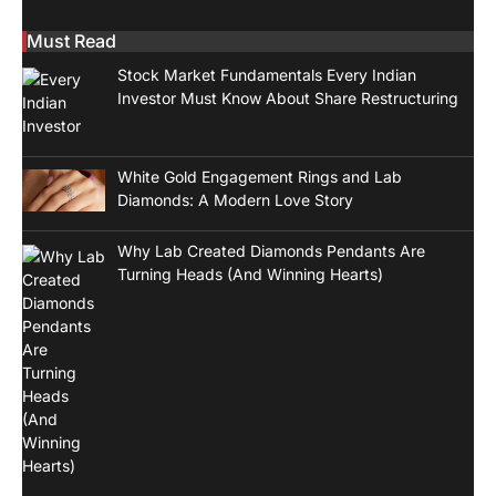
Must Read
Stock Market Fundamentals Every Indian
Investor Must Know About Share Restructuring
White Gold Engagement Rings and Lab
Diamonds: A Modern Love Story
Why Lab Created Diamonds Pendants Are
Turning Heads (And Winning Hearts)