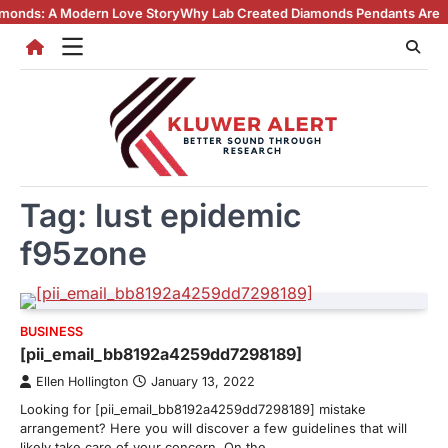
Skip
A Modern Love Story
Why Lab Created Diamonds Pendants Are Turning H
to
content
Tag:
lust epidemic
f95zone
BUSINESS
[pii_email_bb8192a4259dd7298189]
Ellen Hollington
January 13, 2022
Looking for [pii_email_bb8192a4259dd7298189] mistake
arrangement? Here you will discover a few guidelines that will
likely take care of your concern. On the…