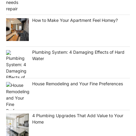
How to Make Your Apartment Feel Homey?
Plumbing System: 4 Damaging Effects of Hard
Water
House Remodeling and Your Fine Preferences
4 Plumbing Upgrades That Add Value to Your
Home