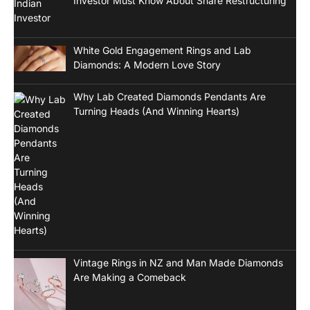
Investor Must Know About Share Restructuring
White Gold Engagement Rings and Lab
Diamonds: A Modern Love Story
Why Lab Created Diamonds Pendants Are
Turning Heads (And Winning Hearts)
Vintage Rings in NZ and Man Made Diamonds
Are Making a Comeback