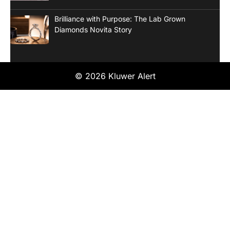
Brilliance with Purpose: The Lab Grown
Diamonds Novita Story
© 2026 Kluwer Alert