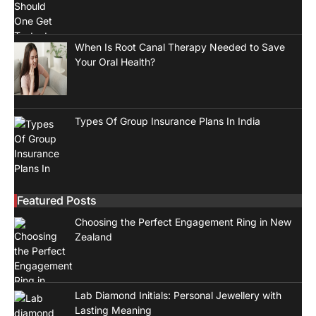
When Is Root Canal Therapy Needed to Save
Your Oral Health?
Types Of Group Insurance Plans In India
Featured Posts
Choosing the Perfect Engagement Ring in New
Zealand
Lab Diamond Initials: Personal Jewellery with
Lasting Meaning