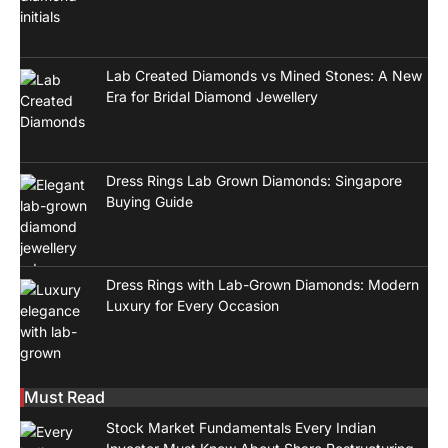
Lab Created Diamonds vs Mined Stones: A New
Era for Bridal Diamond Jewellery
Dress Rings Lab Grown Diamonds: Singapore
Buying Guide
Dress Rings with Lab-Grown Diamonds: Modern
Luxury for Every Occasion
Must Read
Stock Market Fundamentals Every Indian