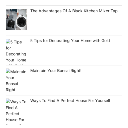
The Advantages Of A Black Kitchen Mixer Tap
5 Tips for Decorating Your Home with Gold
Maintain Your Bonsai Right!
Ways To Find A Perfect House For Yourself