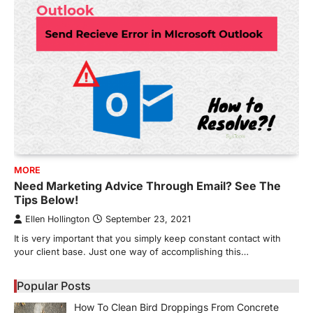
MORE
Need Marketing Advice Through Email? See The
Tips Below!
Ellen Hollington
September 23, 2021
It is very important that you simply keep constant contact with
your client base. Just one way of accomplishing this…
Popular Posts
How To Clean Bird Droppings From Concrete