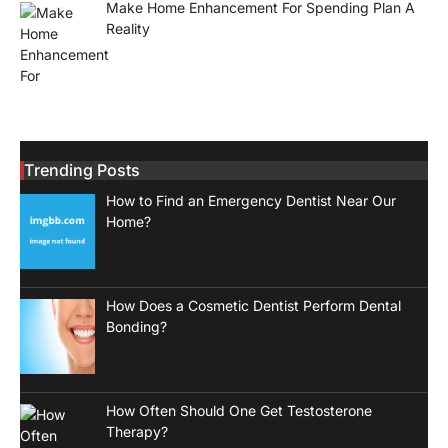
Make Home Enhancement For Spending Plan A
Reality
Trending Posts
How to Find an Emergency Dentist Near Our
Home?
How Does a Cosmetic Dentist Perform Dental
Bonding?
How Often Should One Get Testosterone
Therapy?