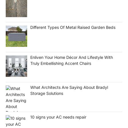
Different Types Of Metal Raised Garden Beds
Enliven Your Home Décor And Lifestyle With
Truly Embellishing Accent Chairs
What Architects Are Saying About Bradyl
Storage Solutions
10 signs your AC needs repair