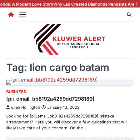
Skip
Modern Love Story
Why Lab Created Diamonds Pendants Are Turning Hea
to
content
Tag:
lion cargo batam
BUSINESS
[pii_email_bb8192a4259dd7298189]
Ellen Hollington
January 13, 2022
Looking for [pii_email_bb8192a4259dd7298189] mistake
arrangement? Here you will discover a few guidelines that will
likely take care of your concern. On the…