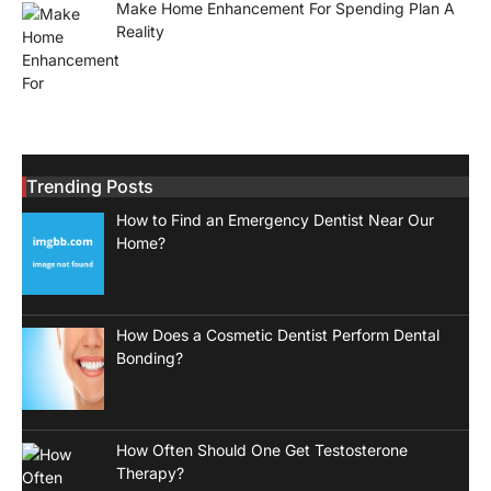
Make Home Enhancement For Spending Plan A
Reality
Trending Posts
How to Find an Emergency Dentist Near Our
Home?
How Does a Cosmetic Dentist Perform Dental
Bonding?
How Often Should One Get Testosterone
Therapy?