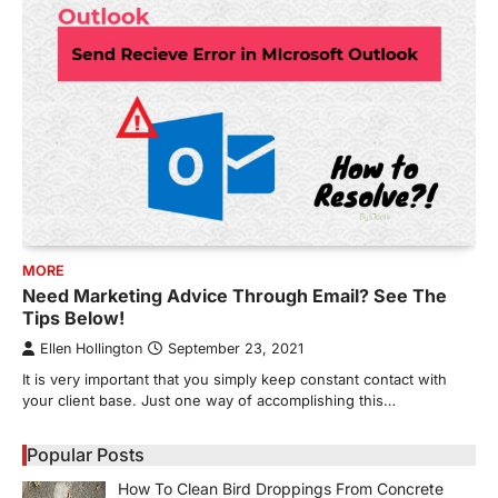
MORE
Need Marketing Advice Through Email? See The
Tips Below!
Ellen Hollington
September 23, 2021
It is very important that you simply keep constant contact with
your client base. Just one way of accomplishing this…
Popular Posts
How To Clean Bird Droppings From Concrete