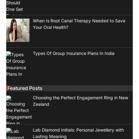
When Is Root Canal Therapy Needed to Save
Your Oral Health?
Types Of Group Insurance Plans In India
Featured Posts
Choosing the Perfect Engagement Ring in New
Zealand
Lab Diamond Initials: Personal Jewellery with
Lasting Meaning