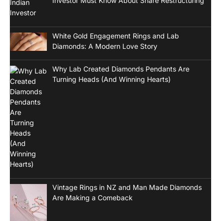
Investor Must Know About Share Restructuring
White Gold Engagement Rings and Lab
Diamonds: A Modern Love Story
Why Lab Created Diamonds Pendants Are
Turning Heads (And Winning Hearts)
Vintage Rings in NZ and Man Made Diamonds
Are Making a Comeback