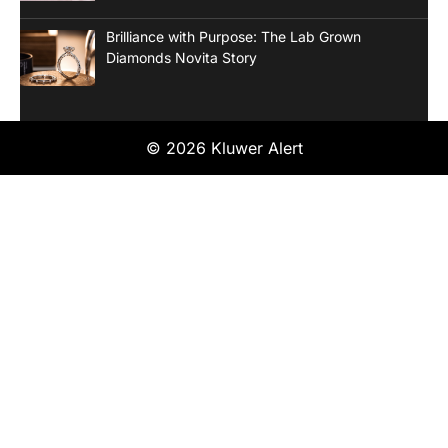
Brilliance with Purpose: The Lab Grown
Diamonds Novita Story
© 2026 Kluwer Alert