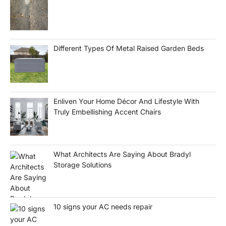
Different Types Of Metal Raised Garden Beds
Enliven Your Home Décor And Lifestyle With
Truly Embellishing Accent Chairs
What Architects Are Saying About Bradyl
Storage Solutions
10 signs your AC needs repair