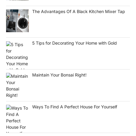
The Advantages Of A Black Kitchen Mixer Tap
5 Tips for Decorating Your Home with Gold
Maintain Your Bonsai Right!
Ways To Find A Perfect House For Yourself