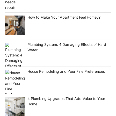
How to Make Your Apartment Feel Homey?
Plumbing System: 4 Damaging Effects of Hard
Water
House Remodeling and Your Fine Preferences
4 Plumbing Upgrades That Add Value to Your
Home