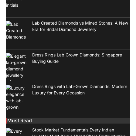
Lab Created Diamonds vs Mined Stones: A New
Era for Bridal Diamond Jewellery
Dress Rings Lab Grown Diamonds: Singapore
Buying Guide
Dress Rings with Lab-Grown Diamonds: Modern
Luxury for Every Occasion
Must Read
Stock Market Fundamentals Every Indian