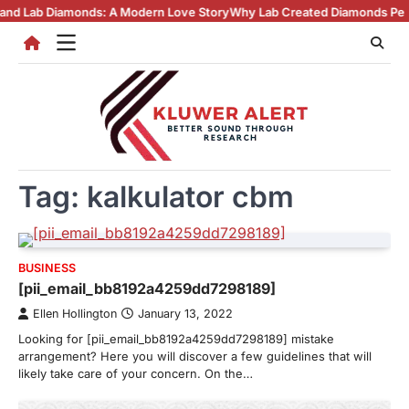
Skip
Diamonds: A Modern Love Story
Why Lab Created Diamonds Pendants Are
to
content
Tag:
kalkulator cbm
BUSINESS
[pii_email_bb8192a4259dd7298189]
Ellen Hollington
January 13, 2022
Looking for [pii_email_bb8192a4259dd7298189] mistake
arrangement? Here you will discover a few guidelines that will
likely take care of your concern. On the…