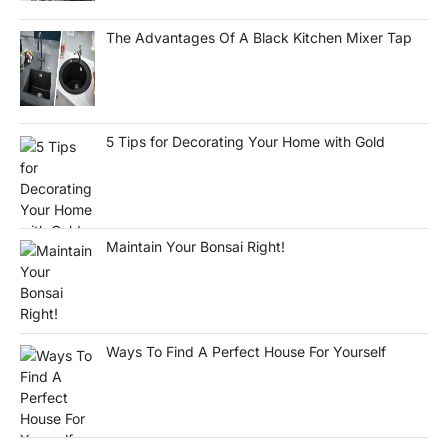
The Advantages Of A Black Kitchen Mixer Tap
5 Tips for Decorating Your Home with Gold
Maintain Your Bonsai Right!
Ways To Find A Perfect House For Yourself