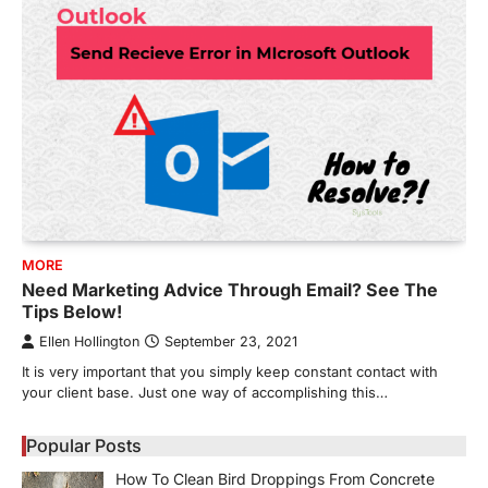
MORE
Need Marketing Advice Through Email? See The
Tips Below!
Ellen Hollington
September 23, 2021
It is very important that you simply keep constant contact with
your client base. Just one way of accomplishing this…
Popular Posts
How To Clean Bird Droppings From Concrete