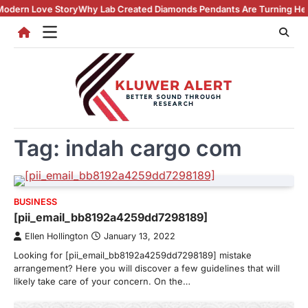
Skip
 Love Story
Why Lab Created Diamonds Pendants Are Turning Heads (A
to
content
Tag:
indah cargo com
BUSINESS
[pii_email_bb8192a4259dd7298189]
Ellen Hollington
January 13, 2022
Looking for [pii_email_bb8192a4259dd7298189] mistake
arrangement? Here you will discover a few guidelines that will
likely take care of your concern. On the…