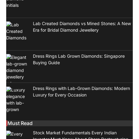
Lab Created Diamonds vs Mined Stones: A New
Era for Bridal Diamond Jewellery
Dress Rings Lab Grown Diamonds: Singapore
Buying Guide
Dress Rings with Lab-Grown Diamonds: Modern
Luxury for Every Occasion
Must Read
Stock Market Fundamentals Every Indian