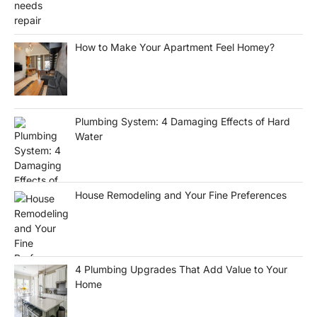
How to Make Your Apartment Feel Homey?
Plumbing System: 4 Damaging Effects of Hard
Water
House Remodeling and Your Fine Preferences
4 Plumbing Upgrades That Add Value to Your
Home