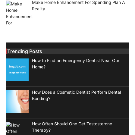
Make Home Enhancement For Spending Plan A
Reality
Trending Posts
How to Find an Emergency Dentist Near Our
Home?
How Does a Cosmetic Dentist Perform Dental
Bonding?
How Often Should One Get Testosterone
Therapy?