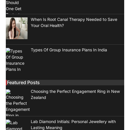
When Is Root Canal Therapy Needed to Save
Your Oral Health?
Types Of Group Insurance Plans In India
Featured Posts
Choosing the Perfect Engagement Ring in New
Zealand
Lab Diamond Initials: Personal Jewellery with
Lasting Meaning