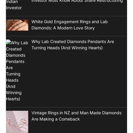
Investor Must Know About Share Restructuring
White Gold Engagement Rings and Lab
Diamonds: A Modern Love Story
Why Lab Created Diamonds Pendants Are
Turning Heads (And Winning Hearts)
Vintage Rings in NZ and Man Made Diamonds
Are Making a Comeback