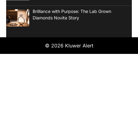
Brilliance with Purpose: The Lab Grown
Diamonds Novita Story
© 2026 Kluwer Alert