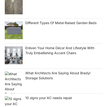
Different Types Of Metal Raised Garden Beds
Enliven Your Home Décor And Lifestyle With
Truly Embellishing Accent Chairs
What Architects Are Saying About Bradyl
Storage Solutions
10 signs your AC needs repair