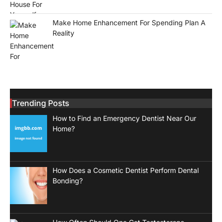
Make Home Enhancement For Spending Plan A
Reality
Trending Posts
How to Find an Emergency Dentist Near Our
Home?
How Does a Cosmetic Dentist Perform Dental
Bonding?