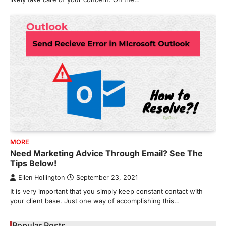
MORE
Need Marketing Advice Through Email? See The
Tips Below!
Ellen Hollington
September 23, 2021
It is very important that you simply keep constant contact with
your client base. Just one way of accomplishing this…
Popular Posts