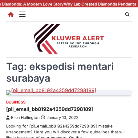
Skip
s: A Modern Love Story
Why Lab Created Diamonds Pendants Are Turnin
to
content
Tag:
ekspedisi mentari
surabaya
BUSINESS
[pii_email_bb8192a4259dd7298189]
Ellen Hollington
January 13, 2022
Looking for [pii_email_bb8192a4259dd7298189] mistake
arrangement? Here you will discover a few guidelines that will
likely take care of your concern. On the…