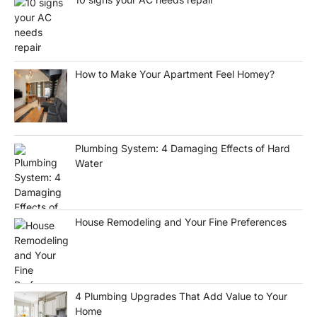
How to Make Your Apartment Feel Homey?
Plumbing System: 4 Damaging Effects of Hard
Water
House Remodeling and Your Fine Preferences
4 Plumbing Upgrades That Add Value to Your
Home