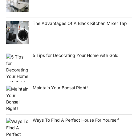
The Advantages Of A Black Kitchen Mixer Tap
5 Tips for Decorating Your Home with Gold
Maintain Your Bonsai Right!
Ways To Find A Perfect House For Yourself