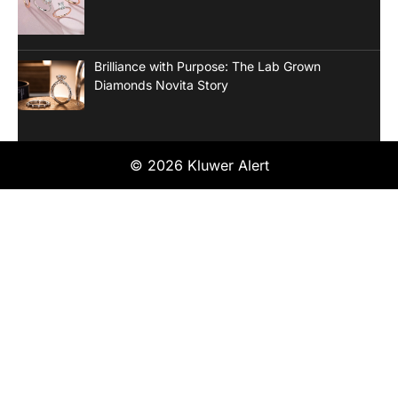
Brilliance with Purpose: The Lab Grown
Diamonds Novita Story
© 2026 Kluwer Alert