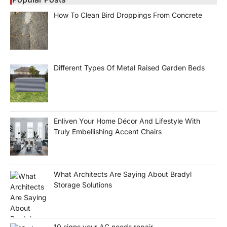
How To Clean Bird Droppings From Concrete
Different Types Of Metal Raised Garden Beds
Enliven Your Home Décor And Lifestyle With
Truly Embellishing Accent Chairs
What Architects Are Saying About Bradyl
Storage Solutions
10 signs your AC needs repair