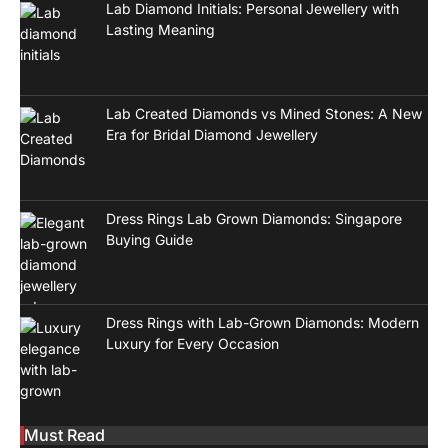
Lab Diamond Initials: Personal Jewellery with
Lasting Meaning
Lab Created Diamonds vs Mined Stones: A New
Era for Bridal Diamond Jewellery
Dress Rings Lab Grown Diamonds: Singapore
Buying Guide
Dress Rings with Lab-Grown Diamonds: Modern
Luxury for Every Occasion
Must Read