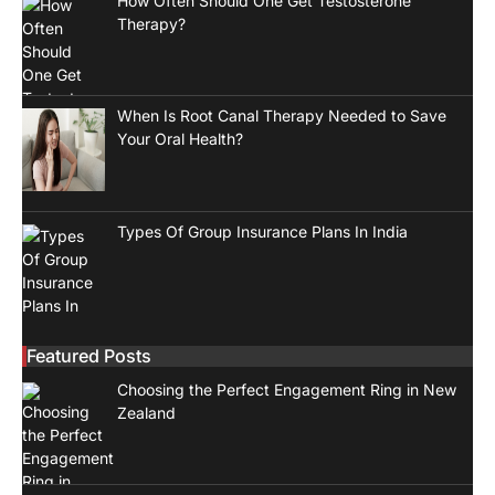
How Often Should One Get Testosterone
Therapy?
When Is Root Canal Therapy Needed to Save
Your Oral Health?
Types Of Group Insurance Plans In India
Featured Posts
Choosing the Perfect Engagement Ring in New
Zealand