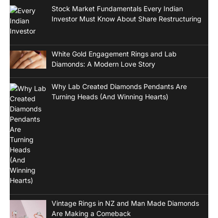
Stock Market Fundamentals Every Indian
Investor Must Know About Share Restructuring
White Gold Engagement Rings and Lab
Diamonds: A Modern Love Story
Why Lab Created Diamonds Pendants Are
Turning Heads (And Winning Hearts)
Vintage Rings in NZ and Man Made Diamonds
Are Making a Comeback