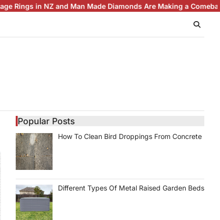
gs in NZ and Man Made Diamonds Are Making a Comeback
Brilli
Popular Posts
How To Clean Bird Droppings From Concrete
Different Types Of Metal Raised Garden Beds