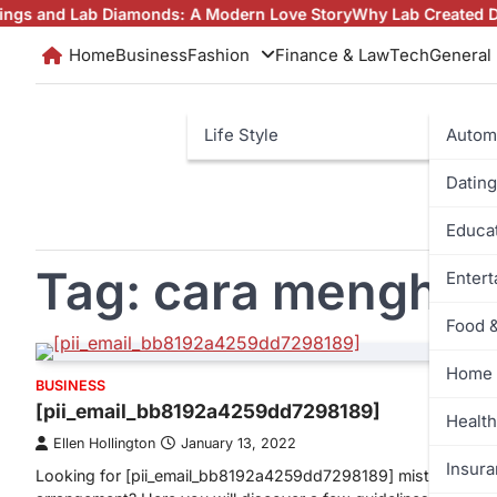
Skip
 Lab Diamonds: A Modern Love Story
Why Lab Created Diamonds
to
Home
Business
Fashion
Finance & Law
Tech
General
content
Life Style
Autom
Dating
Educa
Tag:
cara menghit
Enter
Food 
Home 
BUSINESS
[pii_email_bb8192a4259dd7298189]
Health
Ellen Hollington
January 13, 2022
Insur
Looking for [pii_email_bb8192a4259dd7298189] mistake