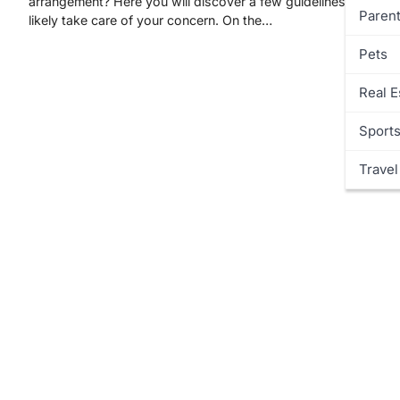
arrangement? Here you will discover a few guidelines that will
Parent
likely take care of your concern. On the…
Pets
Real E
Sport
Travel