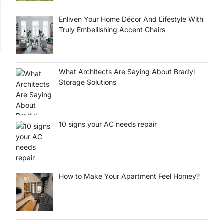
Enliven Your Home Décor And Lifestyle With
Truly Embellishing Accent Chairs
What Architects Are Saying About Bradyl
Storage Solutions
10 signs your AC needs repair
How to Make Your Apartment Feel Homey?