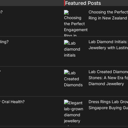
Featured Posts
e?
Choosing the Perfec
Ring in New Zealand
ding?
Lab Diamond Initials:
Jewellery with Lasti
?
Lab Created Diamon
Stones: A New Era fo
Diamond Jewellery
 Oral Health?
Dress Rings Lab Gro
Singapore Buying Gu