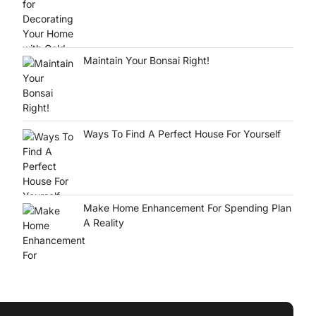
Maintain Your Bonsai Right!
Ways To Find A Perfect House For Yourself
Make Home Enhancement For Spending Plan
A Reality