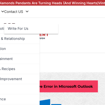
 Pendants Are Turning Heads (And Winning Hearts)
Vintage Rin
Contact US
otive
Write For Us
 & Relationship
tion
ung cbm
tainment
& Recipes
Improvement
ance