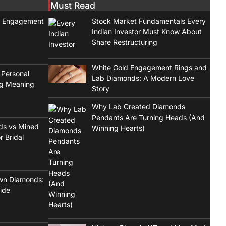
Must Read
t Engagement
Stock Market Fundamentals Every
Indian Investor Must Know About
Share Restructuring
White Gold Engagement Rings and
 Personal
Lab Diamonds: A Modern Love
ng Meaning
Story
Why Lab Created Diamonds
Pendants Are Turning Heads (And
ds vs Mined
Winning Hearts)
r Bridal
wn Diamonds:
ide