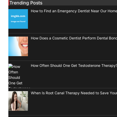
Trending Posts
How to Find an Emergency Dentist Near Our Hom
How Does a Cosmetic Dentist Perform Dental Bon
How Often Should One Get Testosterone Therapy
When Is Root Canal Therapy Needed to Save Your