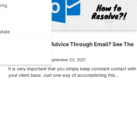
ing
state
MORE
Need Marketing Advice Through Email? See The
s
Tips Below!
Ellen Hollington
September 23, 2021
It is very important that you simply keep constant contact with
your client base. Just one way of accomplishing this…