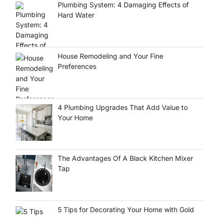
Plumbing System: 4 Damaging Effects of
Hard Water
House Remodeling and Your Fine
Preferences
4 Plumbing Upgrades That Add Value to
Your Home
The Advantages Of A Black Kitchen Mixer
Tap
5 Tips for Decorating Your Home with Gold