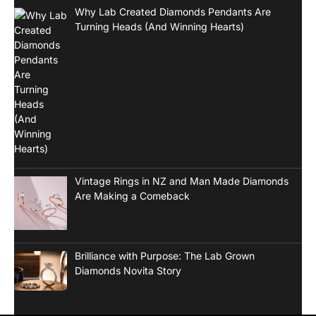
Why Lab Created Diamonds Pendants Are
Turning Heads (And Winning Hearts)
Vintage Rings in NZ and Man Made Diamonds
Are Making a Comeback
Brilliance with Purpose: The Lab Grown
Diamonds Novita Story