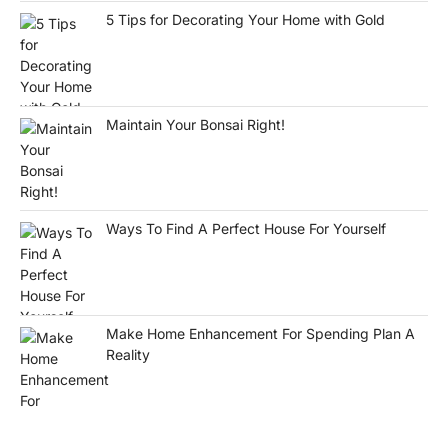
5 Tips for Decorating Your Home with Gold
Maintain Your Bonsai Right!
Ways To Find A Perfect House For Yourself
Make Home Enhancement For Spending Plan A
Reality