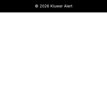
© 2026 Kluwer Alert