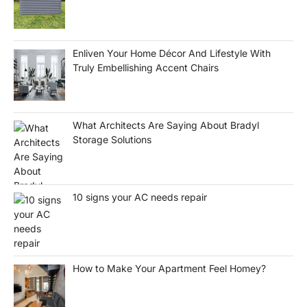
Enliven Your Home Décor And Lifestyle With
Truly Embellishing Accent Chairs
What Architects Are Saying About Bradyl
Storage Solutions
10 signs your AC needs repair
How to Make Your Apartment Feel Homey?