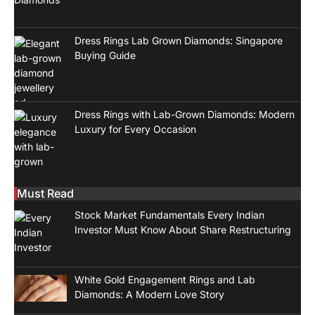
Dress Rings Lab Grown Diamonds: Singapore
Buying Guide
Dress Rings with Lab-Grown Diamonds: Modern
Luxury for Every Occasion
Must Read
Stock Market Fundamentals Every Indian
Investor Must Know About Share Restructuring
White Gold Engagement Rings and Lab
Diamonds: A Modern Love Story