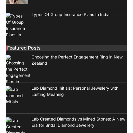
Types Of Group Insurance Plans In India
Featured Posts
Choosing the Perfect Engagement Ring in New
Zealand
Lab Diamond Initials: Personal Jewellery with
Lasting Meaning
Lab Created Diamonds vs Mined Stones: A New
Era for Bridal Diamond Jewellery