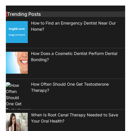
Trending Posts
How to Find an Emergency Dentist Near Our
Home?
How Does a Cosmetic Dentist Perform Dental
Bonding?
How Often Should One Get Testosterone
Therapy?
When Is Root Canal Therapy Needed to Save
Your Oral Health?