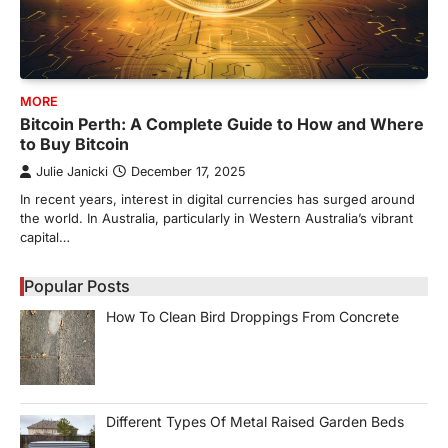
MORE
Bitcoin Perth: A Complete Guide to How and Where
to Buy Bitcoin
Julie Janicki
December 17, 2025
In recent years, interest in digital currencies has surged around
the world. In Australia, particularly in Western Australia’s vibrant
capital…
Popular Posts
How To Clean Bird Droppings From Concrete
Different Types Of Metal Raised Garden Beds