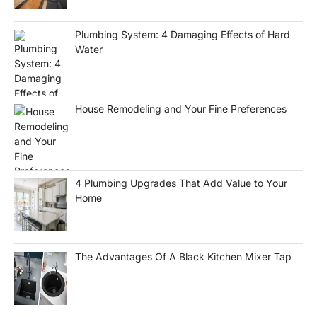
Plumbing System: 4 Damaging Effects of Hard
Water
House Remodeling and Your Fine Preferences
4 Plumbing Upgrades That Add Value to Your
Home
The Advantages Of A Black Kitchen Mixer Tap