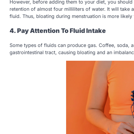
However, before adding them to your diet, you should
retention of almost four milliliters of water. It will t
fluid. Thus, bloating during menstruation is more likel
4. Pay Attention To Fluid Intake
Some types of fluids can produce gas. Coffee, soda, and
gastrointestinal tract, causing bloating and an imbalanc