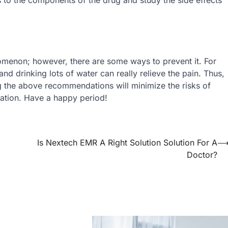
omenon; however, there are some ways to prevent it. For
nd drinking lots of water can really relieve the pain. Thus,
ng the above recommendations will minimize the risks of
ation. Have a happy period!
Is Nextech EMR A Right Solution Solution For A
Doctor?