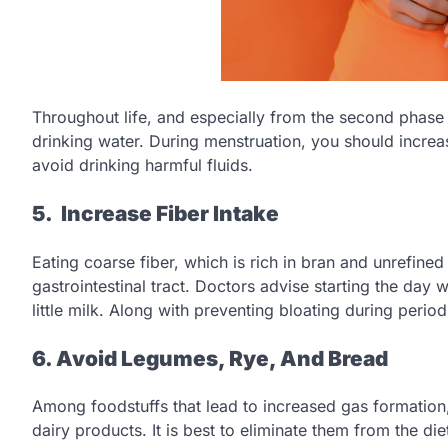
Throughout life, and especially from the second phase 
drinking water. During menstruation, you should incre
avoid drinking harmful fluids.
5. Increase Fiber Intake
Eating coarse fiber, which is rich in bran and unrefined 
gastrointestinal tract. Doctors advise starting the day 
little milk. Along with preventing bloating during perio
6. Avoid Legumes, Rye, And Bread
Among foodstuffs that lead to increased gas formation
dairy products. It is best to eliminate them from the di