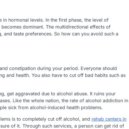
 in hormonal levels. In the first phase, the level of
 becomes dominant. The multidirectional effects of
ng, and taste preferences. So how can you avoid such a
 and constipation during your period. Everyone should
ng and health. You also have to cut off bad habits such as
g, get aggravated due to alcohol abuse. It ruins your
ses. Like the whole nation, the rate of alcohol addiction in
eople sick from alcohol-induced health problems.
lems is to completely cut off alcohol, and
rehab centers in
sure of it. Through such services, a person can get rid of