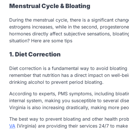
Menstrual Cycle & Bloating
During the menstrual cycle, there is a significant change
estrogens increases, while in the second, progesterone
hormones directly affect subjective sensations, bloati
situation? Here are some tips
1. Diet Correction
Diet correction is a fundamental way to avoid bloating
remember that nutrition has a direct impact on well-bei
drinking alcohol to prevent period bloating.
According to experts, PMS symptoms, including bloatin
internal system, making you susceptible to several disea
Virginia is also increasing drastically, making more p
The best way to prevent bloating and other health prob
VA
(Virginia) are providing their services 24/7 to make 