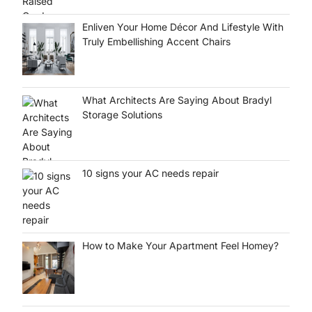
Enliven Your Home Décor And Lifestyle With
Truly Embellishing Accent Chairs
What Architects Are Saying About Bradyl
Storage Solutions
10 signs your AC needs repair
How to Make Your Apartment Feel Homey?