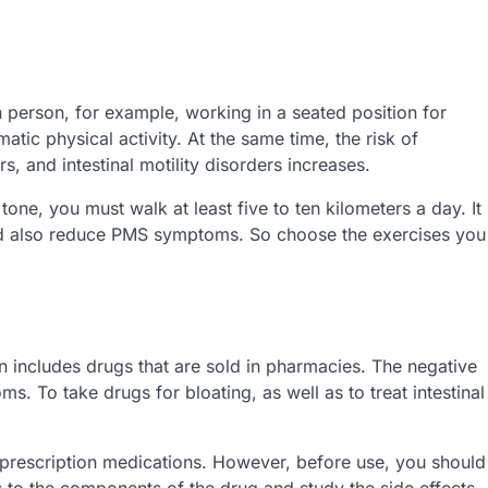
 person, for example, working in a seated position for
atic physical activity. At the same time, the risk of
, and intestinal motility disorders increases.
one, you must walk at least five to ten kilometers a day. It
uld also reduce PMS symptoms. So choose the exercises you
 includes drugs that are sold in pharmacies. The negative
ms. To take drugs for bloating, as well as to treat intestinal
 prescription medications. However, before use, you should
ns to the components of the drug and study the side effects