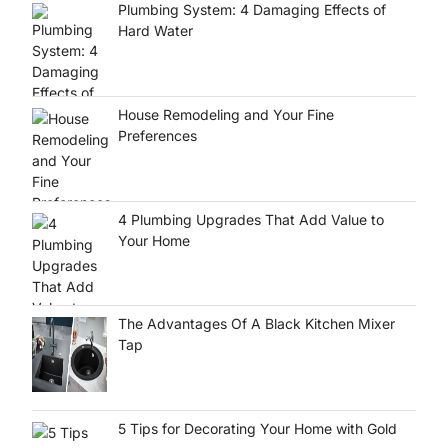
Plumbing System: 4 Damaging Effects of
Hard Water
House Remodeling and Your Fine
Preferences
4 Plumbing Upgrades That Add Value to
Your Home
The Advantages Of A Black Kitchen Mixer
Tap
5 Tips for Decorating Your Home with Gold