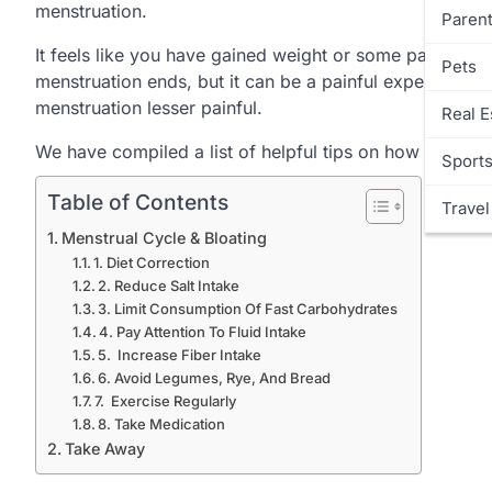
menstruation.
Parent
It feels like you have gained weight or some parts of
Pets
menstruation ends, but it can be a painful experience.
menstruation lesser painful.
Real E
We have compiled a list of helpful tips on how to avoi
Sport
Table of Contents
Travel
Menstrual Cycle & Bloating
1. Diet Correction
2. Reduce Salt Intake
3. Limit Consumption Of Fast Carbohydrates
4. Pay Attention To Fluid Intake
5. Increase Fiber Intake
6. Avoid Legumes, Rye, And Bread
7. Exercise Regularly
8. Take Medication
Take Away