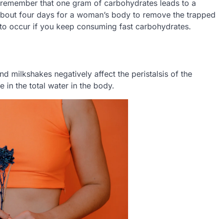
 remember that one gram of carbohydrates leads to a
ake about four days for a woman’s body to remove the trapped
y to occur if you keep consuming fast carbohydrates.
 milkshakes negatively affect the peristalsis of the
e in the total water in the body.