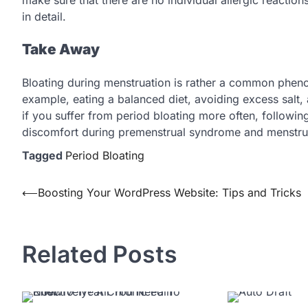
in detail.
Take Away
Bloating during menstruation is rather a common phen
example, eating a balanced diet, avoiding excess salt, a
if you suffer from period bloating more often, followi
discomfort during premenstrual syndrome and menstru
Tagged
Period Bloating
Post
⟵
Boosting Your WordPress Website: Tips and Tricks
navigation
Related Posts