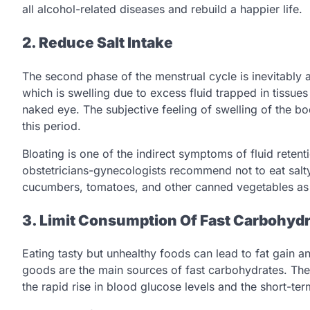
all alcohol-related diseases and rebuild a happier life.
2. Reduce Salt Intake
The second phase of the menstrual cycle is inevitably 
which is swelling due to excess fluid trapped in tissues
naked eye. The subjective feeling of swelling of the bo
this period.
Bloating is one of the indirect symptoms of fluid retent
obstetricians-gynecologists recommend not to eat sal
cucumbers, tomatoes, and other canned vegetables as w
3. Limit Consumption Of Fast Carbohyd
Eating tasty but unhealthy foods can lead to fat gain
goods are the main sources of fast carbohydrates. The 
the rapid rise in blood glucose levels and the short-te