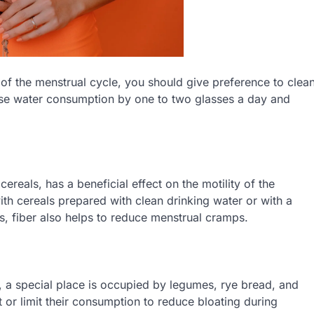
of the menstrual cycle, you should give preference to clea
ase water consumption by one to two glasses a day and
cereals, has a beneficial effect on the motility of the
with cereals prepared with clean drinking water or with a
ds, fiber also helps to reduce menstrual cramps.
, a special place is occupied by legumes, rye bread, and
et or limit their consumption to reduce bloating during