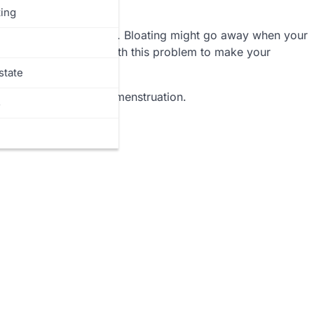
ing
 your body have swollen. Bloating might go away when your
 Thus, you must deal with this problem to make your
state
d bloating during your menstruation.
s