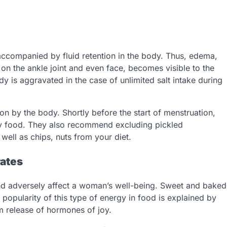
accompanied by fluid retention in the body. Thus, edema,
 on the ankle joint and even face, becomes visible to the
dy is aggravated in the case of unlimited salt intake during
ion by the body. Shortly before the start of menstruation,
ty food. They also recommend excluding pickled
ell as chips, nuts from your diet.
rates
 and adversely affect a woman’s well-being. Sweet and baked
popularity of this type of energy in food is explained by
rm release of hormones of joy.