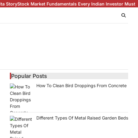
Market Fundamentals Every Indian Investor Must Know About Sha
Popular Posts
How To Clean Bird Droppings From Concrete
Different Types Of Metal Raised Garden Beds