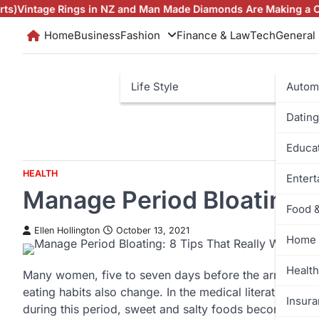
Skip
ngs in NZ and Man Made Diamonds Are Making a Comeback
Brill
to
Home
Business
Fashion
Finance & Law
Tech
General
content
Life Style
Autom
Dating
Educa
HEALTH
Enter
Manage Period Bloating: 
Food 
Ellen Hollington
October 13, 2021
Home 
Health
Many women, five to seven days before the arrival of 
eating habits also change. In the medical literature, 
Insur
during this period, sweet and salty foods become the 