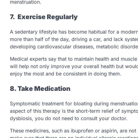
menstruation.
7. Exercise Regularly
A sedentary lifestyle has become habitual for a modern
more than half of the day, driving a car, and lack system
developing cardiovascular diseases, metabolic disorders
Medical experts say that to maintain health and muscle t
will help not only improve your overall health but wo
enjoy the most and be consistent in doing them.
8. Take Medication
Symptomatic treatment for bloating during menstruation
aspect of this therapy is the short-term relief of sympto
dysbiosis, you do not need to consult your doctor.
These medicines, such as ibuprofen or aspirin, are not
make sure that there are no individual allergic reactio