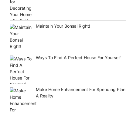
Maintain Your Bonsai Right!
Ways To Find A Perfect House For Yourself
Make Home Enhancement For Spending Plan
A Reality