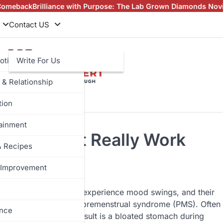
iance with Purpose: The Lab Grown Diamonds Novita Story
Stock 
Contact US
otive
Write For Us
 & Relationship
tion
tainment
8 Tips That Really Work
& Recipes
Improvement
the next menstruation, experience mood swings, and their
these changes are called premenstrual syndrome (PMS). Often
ance
dominant foods. The result is a bloated stomach during