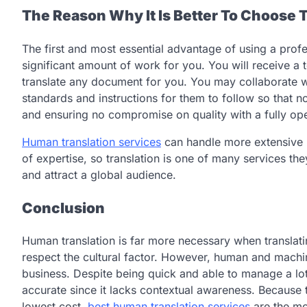
The Reason Why It Is Better To Choose 
The first and most essential advantage of using a profe
significant amount of work for you. You will receive a
translate any document for you. You may collaborate w
standards and instructions for them to follow so that 
and ensuring no compromise on quality with a fully oper
Human translation services
can handle more extensive p
of expertise, so translation is one of many services th
and attract a global audience.
Conclusion
Human translation is far more necessary when translatin
respect the cultural factor. However, human and machine
business. Despite being quick and able to manage a lot
accurate since it lacks contextual awareness. Because th
lowest cost,
best human translation services
are the mo