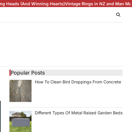
ing Hearts)
Vintage Rings in NZ and Man Made Diamonds Are M
Popular Posts
How To Clean Bird Droppings From Concrete
Different Types Of Metal Raised Garden Beds