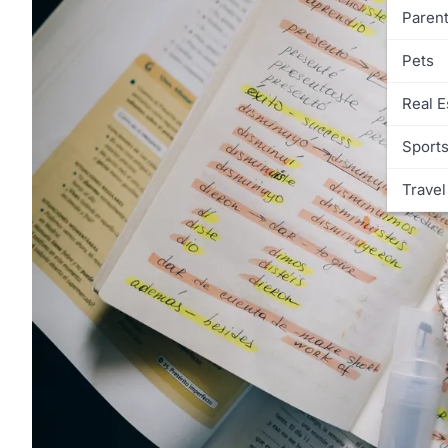
Parent
Pets
Real E
Sport
Travel