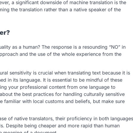
ever, a significant downside of machine translation is the
ing the translation rather than a native speaker of the
er?
ality as a human? The response is a resounding “NO” in
approach and the use of the whole experience from the
ral sensitivity is crucial when translating text because it is
d in its language. It is essential to be mindful of these
ating your professional content from one language to
out the best practices for handling culturally sensitive
be familiar with local customs and beliefs, but make sure
se of native translators, their proficiency in both language
eds. Despite being cheaper and more rapid than human
the meaning of a document.