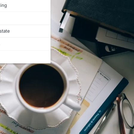
ing
state
s