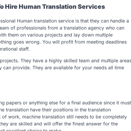
To Hire Human Translation Services
ssional Human translation service is that they can handle a
 team of professionals from a translation agency who can
ith them on various projects and lay down multiple
nothing goes wrong. You will profit from meeting deadlines
ational staff.
rojects. They have a highly skilled team and multiple area
ey can provide. They are available for your needs all time
g papers or anything else for a final audience since it must
 translation have their positions in the translation
 of work, machine translation still needs to be completely
ey are skilled and will offer the finest answer for the
st excellent choice to make.