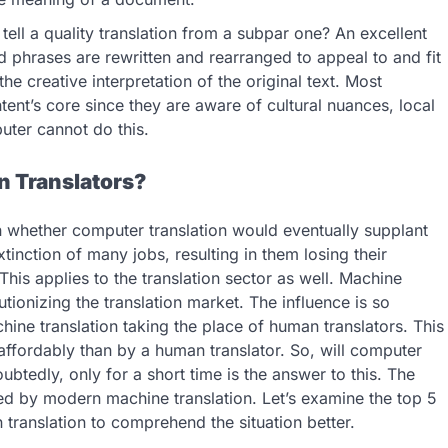
ell a quality translation from a subpar one? An excellent
d phrases are rewritten and rearranged to appeal to and fit
he creative interpretation of the original text. Most
tent’s core since they are aware of cultural nuances, local
uter cannot do this.
n Translators?
n whether computer translation would eventually supplant
xtinction of many jobs, resulting in them losing their
his applies to the translation sector as well. Machine
tionizing the translation market. The influence is so
hine translation taking the place of human translators. This
 affordably than by a human translator. So, will computer
btedly, only for a short time is the answer to this. The
ed by modern machine translation. Let’s examine the top 5
translation to comprehend the situation better.