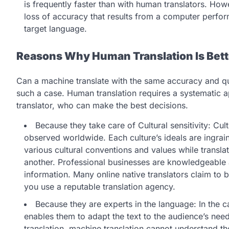
is frequently faster than with human translators. How
loss of accuracy that results from a computer perform
target language.
Reasons Why Human Translation Is Bett
Can a machine translate with the same accuracy and qu
such a case. Human translation requires a systematic 
translator, who can make the best decisions.
Because they take care of Cultural sensitivity: Cultu
observed worldwide. Each culture’s ideals are ingraine
various cultural conventions and values while transl
another. Professional businesses are knowledgeable ab
information. Many online native translators claim to 
you use a reputable translation agency.
Because they are experts in the language: In the ca
enables them to adapt the text to the audience’s ne
translation, machine translation cannot understand 