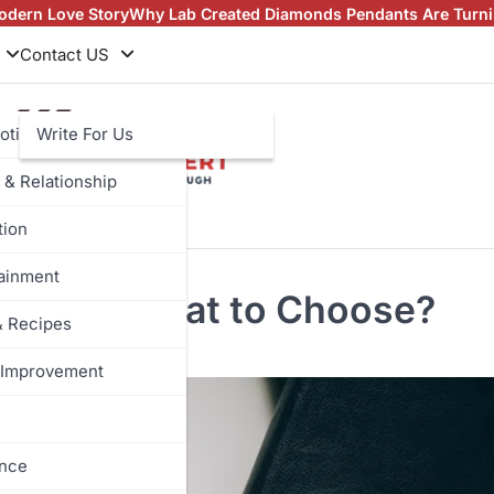
 Lab Created Diamonds Pendants Are Turning Heads (And Winn
Contact US
otive
Write For Us
 & Relationship
tion
tainment
lation: What to Choose?
& Recipes
Improvement
ance