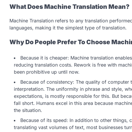
What Does Machine Translation Mean?
Machine Translation refers to any translation perform
languages, making it the simplest type of translation.
Why Do People Prefer To Choose Machin
Because it is cheaper: Machine translation enables
reducing translation costs. Rework is free with machi
been prohibitive up until now.
Because of consistency: The quality of computer t
interpretation. The uniformity in phrase and style, w
expectations, is mostly responsible for this. But beca
fall short. Humans excel in this area because machi
the situation.
Because of its speed: In addition to other things
translating vast volumes of text, most businesses tur