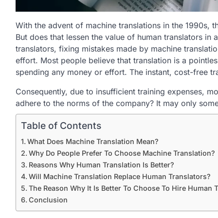
With the advent of machine translations in the 1990s, t
But does that lessen the value of human translators in 
translators, fixing mistakes made by machine translatio
effort. Most people believe that translation is a pointl
spending any money or effort. The instant, cost-free tr
Consequently, due to insufficient training expenses, mo
adhere to the norms of the company? It may only someti
Table of Contents
What Does Machine Translation Mean?
Why Do People Prefer To Choose Machine Translation?
Reasons Why Human Translation Is Better?
Will Machine Translation Replace Human Translators?
The Reason Why It Is Better To Choose To Hire Human T
Conclusion