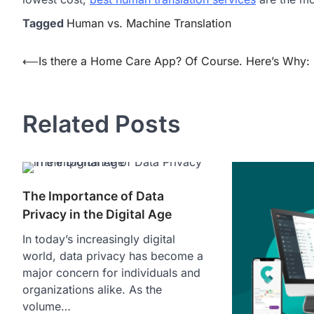
Tagged
Human vs. Machine Translation
Post
⟵
Is there a Home Care App? Of Course. Here’s Why:
navigation
Related Posts
The Importance of Data
Privacy in the Digital Age
In today’s increasingly digital
world, data privacy has become a
major concern for individuals and
organizations alike. As the
volume…