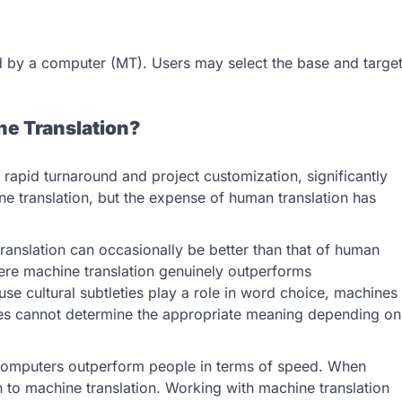
ed by a computer (MT). Users may select the base and targe
e Translation?
 rapid turnaround and project customization, significantly
ne translation, but the expense of human translation has
ranslation can occasionally be better than that of human
here machine translation genuinely outperforms
use cultural subtleties play a role in word choice, machines
nes cannot determine the appropriate meaning depending on
, computers outperform people in terms of speed. When
n to machine translation. Working with machine translation