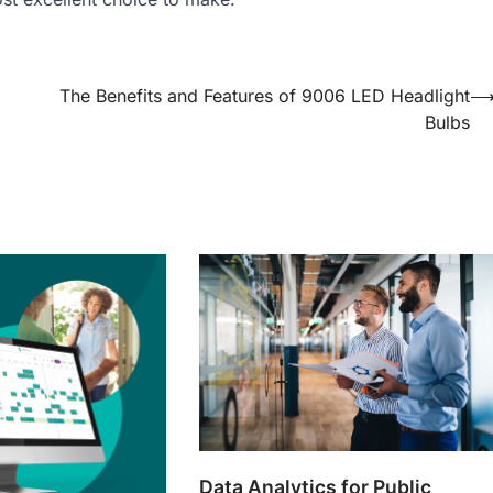
The Benefits and Features of 9006 LED Headlight
Bulbs
Data Analytics for Public