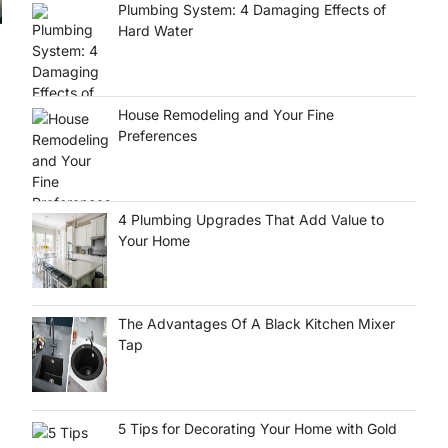
Plumbing System: 4 Damaging Effects of
Hard Water
House Remodeling and Your Fine
Preferences
4 Plumbing Upgrades That Add Value to
Your Home
The Advantages Of A Black Kitchen Mixer
Tap
5 Tips for Decorating Your Home with Gold