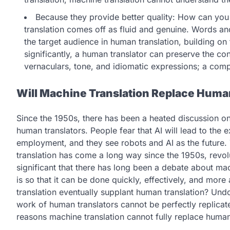
Because they provide better quality: How can you t
translation comes off as fluid and genuine. Words an
the target audience in human translation, building on t
significantly, a human translator can preserve the con
vernaculars, tone, and idiomatic expressions; a comp
Will Machine Translation Replace Huma
Since the 1950s, there has been a heated discussion o
human translators. People fear that AI will lead to the e
employment, and they see robots and AI as the future. T
translation has come a long way since the 1950s, revolu
significant that there has long been a debate about mac
is so that it can be done quickly, effectively, and more
translation eventually supplant human translation? Undou
work of human translators cannot be perfectly replicat
reasons machine translation cannot fully replace human 