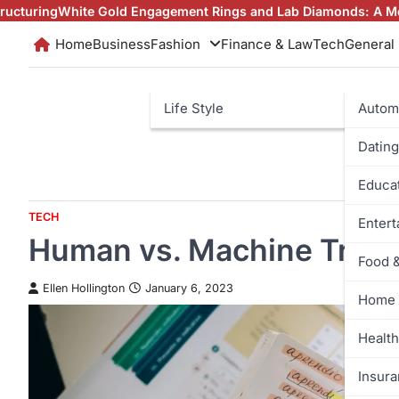
Skip
 Engagement Rings and Lab Diamonds: A Modern Love Story
Why
to
Home
Business
Fashion
Finance & Law
Tech
General
content
Life Style
Autom
Dating
Educa
TECH
Enter
Human vs. Machine Trans
Food 
Ellen Hollington
January 6, 2023
Home 
Health
Insur