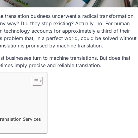
he translation business underwent a radical transformation.
any way? Did they stop existing? Actually, no. For human
n technology accounts for approximately a third of their
ess problem that, in a perfect world, could be solved without
anslation is promised by machine translation.
st businesses turn to machine translations. But does that
mes imply precise and reliable translation.
ranslation Services