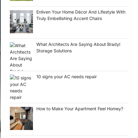
Enliven Your Home Décor And Lifestyle With
Truly Embellishing Accent Chairs
What Architects Are Saying About Bradyl
Storage Solutions
10 signs your AC needs repair
How to Make Your Apartment Feel Homey?