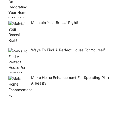
t
Maintain Your Bonsai Right!
Ways To Find A Perfect House For Yourself
Make Home Enhancement For Spending Plan
A Reality