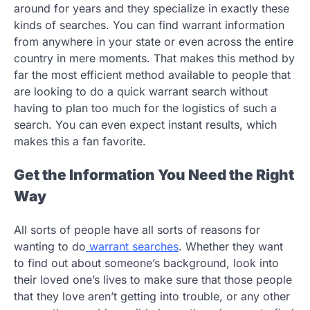
around for years and they specialize in exactly these
kinds of searches. You can find warrant information
from anywhere in your state or even across the entire
country in mere moments. That makes this method by
far the most efficient method available to people that
are looking to do a quick warrant search without
having to plan too much for the logistics of such a
search. You can even expect instant results, which
makes this a fan favorite.
Get the Information You Need the Right
Way
All sorts of people have all sorts of reasons for
wanting to do
warrant searches
. Whether they want
to find out about someone’s background, look into
their loved one’s lives to make sure that those people
that they love aren’t getting into trouble, or any other