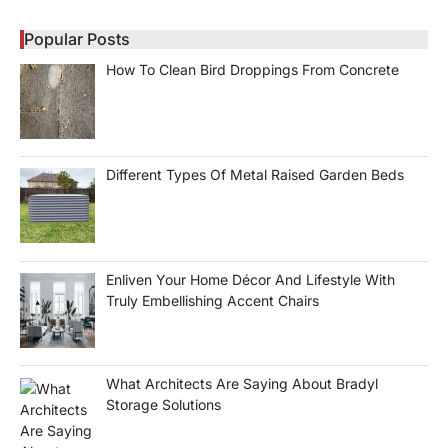
Popular Posts
How To Clean Bird Droppings From Concrete
Different Types Of Metal Raised Garden Beds
Enliven Your Home Décor And Lifestyle With
Truly Embellishing Accent Chairs
What Architects Are Saying About Bradyl
Storage Solutions