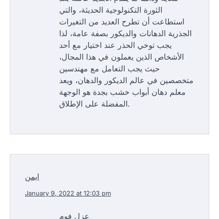
الثورة التكنولوجية الحديثة، والتي
استطاعت أن تطرح العديد من التغيرات
الجذرية الدهانات والديكور بصفة عامة، لذا
يجب توخي الحذر عند اختيار مع أحد
الأشخاص الذين يعملون في هذا المجال،
حيث يجب التعامل مع مهندسين
متخصصين في عالم الديكور والدهان، ويعد
معلم دهان أبواب خشب بجدة هو الوجهة
المفضلة على الإطلاق.
ايمن
January 9, 2022 at 12:03 pm
عزل فوم