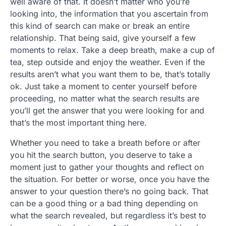
well aware of that. It doesn’t matter who you’re
looking into, the information that you ascertain from
this kind of search can make or break an entire
relationship. That being said, give yourself a few
moments to relax. Take a deep breath, make a cup of
tea, step outside and enjoy the weather. Even if the
results aren’t what you want them to be, that’s totally
ok. Just take a moment to center yourself before
proceeding, no matter what the search results are
you’ll get the answer that you were looking for and
that’s the most important thing here.
Whether you need to take a breath before or after
you hit the search button, you deserve to take a
moment just to gather your thoughts and reflect on
the situation. For better or worse, once you have the
answer to your question there’s no going back. That
can be a good thing or a bad thing depending on
what the search revealed, but regardless it’s best to