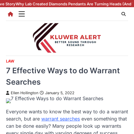
Skip
eated Diamonds Pendants Are Turning Heads (And Winning Hearts)
Vint
to
content
LAW
7 Effective Ways to do Warrant
Searches
Ellen Hollington
January 5, 2022
Everyone wants to know the best way to do a warrant
search, but are
warrant searches
even something that
can be done easily? Many people look up warrants
every single day with varying degrees of success,