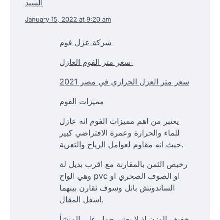
السيد
January 15, 2022 at 9:20 am
شركة عزل فوم
سعر متر الفوم العازل
سعر متر العزل الحراري في مصر 2021
مميزات الفوم
يعتبر من اهم مميزات الفوم انه عازل
للماء والحرارة وعمرة الافتراضي كبير
حيث انه مقاوم لعوامل الرياح والتعرية.
رخيص الثمن بالمقارنة مع اقرب بديل لة
وهي الواح pvc او الصوف الصخري او
الساندوتش بانل وسوف نقارن بينهما
اسفل المقال.
خفيف الوزن اذ لا يعتبر حمل علي المنشأ