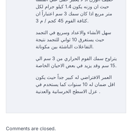
حيث ان وزنه يكون 1.4 كيلو جرام لكل
متر مربع اذا كان سمك 3 سم اعتباراً ان
كثافة الفوم 45 كجم / م 3.
سهل الأنشاء والاعداد وسريع في التجمد
حيث يستغرق 10 ثواني للتجمد نتيجة
التفاعلات الناشئة بين مكوناتة.
يتراوح سمك الفوم الحراري من 3 سم الي
15 سم وقد يزيد في بعض الاحيان الخاصة.
العمر الافتراضي له كبير جداً حيث يكون
اقل ضمان له 10 سنوات كما يستخدم في
عزل الاسطح الخرسانية والعدنية .
Comments are closed.