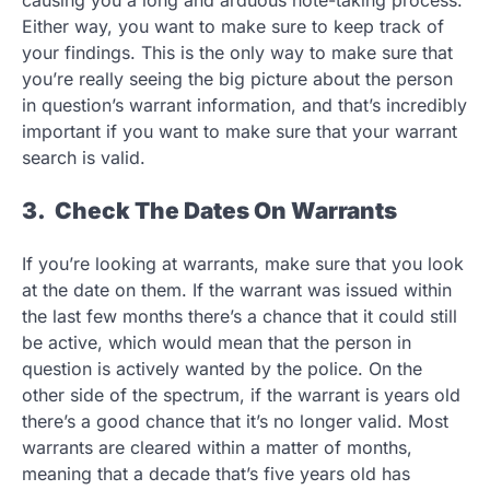
causing you a long and arduous note-taking process.
Either way, you want to make sure to keep track of
your findings. This is the only way to make sure that
you’re really seeing the big picture about the person
in question’s warrant information, and that’s incredibly
important if you want to make sure that your warrant
search is valid.
3. Check The Dates On Warrants
If you’re looking at warrants, make sure that you look
at the date on them. If the warrant was issued within
the last few months there’s a chance that it could still
be active, which would mean that the person in
question is actively wanted by the police. On the
other side of the spectrum, if the warrant is years old
there’s a good chance that it’s no longer valid. Most
warrants are cleared within a matter of months,
meaning that a decade that’s five years old has