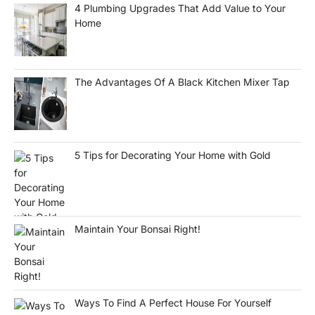
4 Plumbing Upgrades That Add Value to Your
Home
The Advantages Of A Black Kitchen Mixer Tap
5 Tips for Decorating Your Home with Gold
Maintain Your Bonsai Right!
Ways To Find A Perfect House For Yourself