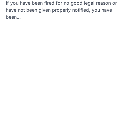
If you have been fired for no good legal reason or
have not been given properly notified, you have
been…