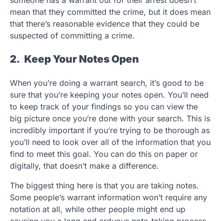
mean that they committed the crime, but it does mean
that there’s reasonable evidence that they could be
suspected of committing a crime.
2. Keep Your Notes Open
When you’re doing a warrant search, it’s good to be
sure that you’re keeping your notes open. You’ll need
to keep track of your findings so you can view the
big picture once you’re done with your search. This is
incredibly important if you’re trying to be thorough as
you’ll need to look over all of the information that you
find to meet this goal. You can do this on paper or
digitally, that doesn’t make a difference.
The biggest thing here is that you are taking notes.
Some people’s warrant information won’t require any
notation at all, while other people might end up