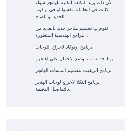
لأن ذلك يزيد التكلفة الكلية للهانجر سواء
كانت في الخامات نفسها او في تركيب
الحديد او الصاج.
نقوم ب تصميم هناجر حديد بالعديد من
البرامج الهندسية المتطورة :
برنامج اوتوكاد لاخراج اللوحات.
برنامج الساب لوضع الاحمال علي اهنجرز
برنامج الريفيت لتصميم اساسات الهانجر.
برنامج التكلا لاخراج لوحات الهنجر
بالتفاصيل الدقيقة.