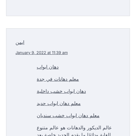
ايمن
January 9, 2022 at 11:39 am
دهان ابواب
معلم دهانات في جدة
دهان ابواب خشب داخلية
معلم دهان ابواب حديد
معلم دهان ابواب خشب سنديان
عالم الديكور والدهانات هو عالم متنوع
للغاية ودائمًا ما يقدم الجديد خاصة بعد