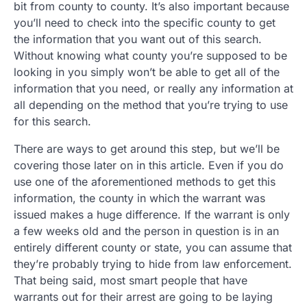
bit from county to county. It’s also important because
you’ll need to check into the specific county to get
the information that you want out of this search.
Without knowing what county you’re supposed to be
looking in you simply won’t be able to get all of the
information that you need, or really any information at
all depending on the method that you’re trying to use
for this search.
There are ways to get around this step, but we’ll be
covering those later on in this article. Even if you do
use one of the aforementioned methods to get this
information, the county in which the warrant was
issued makes a huge difference. If the warrant is only
a few weeks old and the person in question is in an
entirely different county or state, you can assume that
they’re probably trying to hide from law enforcement.
That being said, most smart people that have
warrants out for their arrest are going to be laying