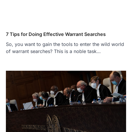
7 Tips for Doing Effective Warrant Searches
So, you want to gain the tools to enter the wild world
of warrant searches? This is a noble task…