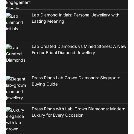
Lab Diamond Initials: Personal Jewellery with
Lasting Meaning
Lab Created Diamonds vs Mined Stones: A New
Era for Bridal Diamond Jewellery
Dress Rings Lab Grown Diamonds: Singapore
Buying Guide
Dress Rings with Lab-Grown Diamonds: Modern
Luxury for Every Occasion