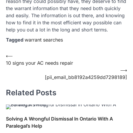
reason they could possibly have, they deserve to find
the warrant information that they need both quickly
and easily. The information is out there, and knowing
how to find it in the most efficient way possible can
help you out a lot in the long and short terms.
Tagged
warrant searches
Post
⟵
10 signs your AC needs repair
navigation
⟶
[pii_email_bb8192a4259dd7298189]
Related Posts
Solving A Wrongful Dismissal In Ontario With A
Paralegal’s Help