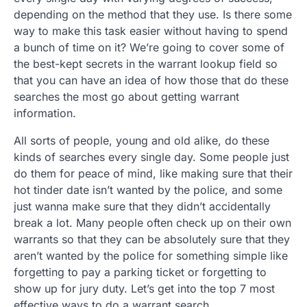
depending on the method that they use. Is there some
way to make this task easier without having to spend
a bunch of time on it? We’re going to cover some of
the best-kept secrets in the warrant lookup field so
that you can have an idea of how those that do these
searches the most go about getting warrant
information.
All sorts of people, young and old alike, do these
kinds of searches every single day. Some people just
do them for peace of mind, like making sure that their
hot tinder date isn’t wanted by the police, and some
just wanna make sure that they didn’t accidentally
break a lot. Many people often check up on their own
warrants so that they can be absolutely sure that they
aren’t wanted by the police for something simple like
forgetting to pay a parking ticket or forgetting to
show up for jury duty. Let’s get into the top 7 most
effective ways to do a warrant search.