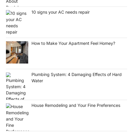
10 signs your AC needs repair
How to Make Your Apartment Feel Homey?
Plumbing System: 4 Damaging Effects of Hard
Water
House Remodeling and Your Fine Preferences