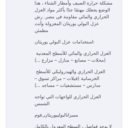
مشكلة حرارة الصيف وأمطار الشتاء ، هذا
الوضع يجعلك مهتمًا جدًا بأكثر مواد العزل
الحراري والمائي مقاومة في مصر. رش
عزل البولي يوريثان المعزولة وأنت
مطمئن
استخدامات عزل البولي يوريثان:
العزل الحراري والمائي للأسطح المعدنية
(محلات – مصانع – منازل – مزارع …)
العزل الحراري والهيدروليكي للأسطح
الخرسانية (فيلات – مراكز تسوق –
مدارس – مستشفيات – مساجد …)
العزل الحراري للواجهات التي تواجه
الشمس
مميزاتالبولييوريثان_فوم
لا يوجد فواصل ، السطح المعزول بالكامل