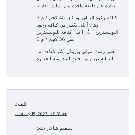
عبارة عن طبقة واحدة من المادة العازلة
كثافة رغوة البولي يوريثان 45 كجم / م 3
، وهي أعلى بكثير من كثافة رغوة
البوليسترين ، لأن أعلى كثافة للبوليسترين
هي 36 كجم / م 3.
تعتبر رغوة البولي يوريثان أكثر كفاءة من
البوليسترين من حيث المقاومة للحرارة
السيد
January 15, 2022 at 9:18 am
تصميم هناجر حديد