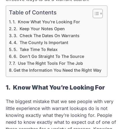
Table of Contents
1. Know What You’re Looking For
2. Keep Your Notes Open
3. Check The Dates On Warrants
4. The County Is Important
5. Take Time To Relax
6. Don’t Go Straight To The Source
7. Use The Right Tools For The Job
Get the Information You Need the Right Way
1. Know What You’re Looking For
The biggest mistake that we see people with very
little experience with warrant lookups do is not
knowing exactly what they’re looking for. People
need to know exactly what to expect out of one of
these searches for a variety of reasons. Knowing