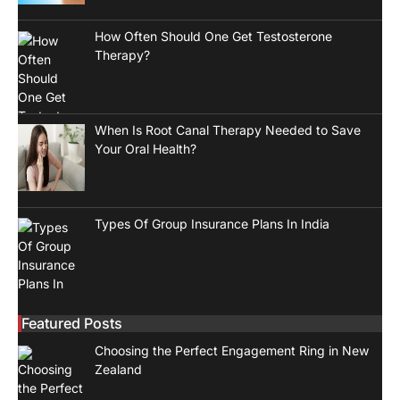
How Often Should One Get Testosterone
Therapy?
When Is Root Canal Therapy Needed to Save
Your Oral Health?
Types Of Group Insurance Plans In India
Featured Posts
Choosing the Perfect Engagement Ring in New
Zealand