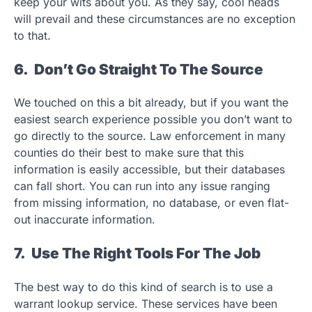
keep your wits about you. As they say, cool heads
will prevail and these circumstances are no exception
to that.
6. Don’t Go Straight To The Source
We touched on this a bit already, but if you want the
easiest search experience possible you don’t want to
go directly to the source. Law enforcement in many
counties do their best to make sure that this
information is easily accessible, but their databases
can fall short. You can run into any issue ranging
from missing information, no database, or even flat-
out inaccurate information.
7. Use The Right Tools For The Job
The best way to do this kind of search is to use a
warrant lookup service. These services have been