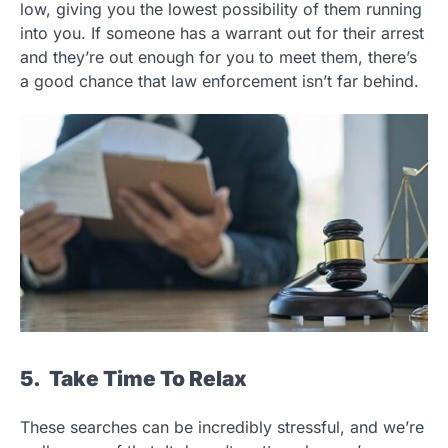
low, giving you the lowest possibility of them running
into you. If someone has a warrant out for their arrest
and they’re out enough for you to meet them, there’s
a good chance that law enforcement isn’t far behind.
5. Take Time To Relax
These searches can be incredibly stressful, and we’re