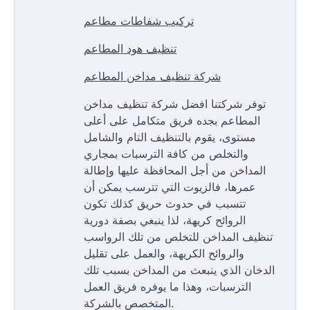
تركيب شفاطات مطاعم
تنظيف هود المطاعم
شركة تنظيف مداخن المطاعم
توفر شركتنا افضل شركة تنظيف مداخن
المطاعم بجده فريق متكامل على أعلى
مستوى، يقوم بالتنظيف التام والشامل
والتخلص من كافة الترسبات بمجاري
المداخن من أجل المحافظة عليها وإطالة
عمرها، فالزيوت التي تترسب يمكن أن
تتسبب في حدوث حريق كذلك تكون
الروائح كريهة، لذا ينبغي بصفة دورية
تنظيف المداخن للتخلص من تلك الرواسب
والروائح الكريهة، والعمل على تقليل
الدخان الذي ينبعث من المداخن بسبب تلك
الترسبات، وهذا ما يوفره فريق العمل
المتخصص بالشركة.