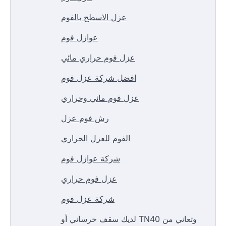
عزل الاسطح بالفوم
عوازل فوم
عزل فوم حراري مائي
افضل شركة عزل فوم
عزل فوم مائي وحراري
رش فوم عزل
الفوم للعزل الحراري
شركة عوازل فوم
عزل فوم حراري
شركة عزل فوم
لديك سقف خرساني أو TN40 وتعاني من