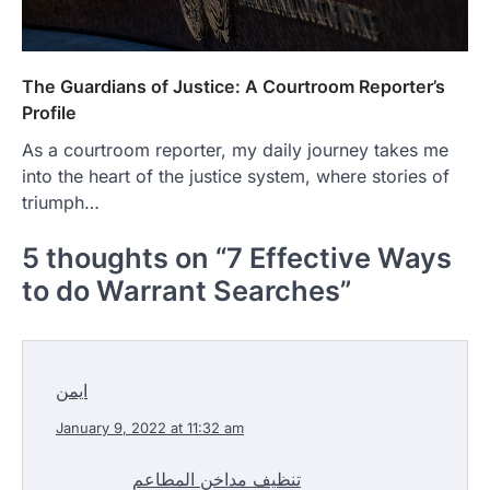
The Guardians of Justice: A Courtroom Reporter’s
Profile
As a courtroom reporter, my daily journey takes me
into the heart of the justice system, where stories of
triumph…
5 thoughts on “
7 Effective Ways
to do Warrant Searches
”
ايمن
January 9, 2022 at 11:32 am
تنظيف مداخن المطاعم