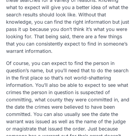
what to expect will give you a better idea of what the
search results should look like. Without that
knowledge, you can find the right information but just
pass it up because you don’t think it’s what you were
looking for. That being said, there are a few things
that you can consistently expect to find in someone’s
warrant information.
Of course, you can expect to find the person in
question’s name, but you’ll need that to do the search
in the first place so that’s not world-shattering
information. You’ll also be able to expect to see what
crimes the person in question is suspected of
committing, what county they were committed in, and
the date the crimes were believed to have been
committed. You can also usually see the date the
warrant was issued as well as the name of the judge
or magistrate that issued the order. Just because
someone has a warrant out for their arrest doesn’t