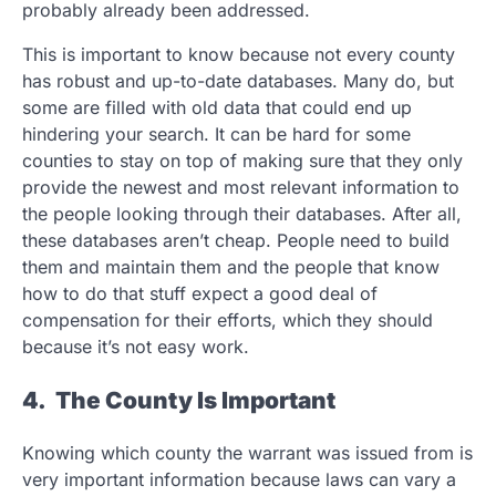
probably already been addressed.
This is important to know because not every county
has robust and up-to-date databases. Many do, but
some are filled with old data that could end up
hindering your search. It can be hard for some
counties to stay on top of making sure that they only
provide the newest and most relevant information to
the people looking through their databases. After all,
these databases aren’t cheap. People need to build
them and maintain them and the people that know
how to do that stuff expect a good deal of
compensation for their efforts, which they should
because it’s not easy work.
4. The County Is Important
Knowing which county the warrant was issued from is
very important information because laws can vary a