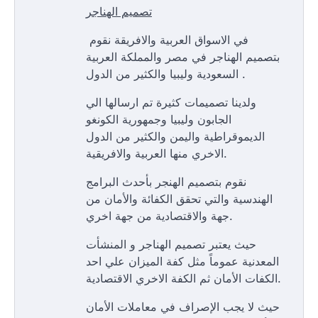
تصميم الهناجر
في الاسواق العربية والافريقة نقوم
بتصميم الهناجر في مصر والمملكة العربية
السعودية وليبيا والكثير من الدول .
ولدينا تصميمات كثيرة تم ارسالها الي
الجابون وليبيا وجمهورية الكونغو
الديموقراطية واليمن والكثير من الدول
الاخري منها العربية والافريقية.
نقوم بتصميم الهنجر بأحدث البرامج
الهندسية والتي تحقق الكفائة والأمان من
جهة والاقتصادية من جهة اخري.
حيث يعتبر تصميم الهناجر و المنشأت
المعدنية عموماً مثل كفة الميزان علي احد
الكفات الأمان ثم الكفة الاخري الاقتصادية.
حيث لا يجب الإصراف في معاملات الأمان