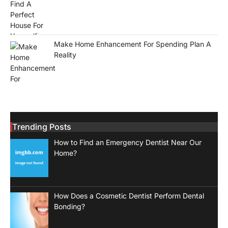
Make Home Enhancement For Spending Plan A
Reality
Trending Posts
How to Find an Emergency Dentist Near Our
Home?
How Does a Cosmetic Dentist Perform Dental
Bonding?