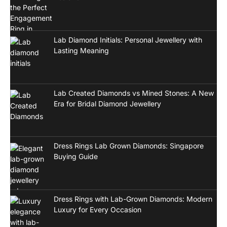
Lab Diamond Initials: Personal Jewellery with
Lasting Meaning
Lab Created Diamonds vs Mined Stones: A New
Era for Bridal Diamond Jewellery
Dress Rings Lab Grown Diamonds: Singapore
Buying Guide
Dress Rings with Lab-Grown Diamonds: Modern
Luxury for Every Occasion