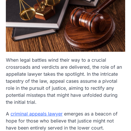
When legal battles wind their way to a crucial
crossroads and verdicts are delivered, the role of an
appellate lawyer takes the spotlight. In the intricate
tapestry of the law, appeal cases assume a pivotal
role in the pursuit of justice, aiming to rectify any
potential missteps that might have unfolded during
the initial trial.
A
criminal appeals lawyer
emerges as a beacon of
hope for those who believe that justice might not
have been entirely served in the lower court.