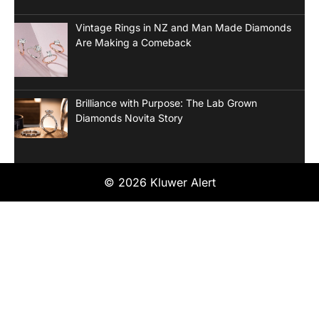
Vintage Rings in NZ and Man Made Diamonds
Are Making a Comeback
Brilliance with Purpose: The Lab Grown
Diamonds Novita Story
© 2026 Kluwer Alert