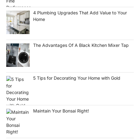
4 Plumbing Upgrades That Add Value to Your
Home
The Advantages Of A Black Kitchen Mixer Tap
5 Tips for Decorating Your Home with Gold
Maintain Your Bonsai Right!