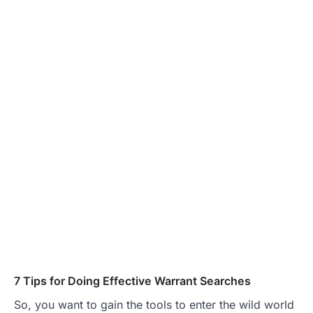
7 Tips for Doing Effective Warrant Searches
So, you want to gain the tools to enter the wild world