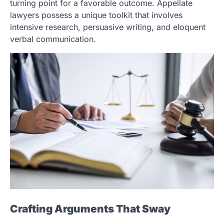
turning point for a favorable outcome. Appellate
lawyers possess a unique toolkit that involves
intensive research, persuasive writing, and eloquent
verbal communication.
Crafting Arguments That Sway