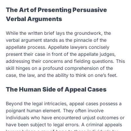
The Art of Presenting Persuasive
Verbal Arguments
While the written brief lays the groundwork, the
verbal argument stands as the pinnacle of the
appellate process. Appellate lawyers concisely
present their case in front of the appellate judges,
addressing their concerns and fielding questions. This
skill hinges on a profound comprehension of the
case, the law, and the ability to think on one’s feet.
The Human Side of Appeal Cases
Beyond the legal intricacies, appeal cases possess a
poignant human element. They often involve
individuals who have encountered unjust outcomes or
have been subject to legal errors. A criminal appeals