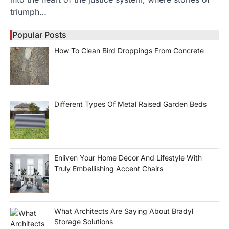
triumph…
Popular Posts
How To Clean Bird Droppings From Concrete
Different Types Of Metal Raised Garden Beds
Enliven Your Home Décor And Lifestyle With
Truly Embellishing Accent Chairs
What Architects Are Saying About Bradyl
Storage Solutions