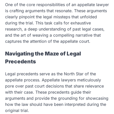
One of the core responsibilities of an appellate lawyer
is crafting arguments that resonate. These arguments
clearly pinpoint the legal missteps that unfolded
during the trial. This task calls for exhaustive
research, a deep understanding of past legal cases,
and the art of weaving a compelling narrative that
captures the attention of the appellate court.
Navigating the Maze of Legal
Precedents
Legal precedents serve as the North Star of the
appellate process. Appellate lawyers meticulously
pore over past court decisions that share relevance
with their case. These precedents guide their
arguments and provide the grounding for showcasing
how the law should have been interpreted during the
original trial.