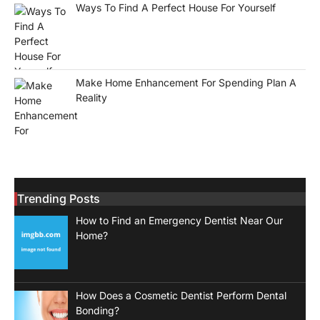
Ways To Find A Perfect House For Yourself
Make Home Enhancement For Spending Plan A
Reality
Trending Posts
How to Find an Emergency Dentist Near Our
Home?
How Does a Cosmetic Dentist Perform Dental
Bonding?