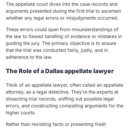
The appellate court dives into the case records and
arguments presented during the first trial to ascertain
whether any legal errors or misjudgments occurred.
These errors could span from misunderstandings of
the law to flawed handling of evidence or mistakes in
guiding the jury. The primary objective is to ensure
that the trial was conducted fairly, justly, and in
adherence to the law.
The Role of a Dallas appellate lawyer
Think of an appellate lawyer, often called an appellate
attorney, as a legal detective. They’re the experts at
dissecting trial records, sniffing out possible legal
errors, and constructing compelling arguments for the
higher courts.
Rather than revisiting facts or presenting fresh