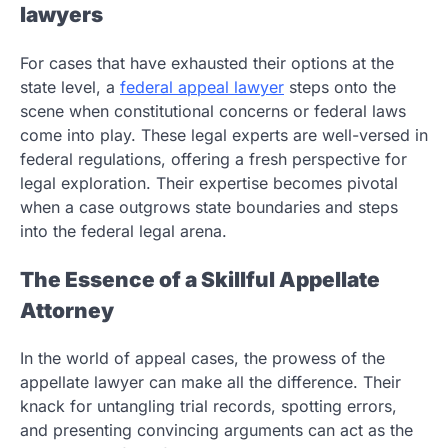
lawyers
For cases that have exhausted their options at the
state level, a
federal appeal lawyer
steps onto the
scene when constitutional concerns or federal laws
come into play. These legal experts are well-versed in
federal regulations, offering a fresh perspective for
legal exploration. Their expertise becomes pivotal
when a case outgrows state boundaries and steps
into the federal legal arena.
The Essence of a Skillful Appellate
Attorney
In the world of appeal cases, the prowess of the
appellate lawyer can make all the difference. Their
knack for untangling trial records, spotting errors,
and presenting convincing arguments can act as the