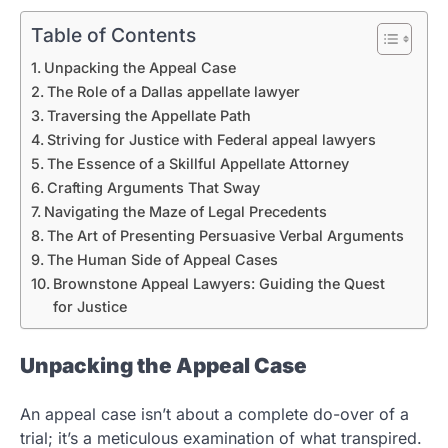
Table of Contents
Unpacking the Appeal Case
The Role of a Dallas appellate lawyer
Traversing the Appellate Path
Striving for Justice with Federal appeal lawyers
The Essence of a Skillful Appellate Attorney
Crafting Arguments That Sway
Navigating the Maze of Legal Precedents
The Art of Presenting Persuasive Verbal Arguments
The Human Side of Appeal Cases
Brownstone Appeal Lawyers: Guiding the Quest
for Justice
Unpacking the Appeal Case
An appeal case isn’t about a complete do-over of a
trial; it’s a meticulous examination of what transpired.