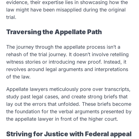
evidence, their expertise lies in showcasing how the
law might have been misapplied during the original
trial.
Traversing the Appellate Path
The journey through the appellate process isn’t a
rehash of the trial journey. It doesn’t involve retelling
witness stories or introducing new proof. Instead, it
revolves around legal arguments and interpretations
of the law.
Appellate lawyers meticulously pore over transcripts,
study past legal cases, and create strong briefs that
lay out the errors that unfolded. These briefs become
the foundation for the verbal arguments presented by
the appellate lawyer in front of the higher court.
Striving for Justice with Federal appeal