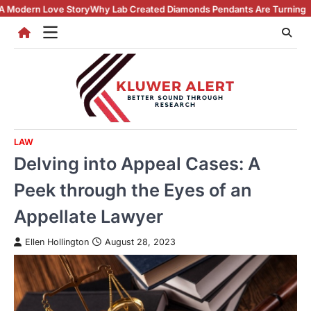
Skip
y
Why Lab Created Diamonds Pendants Are Turning Heads (And Winning
to
content
LAW
Delving into Appeal Cases: A
Peek through the Eyes of an
Appellate Lawyer
Ellen Hollington
August 28, 2023