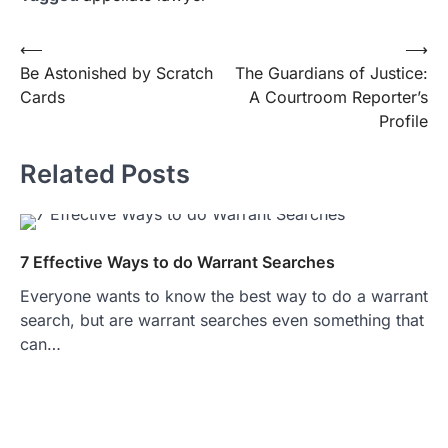
Post
⟵
⟶
Be Astonished by Scratch
The Guardians of Justice:
navigation
Cards
A Courtroom Reporter’s
Profile
Related Posts
7 Effective Ways to do Warrant Searches
Everyone wants to know the best way to do a warrant
search, but are warrant searches even something that
can…