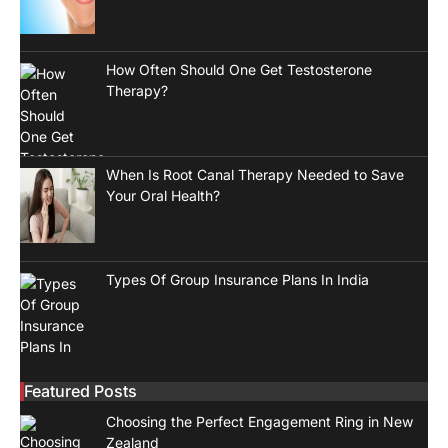
How Often Should One Get Testosterone
Therapy?
When Is Root Canal Therapy Needed to Save
Your Oral Health?
Types Of Group Insurance Plans In India
Featured Posts
Choosing the Perfect Engagement Ring in New
Zealand