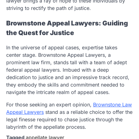
lawyer brings a ray of hope to these individuals by
striving to rectify the path of justice.
Brownstone Appeal Lawyers: Guiding
the Quest for Justice
In the universe of appeal cases, expertise takes
center stage. Brownstone Appeal Lawyers, a
prominent law firm, stands tall with a team of adept
federal appeal lawyers. Imbued with a deep
dedication to justice and an impressive track record,
they embody the skills and commitment needed to
navigate the intricate realm of appeal cases.
For those seeking an expert opinion,
Brownstone Law
Appeal Lawyers
stand as a reliable choice to offer the
legal finesse required to chase justice through the
labyrinth of the appellate process.
Tagged
appellate lawyer