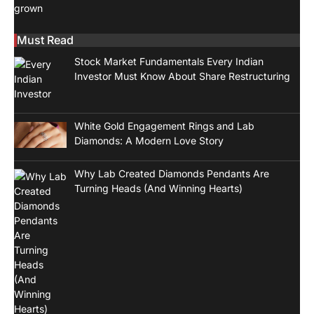
Must Read
Stock Market Fundamentals Every Indian
Investor Must Know About Share Restructuring
White Gold Engagement Rings and Lab
Diamonds: A Modern Love Story
Why Lab Created Diamonds Pendants Are
Turning Heads (And Winning Hearts)