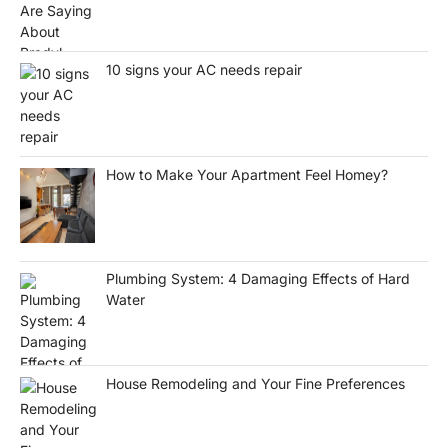
10 signs your AC needs repair
How to Make Your Apartment Feel Homey?
Plumbing System: 4 Damaging Effects of Hard
Water
House Remodeling and Your Fine Preferences