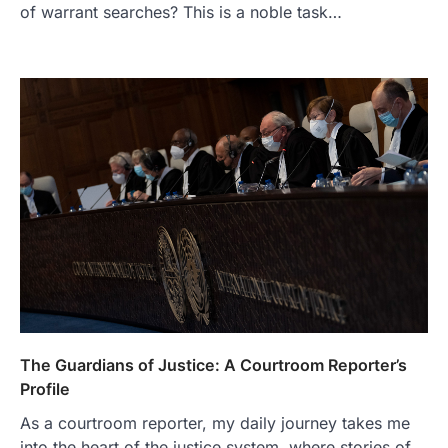
of warrant searches? This is a noble task…
The Guardians of Justice: A Courtroom Reporter’s
Profile
As a courtroom reporter, my daily journey takes me
into the heart of the justice system, where stories of