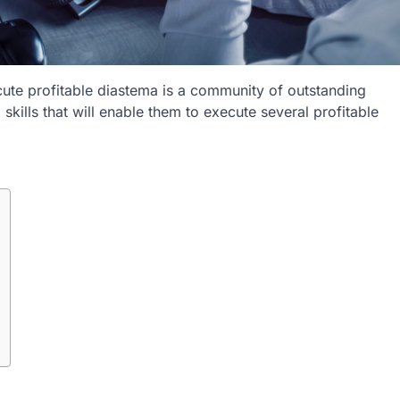
ute profitable diastema is a community of outstanding
 skills that will enable them to execute several profitable