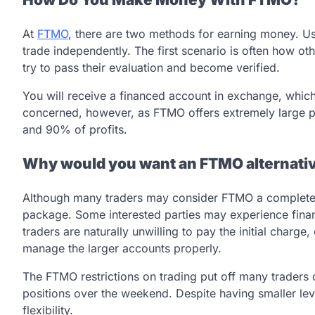
At
FTMO
, there are two methods for earning money. U
trade independently. The first scenario is often how o
try to pass their evaluation and become verified.
You will receive a financed account in exchange, whic
concerned, however, as FTMO offers extremely large pro
and 90% of profits.
Why would you want an FTMO alternati
Although many traders may consider FTMO a complete 
package. Some interested parties may experience fina
traders are naturally unwilling to pay the initial char
manage the larger accounts properly.
The FTMO restrictions on trading put off many trader
positions over the weekend. Despite having smaller le
flexibility.