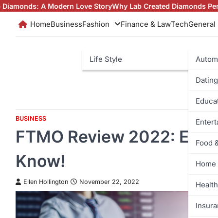
Skip
n Love Story
Why Lab Created Diamonds Pendants Are Turning 
to
Home
Business
Fashion
Finance & Law
Tech
General
content
Life Style
Autom
Dating
Educa
BUSINESS
Enter
FTMO Review 2022: Ever
Food 
Know!
Home 
Ellen Hollington
November 22, 2022
Health
Insur