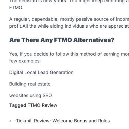
The decision is now yours. You might keep exploring a
FTMO.
A regular, dependable, mostly passive source of income
profit.All the while aiding individuals who are appreciati
Are There Any FTMO Alternatives?
Yes, if you decide to follow this method of earning m
few examples:
Digital Local Lead Generation
Building real estate
websites using SEO
Tagged
FTMO Review
Post
⟵
Tickmill Review: Welcome Bonus and Rules