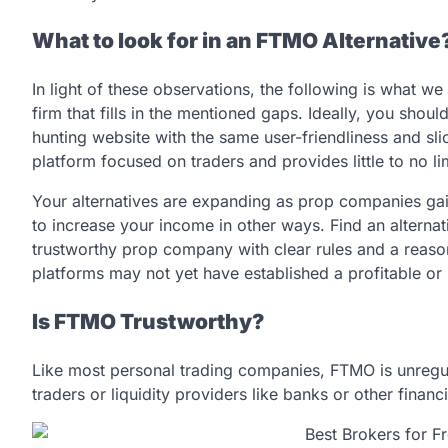
What to look for in an FTMO Alternative
In light of these observations, the following is what
firm that fills in the mentioned gaps. Ideally, you sho
hunting website with the same user-friendliness and sl
platform focused on traders and provides little to no l
Your alternatives are expanding as prop companies gai
to increase your income in other ways. Find an alternat
trustworthy prop company with clear rules and a reason
platforms may not yet have established a profitable or 
Is FTMO Trustworthy?
Like most personal trading companies, FTMO is unregulat
traders or liquidity providers like banks or other financia