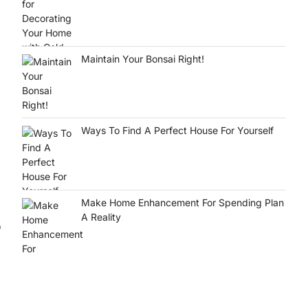
Maintain Your Bonsai Right!
Ways To Find A Perfect House For Yourself
Make Home Enhancement For Spending Plan
A Reality
o