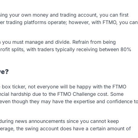
sing your own money and trading account, you can first
ther trading platforms operate; however, with FTMO, you can
h you must manage and divide. Refrain from being
fit splits, with traders typically receiving between 80%
ve?
box ticker, not everyone will be happy with the FTMO
ncial hardship due to the FTMO Challenge cost. Some
ge, even though they may have the expertise and confidence t
s during news announcements since you cannot keep
verage, the swing account does have a certain amount of