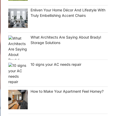
Enliven Your Home Décor And Lifestyle With
Truly Embellishing Accent Chairs
What Architects Are Saying About Bradyl
Storage Solutions
10 signs your AC needs repair
How to Make Your Apartment Feel Homey?