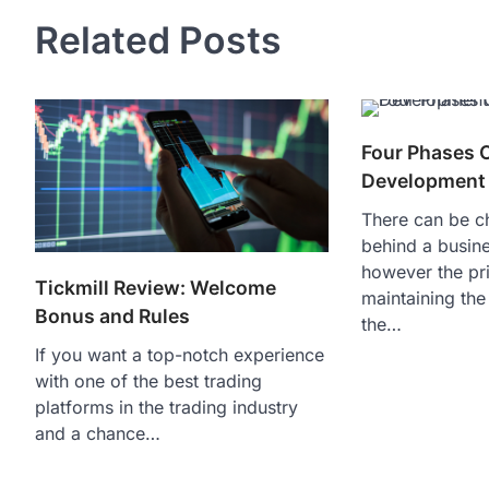
navigation
Related Posts
Four Phases 
Development
There can be 
behind a busine
however the pri
Tickmill Review: Welcome
maintaining the
Bonus and Rules
the…
If you want a top-notch experience
with one of the best trading
platforms in the trading industry
and a chance…