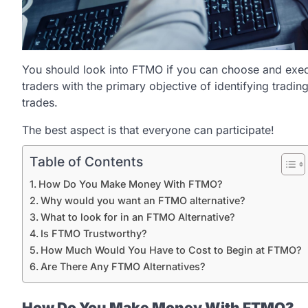
You should look into FTMO if you can choose and exec
traders with the primary objective of identifying trading
trades.
The best aspect is that everyone can participate!
Table of Contents
How Do You Make Money With FTMO?
Why would you want an FTMO alternative?
What to look for in an FTMO Alternative?
Is FTMO Trustworthy?
How Much Would You Have to Cost to Begin at FTMO?
Are There Any FTMO Alternatives?
How Do You Make Money With FTMO?