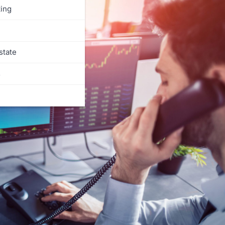
ing
state
s