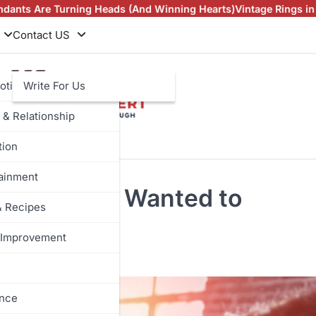
Heads (And Winning Hearts)
Vintage Rings in NZ and Man Made
Contact US
otive
Write For Us
 & Relationship
tion
tainment
ything You Wanted to
& Recipes
Improvement
ance