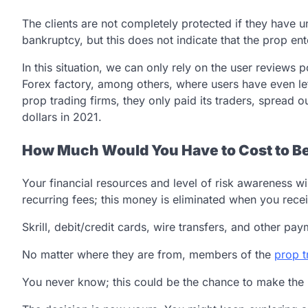
The clients are not completely protected if they have u
bankruptcy, but this does not indicate that the prop ent
In this situation, we can only rely on the user reviews
Forex factory, among others, where users have even le
prop trading firms, they only paid its traders, spread 
dollars in 2021.
How Much Would You Have to Cost to B
Your financial resources and level of risk awareness wi
recurring fees; this money is eliminated when you recei
Skrill, debit/credit cards, wire transfers, and other p
No matter where they are from, members of the
prop t
You never know; this could be the chance to make the