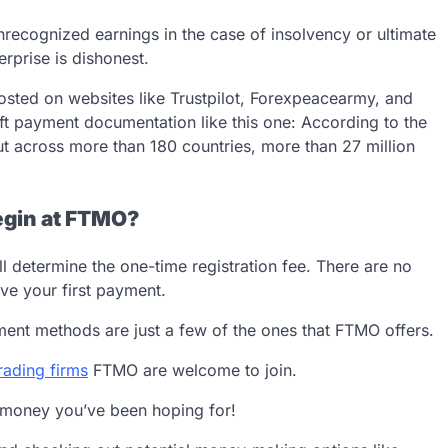
nrecognized earnings in the case of insolvency or ultimate
erprise is dishonest.
 posted on websites like Trustpilot, Forexpeacearmy, and
ft payment documentation like this one: According to the
out across more than 180 countries, more than 27 million
egin at FTMO?
ll determine the one-time registration fee. There are no
ve your first payment.
ayment methods are just a few of the ones that FTMO offers.
rading firms
FTMO are welcome to join.
 money you’ve been hoping for!