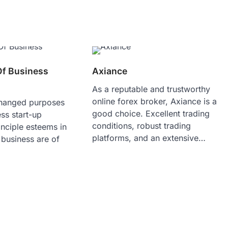
Of Business
Axiance
As a reputable and trustworthy
online forex broker, Axiance is a
changed purposes
good choice. Excellent trading
ss start-up
conditions, robust trading
nciple esteems in
platforms, and an extensive…
 business are of