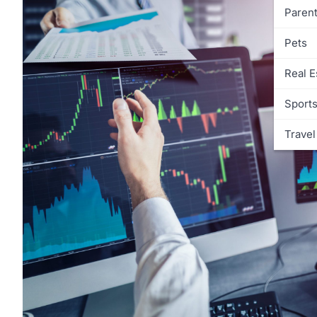
Parent
Pets
Real E
Sport
Travel