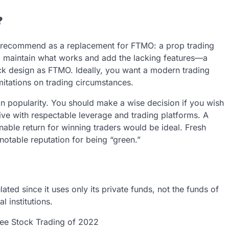
?
 we recommend as a replacement for FTMO: a prop trading
uld maintain what works and add the lacking features—a
ick design as FTMO. Ideally, you want a modern trading
imitations on trading circumstances.
n popularity. You should make a wise decision if you wish
ive with respectable leverage and trading platforms. A
able return for winning traders would be ideal. Fresh
notable reputation for being “green.”
ed since it uses only its private funds, not the funds of
l institutions.