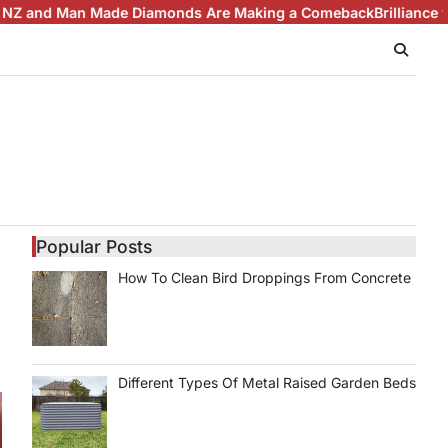
 Diamonds Are Making a Comeback
Brilliance with Purpose: The 
Popular Posts
How To Clean Bird Droppings From Concrete
Different Types Of Metal Raised Garden Beds