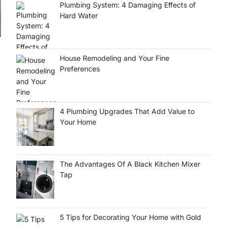
Plumbing System: 4 Damaging Effects of
Hard Water
House Remodeling and Your Fine
Preferences
4 Plumbing Upgrades That Add Value to
Your Home
The Advantages Of A Black Kitchen Mixer
Tap
5 Tips for Decorating Your Home with Gold