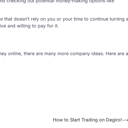
nd checking out potential money-making options like
 that doesn’t rely on you or your time to continue turning 
ve and willing to pay for it.
oney online, there are many more company ideas. Here are 
How to Start Trading on Degiro!