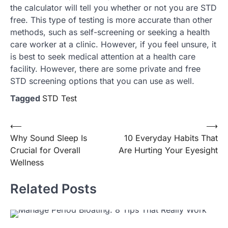
the calculator will tell you whether or not you are STD
free. This type of testing is more accurate than other
methods, such as self-screening or seeking a health
care worker at a clinic. However, if you feel unsure, it
is best to seek medical attention at a health care
facility. However, there are some private and free
STD screening options that you can use as well.
Tagged
STD Test
Post
⟵
⟶
Why Sound Sleep Is
10 Everyday Habits That
navigation
Crucial for Overall
Are Hurting Your Eyesight
Wellness
Related Posts