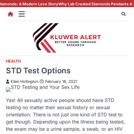
Skip
 Modern Love Story
Why Lab Created Diamonds Pendants Are Turning He
to
content
HEALTH
STD Test Options
Ellen Hollington
February 18, 2021
Yes! All sexually active people should have STD
testing no matter their sexual history or sexual
orientation. There is not just one kind of STD test to
get though. Depending upon the illness being tested,
the exam may be a urine sample, a swab, or an HIV