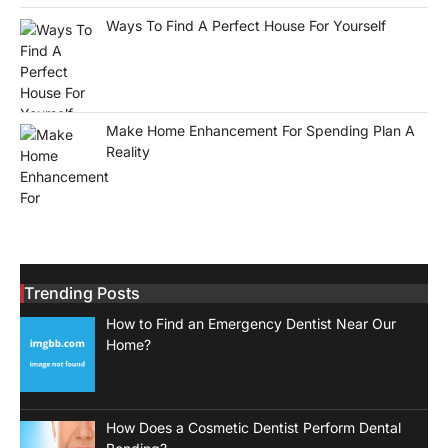
Ways To Find A Perfect House For Yourself
Make Home Enhancement For Spending Plan A
Reality
Trending Posts
How to Find an Emergency Dentist Near Our
Home?
How Does a Cosmetic Dentist Perform Dental