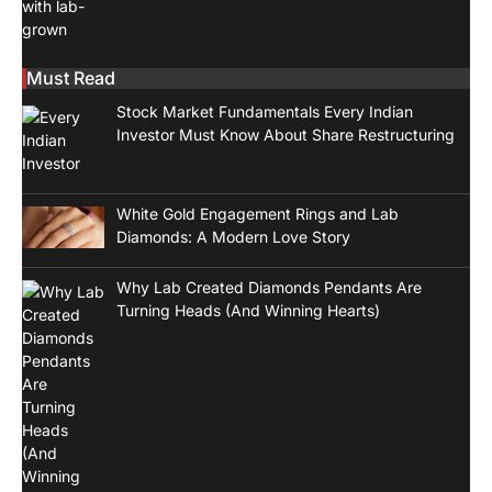
Must Read
Stock Market Fundamentals Every Indian
Investor Must Know About Share Restructuring
White Gold Engagement Rings and Lab
Diamonds: A Modern Love Story
Why Lab Created Diamonds Pendants Are
Turning Heads (And Winning Hearts)