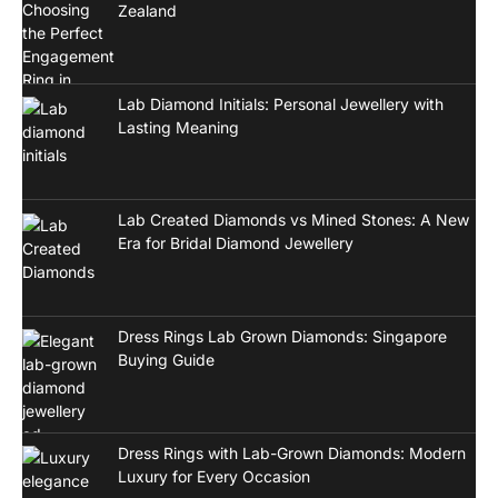
Zealand
Lab Diamond Initials: Personal Jewellery with
Lasting Meaning
Lab Created Diamonds vs Mined Stones: A New
Era for Bridal Diamond Jewellery
Dress Rings Lab Grown Diamonds: Singapore
Buying Guide
Dress Rings with Lab-Grown Diamonds: Modern
Luxury for Every Occasion