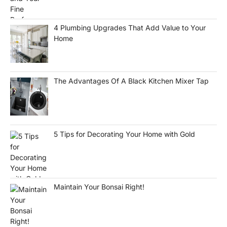
4 Plumbing Upgrades That Add Value to Your
Home
The Advantages Of A Black Kitchen Mixer Tap
5 Tips for Decorating Your Home with Gold
Maintain Your Bonsai Right!