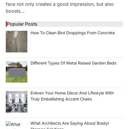
face not only creates a good impression, but also
boosts…
Popular Posts
How To Clean Bird Droppings From Concrete
Different Types Of Metal Raised Garden Beds
Enliven Your Home Décor And Lifestyle With
Truly Embellishing Accent Chairs
What Architects Are Saying About Bradyl