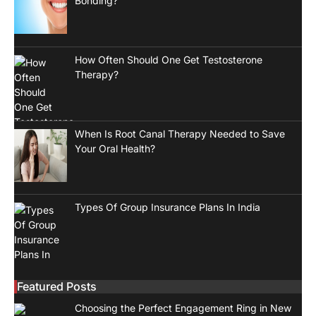
Bonding?
How Often Should One Get Testosterone
Therapy?
When Is Root Canal Therapy Needed to Save
Your Oral Health?
Types Of Group Insurance Plans In India
Featured Posts
Choosing the Perfect Engagement Ring in New