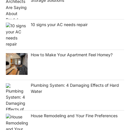
Storage Solutions
10 signs your AC needs repair
How to Make Your Apartment Feel Homey?
Plumbing System: 4 Damaging Effects of Hard
Water
House Remodeling and Your Fine Preferences