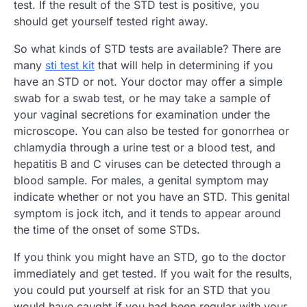
test. If the result of the STD test is positive, you
should get yourself tested right away.
So what kinds of STD tests are available? There are
many
sti test kit
that will help in determining if you
have an STD or not. Your doctor may offer a simple
swab for a swab test, or he may take a sample of
your vaginal secretions for examination under the
microscope. You can also be tested for gonorrhea or
chlamydia through a urine test or a blood test, and
hepatitis B and C viruses can be detected through a
blood sample. For males, a genital symptom may
indicate whether or not you have an STD. This genital
symptom is jock itch, and it tends to appear around
the time of the onset of some STDs.
If you think you might have an STD, go to the doctor
immediately and get tested. If you wait for the results,
you could put yourself at risk for an STD that you
would have caught if you had been regular with your