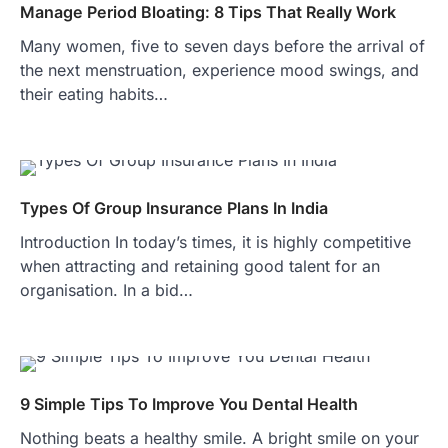
Manage Period Bloating: 8 Tips That Really Work
Many women, five to seven days before the arrival of
the next menstruation, experience mood swings, and
their eating habits…
Types Of Group Insurance Plans In India
Introduction In today’s times, it is highly competitive
when attracting and retaining good talent for an
organisation. In a bid…
9 Simple Tips To Improve You Dental Health
Nothing beats a healthy smile. A bright smile on your