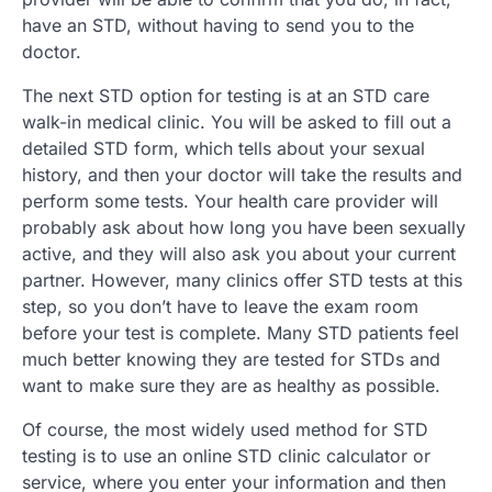
have an STD, without having to send you to the
doctor.
The next STD option for testing is at an STD care
walk-in medical clinic. You will be asked to fill out a
detailed STD form, which tells about your sexual
history, and then your doctor will take the results and
perform some tests. Your health care provider will
probably ask about how long you have been sexually
active, and they will also ask you about your current
partner. However, many clinics offer STD tests at this
step, so you don’t have to leave the exam room
before your test is complete. Many STD patients feel
much better knowing they are tested for STDs and
want to make sure they are as healthy as possible.
Of course, the most widely used method for STD
testing is to use an online STD clinic calculator or
service, where you enter your information and then