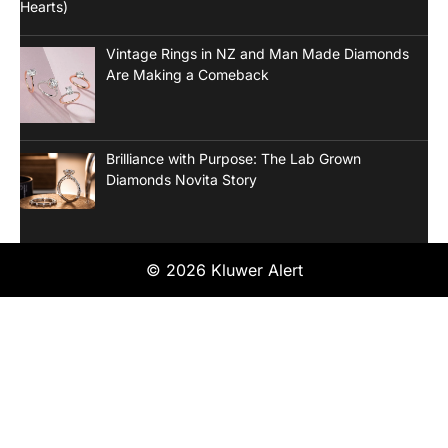
Vintage Rings in NZ and Man Made Diamonds
Are Making a Comeback
Brilliance with Purpose: The Lab Grown
Diamonds Novita Story
© 2026 Kluwer Alert