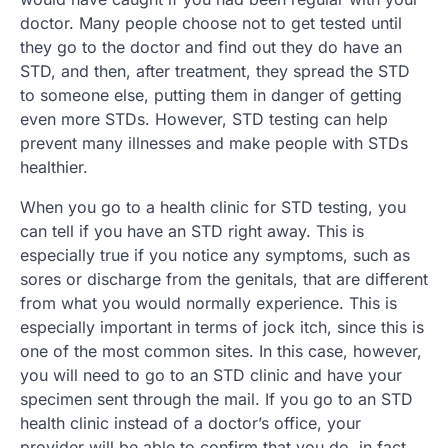
doctor. Many people choose not to get tested until
they go to the doctor and find out they do have an
STD, and then, after treatment, they spread the STD
to someone else, putting them in danger of getting
even more STDs. However, STD testing can help
prevent many illnesses and make people with STDs
healthier.
When you go to a health clinic for STD testing, you
can tell if you have an STD right away. This is
especially true if you notice any symptoms, such as
sores or discharge from the genitals, that are different
from what you would normally experience. This is
especially important in terms of jock itch, since this is
one of the most common sites. In this case, however,
you will need to go to an STD clinic and have your
specimen sent through the mail. If you go to an STD
health clinic instead of a doctor’s office, your
provider will be able to confirm that you do, in fact,