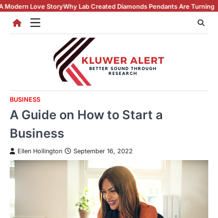
Skip
ry
Why Lab Created Diamonds Pendants Are Turning Heads (And Winning
to
content
BUSINESS
A Guide on How to Start a
Business
Ellen Hollington
September 16, 2022