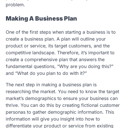
problem.
Making A Business Plan
One of the first steps when starting a business is to
create a business plan. A plan will outline your
product or service, its target customers, and the
competitive landscape. Therefore, it’s important to
create a comprehensive plan that answers the
fundamental questions, “Why are you doing this?”
and “What do you plan to do with it?”
The next step in making a business plan is
researching the market. You need to know the target
market’s demographics to ensure your business can
thrive. You can do this by creating fictional customer
personas to gather demographic information. This
information will give you insight into how to
differentiate your product or service from existing