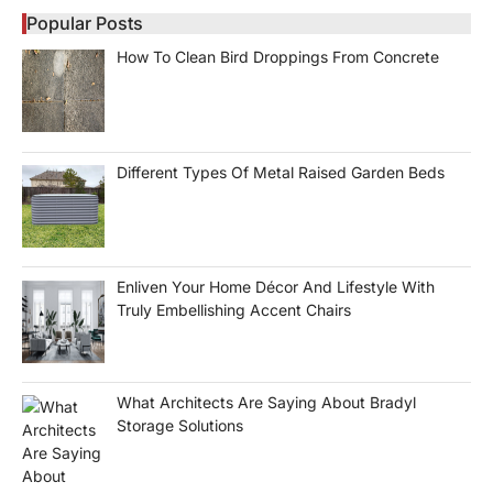
Popular Posts
How To Clean Bird Droppings From Concrete
Different Types Of Metal Raised Garden Beds
Enliven Your Home Décor And Lifestyle With
Truly Embellishing Accent Chairs
What Architects Are Saying About Bradyl
Storage Solutions