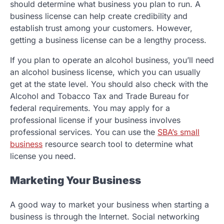
should determine what business you plan to run. A
business license can help create credibility and
establish trust among your customers. However,
getting a business license can be a lengthy process.
If you plan to operate an alcohol business, you’ll need
an alcohol business license, which you can usually
get at the state level. You should also check with the
Alcohol and Tobacco Tax and Trade Bureau for
federal requirements. You may apply for a
professional license if your business involves
professional services. You can use the
SBA’s small
business
resource search tool to determine what
license you need.
Marketing Your Business
A good way to market your business when starting a
business is through the Internet. Social networking