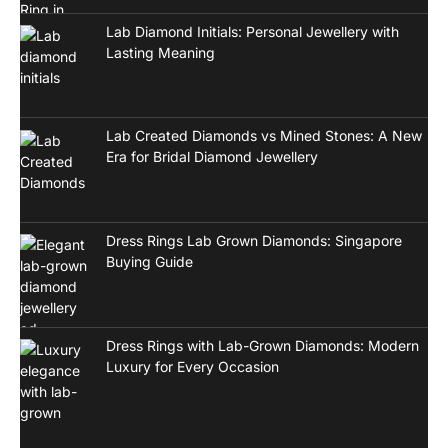
Lab Diamond Initials: Personal Jewellery with
Lasting Meaning
Lab Created Diamonds vs Mined Stones: A New
Era for Bridal Diamond Jewellery
Dress Rings Lab Grown Diamonds: Singapore
Buying Guide
Dress Rings with Lab-Grown Diamonds: Modern
Luxury for Every Occasion