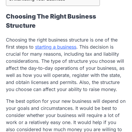
Choosing The Right Business
Structure
Choosing the right business structure is one of the
first steps to
starting a business
. This decision is
crucial for many reasons, including tax and liability
considerations. The type of structure you choose will
affect the day-to-day operations of your business, as
well as how you will operate, register with the state,
and obtain licenses and permits. Also, the structure
you choose can affect your ability to raise money.
The best option for your new business will depend on
your goals and circumstances. It would be best to
consider whether your business will require a lot of
work or a relatively easy one. It would help if you
also considered how much money you are willing to