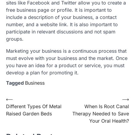
sites like Facebook and Twitter allow you to create a
free business page or profile. It is important to
include a description of your business, a contact
number, and a website link. It is also important to
participate in relevant discussions and not spam
groups.
Marketing your business is a continuous process that
must evolve with your business and the market. Once
you have an idea for a product or service, you must
develop a plan for promoting it.
Tagged
Business
Post
⟵
⟶
Different Types Of Metal
When Is Root Canal
navigation
Raised Garden Beds
Therapy Needed to Save
Your Oral Health?