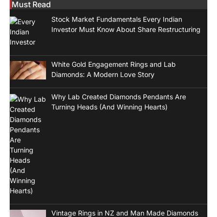
Must Read
Stock Market Fundamentals Every Indian
Investor Must Know About Share Restructuring
White Gold Engagement Rings and Lab
Diamonds: A Modern Love Story
Why Lab Created Diamonds Pendants Are
Turning Heads (And Winning Hearts)
Vintage Rings in NZ and Man Made Diamonds