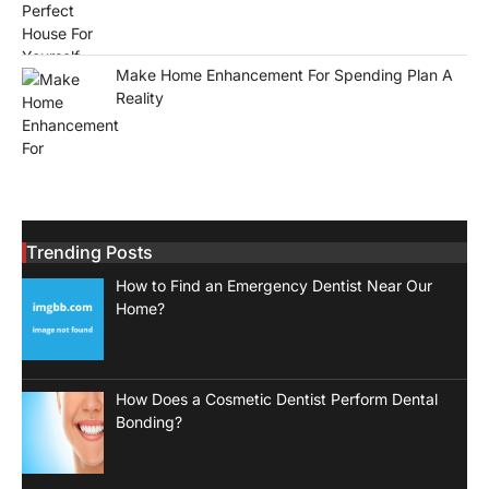
Make Home Enhancement For Spending Plan A
Reality
Trending Posts
How to Find an Emergency Dentist Near Our
Home?
How Does a Cosmetic Dentist Perform Dental
Bonding?