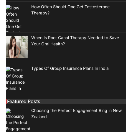
How Often Should One Get Testosterone
Therapy?
When Is Root Canal Therapy Needed to Save
Your Oral Health?
Types Of Group Insurance Plans In India
Featured Posts
Choosing the Perfect Engagement Ring in New
Zealand