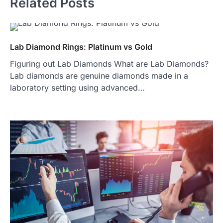
Related Posts
Lab Diamond Rings: Platinum vs Gold
Figuring out Lab Diamonds What are Lab Diamonds?
Lab diamonds are genuine diamonds made in a
laboratory setting using advanced…