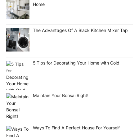
Home
The Advantages Of A Black Kitchen Mixer Tap
5 Tips for Decorating Your Home with Gold
Maintain Your Bonsai Right!
Ways To Find A Perfect House For Yourself