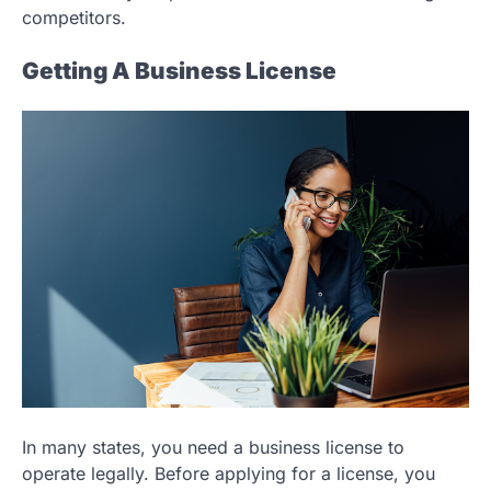
competitors.
Getting A Business License
In many states, you need a business license to
operate legally. Before applying for a license, you