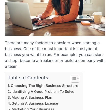
There are many factors to consider when starting a
business. One of the most important is the type of
business you want to run. For example, you can start
a shop, become a freelancer or build a company with
a team.
Table of Contents
Choosing The Right Business Structure
Identifying A Good Problem To Solve
Making A Business Plan
Getting A Business License
Marketing Your Business