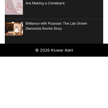
Are Making a Comeback
Brilliance with Purpose: The Lab Grown
Diamonds Novita Story
© 2026 Kluwer Alert