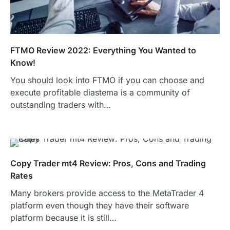
FTMO Review 2022: Everything You Wanted to
Know!
You should look into FTMO if you can choose and
execute profitable diastema is a community of
outstanding traders with…
Copy Trader mt4 Review: Pros, Cons and Trading
Rates
Many brokers provide access to the MetaTrader 4
platform even though they have their software
platform because it is still…