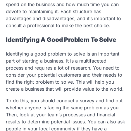
spend on the business and how much time you can
devote to maintaining it. Each structure has
advantages and disadvantages, and it’s important to
consult a professional to make the best choice.
Identifying A Good Problem To Solve
Identifying a good problem to solve is an important
part of starting a business. It is a multifaceted
process and requires a lot of research. You need to
consider your potential customers and their needs to
find the right problem to solve. This will help you
create a business that will provide value to the world.
To do this, you should conduct a survey and find out
whether anyone is facing the same problem as you.
Then, look at your team’s processes and financial
results to determine potential issues. You can also ask
people in your local community if they have a