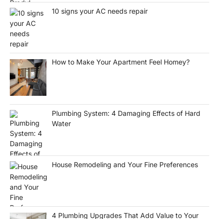
10 signs your AC needs repair
How to Make Your Apartment Feel Homey?
Plumbing System: 4 Damaging Effects of Hard
Water
House Remodeling and Your Fine Preferences
4 Plumbing Upgrades That Add Value to Your