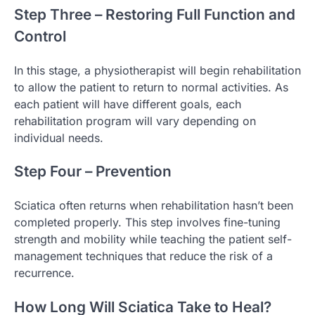
Step Three – Restoring Full Function and
Control
In this stage, a physiotherapist will begin rehabilitation
to allow the patient to return to normal activities. As
each patient will have different goals, each
rehabilitation program will vary depending on
individual needs.
Step Four – Prevention
Sciatica often returns when rehabilitation hasn’t been
completed properly. This step involves fine-tuning
strength and mobility while teaching the patient self-
management techniques that reduce the risk of a
recurrence.
How Long Will Sciatica Take to Heal?