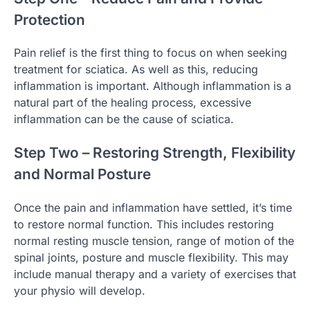
Protection
Pain relief is the first thing to focus on when seeking
treatment for sciatica. As well as this, reducing
inflammation is important. Although inflammation is a
natural part of the healing process, excessive
inflammation can be the cause of sciatica.
Step Two – Restoring Strength, Flexibility
and Normal Posture
Once the pain and inflammation have settled, it’s time
to restore normal function. This includes restoring
normal resting muscle tension, range of motion of the
spinal joints, posture and muscle flexibility. This may
include manual therapy and a variety of exercises that
your physio will develop.