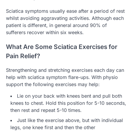
Sciatica symptoms usually ease after a period of rest
whilst avoiding aggravating activities. Although each
patient is different, in general around 90% of
sufferers recover within six weeks.
What Are Some Sciatica Exercises for
Pain Relief?
Strengthening and stretching exercises each day can
help with sciatica symptom flare-ups. With physio
support the following exercises may help:
Lie on your back with knees bent and pull both
knees to chest. Hold this position for 5-10 seconds,
then rest and repeat 5-10 times.
Just like the exercise above, but with individual
legs, one knee first and then the other