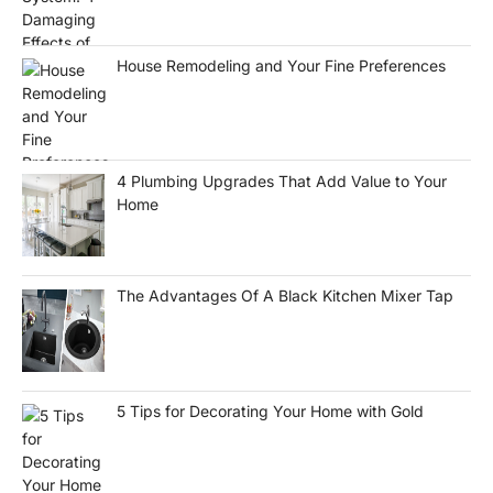
House Remodeling and Your Fine Preferences
4 Plumbing Upgrades That Add Value to Your
Home
The Advantages Of A Black Kitchen Mixer Tap
5 Tips for Decorating Your Home with Gold