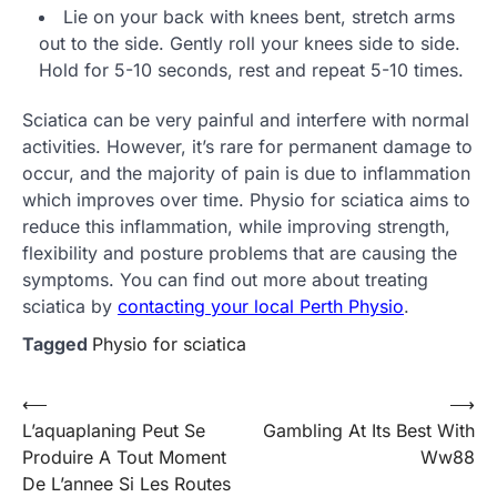
Lie on your back with knees bent, stretch arms
out to the side. Gently roll your knees side to side.
Hold for 5-10 seconds, rest and repeat 5-10 times.
Sciatica can be very painful and interfere with normal
activities. However, it’s rare for permanent damage to
occur, and the majority of pain is due to inflammation
which improves over time. Physio for sciatica aims to
reduce this inflammation, while improving strength,
flexibility and posture problems that are causing the
symptoms. You can find out more about treating
sciatica by
contacting your local Perth Physio
.
Tagged
Physio for sciatica
Post
⟵
⟶
L’aquaplaning Peut Se
Gambling At Its Best With
navigation
Produire A Tout Moment
Ww88
De L’annee Si Les Routes