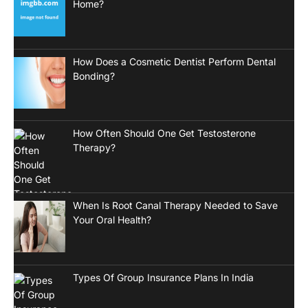
Home?
How Does a Cosmetic Dentist Perform Dental
Bonding?
How Often Should One Get Testosterone
Therapy?
When Is Root Canal Therapy Needed to Save
Your Oral Health?
Types Of Group Insurance Plans In India