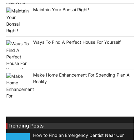
Maintain Your Bonsai Right!
Ways To Find A Perfect House For Yourself
Make Home Enhancement For Spending Plan A
Reality
Trending Posts
How to Find an Emergency Dentist Near Our