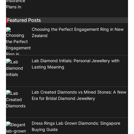
Featured Posts
Choosing the Perfect Engagement Ring in New
Zealand
Lab Diamond Initials: Personal Jewellery with
Lasting Meaning
Lab Created Diamonds vs Mined Stones: A New
Era for Bridal Diamond Jewellery
Dress Rings Lab Grown Diamonds: Singapore
Buying Guide