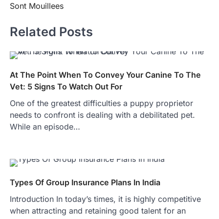
Sont Mouillees
Related Posts
At The Point When To Convey Your Canine To The
Vet: 5 Signs To Watch Out For
One of the greatest difficulties a puppy proprietor
needs to confront is dealing with a debilitated pet.
While an episode…
Types Of Group Insurance Plans In India
Introduction In today’s times, it is highly competitive
when attracting and retaining good talent for an