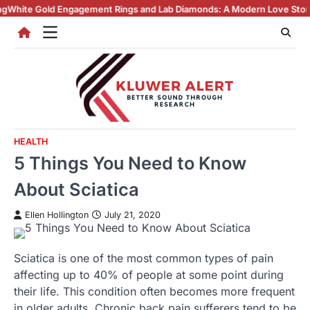
Skip
gagement Rings and Lab Diamonds: A Modern Love Story
Why Lab Creat
to
content
HEALTH
5 Things You Need to Know
About Sciatica
Ellen Hollington
July 21, 2020
Sciatica is one of the most common types of pain
affecting up to 40% of people at some point during
their life. This condition often becomes more frequent
in older adults. Chronic back pain sufferers tend to be