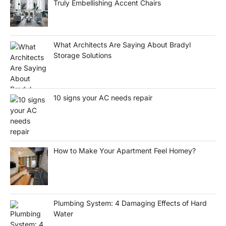
Truly Embellishing Accent Chairs
What Architects Are Saying About Bradyl
Storage Solutions
10 signs your AC needs repair
How to Make Your Apartment Feel Homey?
Plumbing System: 4 Damaging Effects of Hard
Water