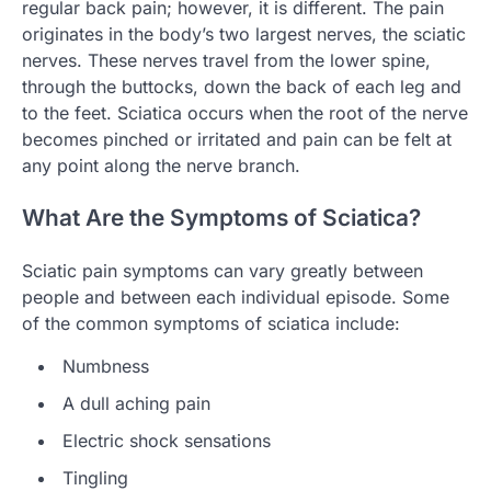
regular back pain; however, it is different. The pain
originates in the body’s two largest nerves, the sciatic
nerves. These nerves travel from the lower spine,
through the buttocks, down the back of each leg and
to the feet. Sciatica occurs when the root of the nerve
becomes pinched or irritated and pain can be felt at
any point along the nerve branch.
What Are the Symptoms of Sciatica?
Sciatic pain symptoms can vary greatly between
people and between each individual episode. Some
of the common symptoms of sciatica include:
Numbness
A dull aching pain
Electric shock sensations
Tingling