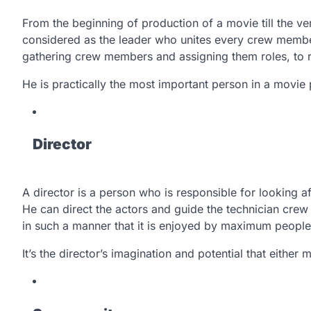
From the beginning of production of a movie till the ve
considered as the leader who unites every crew member
gathering crew members and assigning them roles, to ra
He is practically the most important person in a movi
Director
A director is a person who is responsible for looking af
He can direct the actors and guide the technician crew s
in such a manner that it is enjoyed by maximum people
It’s the director’s imagination and potential that eithe