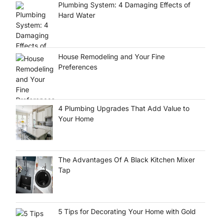
Plumbing System: 4 Damaging Effects of
Hard Water
House Remodeling and Your Fine
Preferences
4 Plumbing Upgrades That Add Value to
Your Home
d
The Advantages Of A Black Kitchen Mixer
Tap
5 Tips for Decorating Your Home with Gold