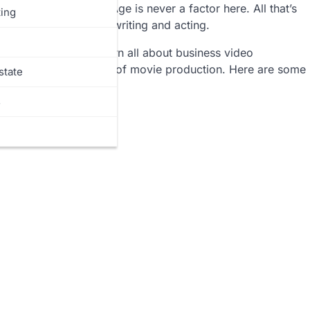
ny talented people. Age is never a factor here. All that’s
ing
 and emotions through writing and acting.
 the fittest. You can learn all about business video
enefit you in the field of movie production. Here are some
state
mpany:
s