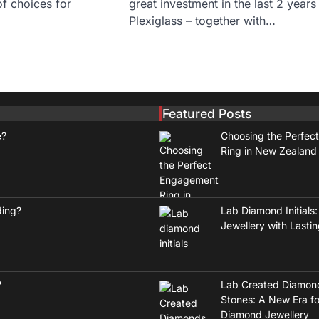
of choices for
great investment in the last 2 years
…
Plexiglass – together with…
Featured Posts
e?
Choosing the Perfec
Ring in New Zealand
ding?
Lab Diamond Initials:
Jewellery with Lasti
?
Lab Created Diamon
Stones: A New Era fo
Diamond Jewellery