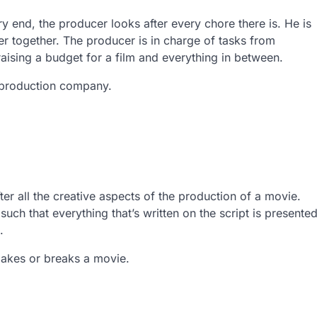
ry end, the producer looks after every chore there is. He is
 together. The producer is in charge of tasks from
ising a budget for a film and everything in between.
e production company.
ter all the creative aspects of the production of a movie.
uch that everything that’s written on the script is presente
.
r makes or breaks a movie.