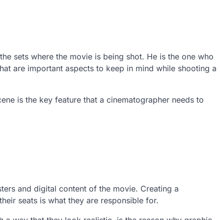
the sets where the movie is being shot. He is the one who
 that are important aspects to keep in mind while shooting a
ene is the key feature that a cinematographer needs to
ers and digital content of the movie. Creating a
heir seats is what they are responsible for.
ch a way that they look realistic, is the reason why graphic