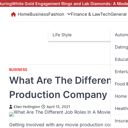
Skip
te Gold Engagement Rings and Lab Diamonds: A Modern Love S
to
Home
Business
Fashion
Finance & Law
Tech
General
content
Life Style
Autom
Dating
Educa
BUSINESS
Enter
What Are The Different J
Food 
Production Company
Home 
Ellen Hollington
April 13, 2021
Health
Insur
Getting involved with any movie production company ha