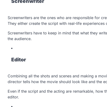
Screenwriter
Screenwriters are the ones who are responsible for cre
They either create the script with real-life experiences o
Screenwriters have to keep in mind that what they wri
the audience.
Editor
Combining all the shots and scenes and making a movie o
director tells how the movie should look like and the e
Even if the script and the acting are remarkable, how t
editor.