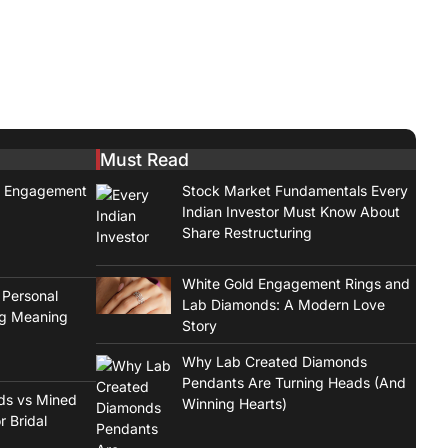
Must Read
t Engagement
Stock Market Fundamentals Every
Indian Investor Must Know About
Share Restructuring
White Gold Engagement Rings and
 Personal
Lab Diamonds: A Modern Love
ng Meaning
Story
Why Lab Created Diamonds
Pendants Are Turning Heads (And
ds vs Mined
Winning Hearts)
r Bridal