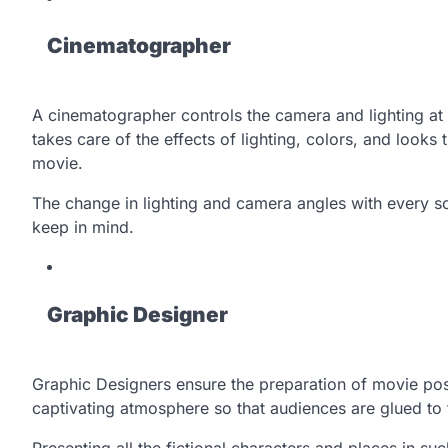
Cinematographer
A cinematographer controls the camera and lighting at 
takes care of the effects of lighting, colors, and looks
movie.
The change in lighting and camera angles with every sc
keep in mind.
Graphic Designer
Graphic Designers ensure the preparation of movie post
captivating atmosphere so that audiences are glued to t
Presenting all the fictional characters and places in su