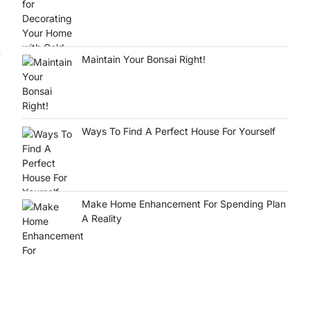
.
Maintain Your Bonsai Right!
Ways To Find A Perfect House For Yourself
Make Home Enhancement For Spending Plan
A Reality