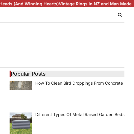
d Winning Hearts)
Vintage Rings in NZ and Man Made Diamonds
Popular Posts
How To Clean Bird Droppings From Concrete
Different Types Of Metal Raised Garden Beds