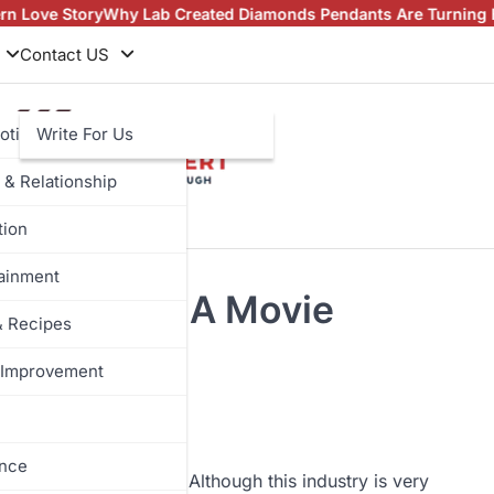
tory
Why Lab Created Diamonds Pendants Are Turning Heads (An
Contact US
otive
Write For Us
 & Relationship
tion
tainment
ob Roles In A Movie
& Recipes
Improvement
ance
s its ups and downs. Although this industry is very