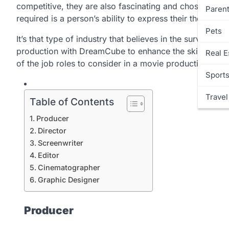
competitive, they are also fascinating and chosen by ma
Parent
required is a person’s ability to express their thoughts
Pets
It’s that type of industry that believes in the survival of
production with DreamCube to enhance the skills that b
Real E
of the job roles to consider in a movie production co
Sport
Travel
Table of Contents
Producer
Director
Screenwriter
Editor
Cinematographer
Graphic Designer
Producer