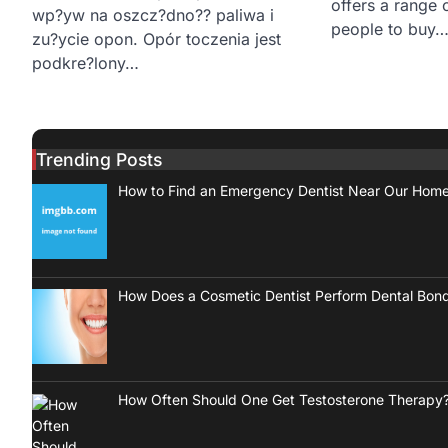
offers a range 
wp?yw na oszcz?dno?? paliwa i
people to buy
zu?ycie opon. Opór toczenia jest
podkre?lony…
Trending Posts
How to Find an Emergency Dentist Near Our Hom
How Does a Cosmetic Dentist Perform Dental Bon
How Often Should One Get Testosterone Therapy