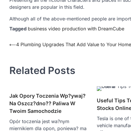
designers are popular in this field.
Although all of the above-mentioned people are importan
Tagged
business video production with DreamCube
Post
⟵
4 Plumbing Upgrades That Add Value to Your Hom
navigation
Related Posts
Jak Opory Toczenia Wp?ywaj?
Useful Tips T
Na Oszcz?dno?? Paliwa W
Stocks Onlin
Twoim Samochodzie
Tesla is one of
Opór toczenia jest wa?nym
vehicle manufa
miernikiem dla opon, poniewa? ma