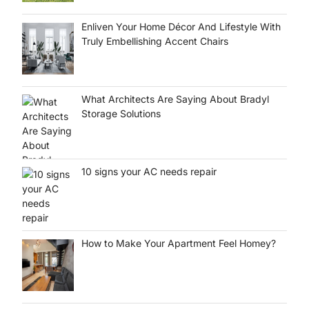
Enliven Your Home Décor And Lifestyle With
Truly Embellishing Accent Chairs
What Architects Are Saying About Bradyl
Storage Solutions
10 signs your AC needs repair
How to Make Your Apartment Feel Homey?