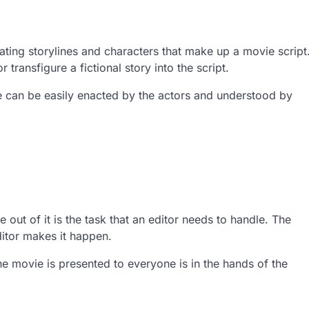
ating storylines and characters that make up a movie script
r transfigure a fictional story into the script.
te can be easily enacted by the actors and understood by
ut of it is the task that an editor needs to handle. The
ditor makes it happen.
he movie is presented to everyone is in the hands of the