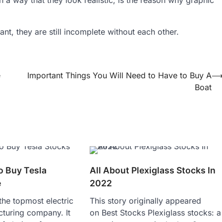
t, they are still incomplete without each other.
e
Important Things You Will Need to Have to Buy A
Boat
o Buy Tesla
All About Plexiglass Stocks In
e
2022
 the topmost electric
This story originally appeared
cturing company. It
on Best Stocks Plexiglass stocks: a