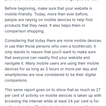
Before beginning, make sure that your website is
mobile-friendly. Today, more than ever before,
people are relying on mobile devices
to help find
products that they need. It also helps them in
comparison shopping.
Considering that today there are more mobile devices
in use than those persons who own a toothbrush, it
only stands to reason that you’ll want to make sure
that everyone can readily find your website and
navigate it. Many mobile users are using their mobile
devices for as long as 3 hours or more per day and
smartphones are now considered to be their digital
companions.
This same report goes on to show that as much as 27
per cent of activity on mobile devices is taken up with
browsing the internet while at least 24 per cent is for