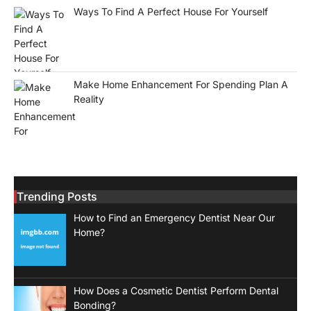
Ways To Find A Perfect House For Yourself
Make Home Enhancement For Spending Plan A
Reality
Trending Posts
How to Find an Emergency Dentist Near Our
Home?
How Does a Cosmetic Dentist Perform Dental
Bonding?