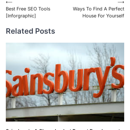
Post
⟵
⟶
Best Free SEO Tools
Ways To Find A Perfect
navigation
[Inforgraphic]
House For Yourself
Related Posts