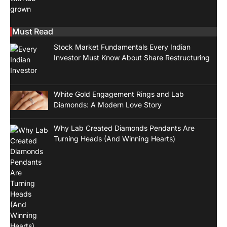
Must Read
Stock Market Fundamentals Every Indian
Investor Must Know About Share Restructuring
White Gold Engagement Rings and Lab
Diamonds: A Modern Love Story
Why Lab Created Diamonds Pendants Are
Turning Heads (And Winning Hearts)