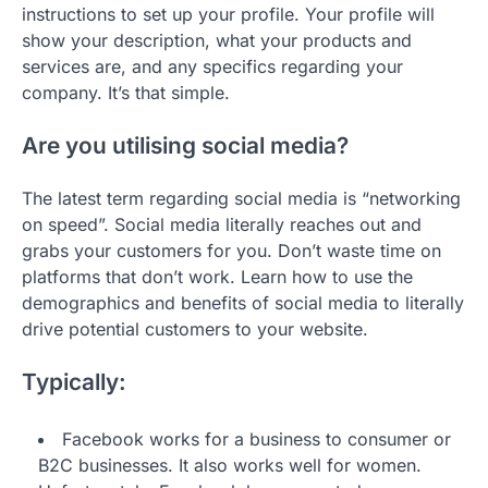
instructions to set up your profile. Your profile will
show your description, what your products and
services are, and any specifics regarding your
company. It’s that simple.
Are you utilising social media?
The latest term regarding social media is “networking
on speed”. Social media literally reaches out and
grabs your customers for you. Don’t waste time on
platforms that don’t work. Learn how to use the
demographics and benefits of social media to literally
drive potential customers to your website.
Typically:
Facebook works for a business to consumer or
B2C businesses. It also works well for women.