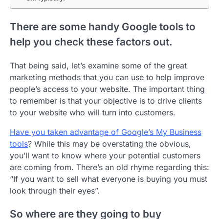
There are some handy Google tools to
help you check these factors out.
That being said, let’s examine some of the great
marketing methods that you can use to help improve
people’s access to your website. The important thing
to remember is that your objective is to drive clients
to your website who will turn into customers.
Have you taken advantage of Google’s My Business
tools
? While this may be overstating the obvious,
you’ll want to know where your potential customers
are coming from. There’s an old rhyme regarding this:
“If you want to sell what everyone is buying you must
look through their eyes”.
So where are they going to buy