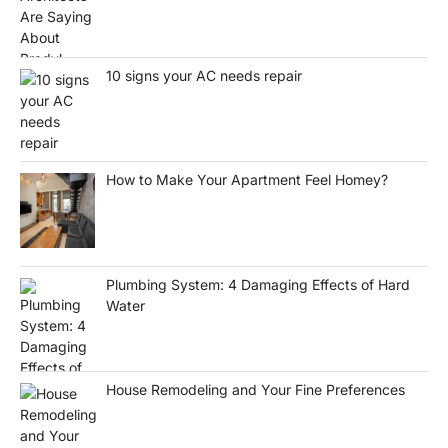
10 signs your AC needs repair
How to Make Your Apartment Feel Homey?
Plumbing System: 4 Damaging Effects of Hard
Water
House Remodeling and Your Fine Preferences