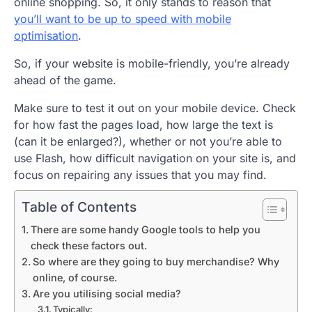
online shopping. So, it only stands to reason that
you’ll want to be up to speed with mobile
optimisation
.
So, if your website is mobile-friendly, you’re already
ahead of the game.
Make sure to test it out on your mobile device. Check
for how fast the pages load, how large the text is
(can it be enlarged?), whether or not you’re able to
use Flash, how difficult navigation on your site is, and
focus on repairing any issues that you may find.
Table of Contents
There are some handy Google tools to help you
check these factors out.
So where are they going to buy merchandise? Why
online, of course.
Are you utilising social media?
Typically: