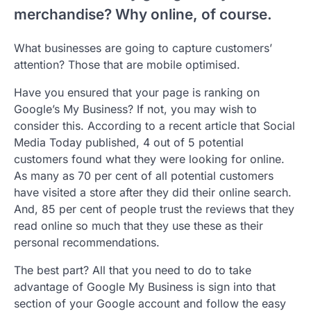
merchandise? Why online, of course.
What businesses are going to capture customers’
attention? Those that are mobile optimised.
Have you ensured that your page is ranking on
Google’s My Business? If not, you may wish to
consider this. According to a recent article that Social
Media Today published, 4 out of 5 potential
customers found what they were looking for online.
As many as 70 per cent of all potential customers
have visited a store after they did their online search.
And, 85 per cent of people trust the reviews that they
read online so much that they use these as their
personal recommendations.
The best part? All that you need to do to take
advantage of Google My Business is sign into that
section of your Google account and follow the easy