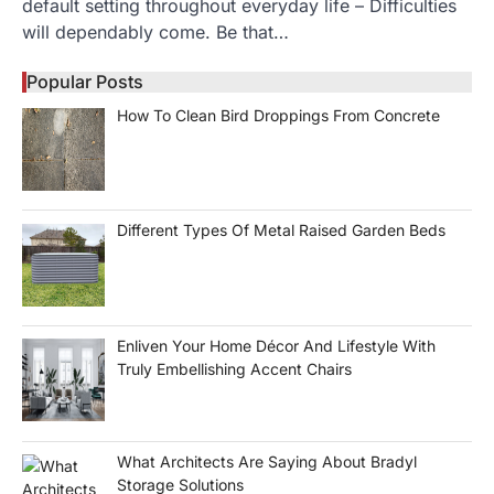
default setting throughout everyday life – Difficulties
will dependably come. Be that…
Popular Posts
How To Clean Bird Droppings From Concrete
Different Types Of Metal Raised Garden Beds
Enliven Your Home Décor And Lifestyle With
Truly Embellishing Accent Chairs
What Architects Are Saying About Bradyl
Storage Solutions