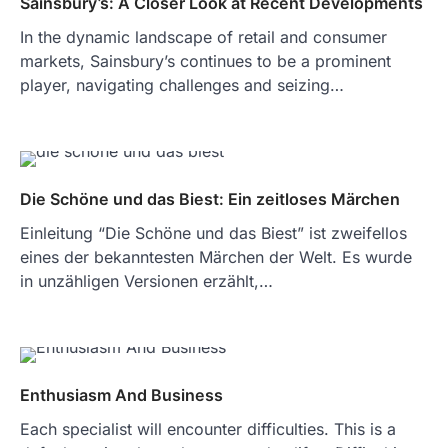
Sainsbury’s: A Closer Look at Recent Developments
In the dynamic landscape of retail and consumer
markets, Sainsbury’s continues to be a prominent
player, navigating challenges and seizing…
Die Schöne und das Biest: Ein zeitloses Märchen
Einleitung “Die Schöne und das Biest” ist zweifellos
eines der bekanntesten Märchen der Welt. Es wurde
in unzähligen Versionen erzählt,…
Enthusiasm And Business
Each specialist will encounter difficulties. This is a