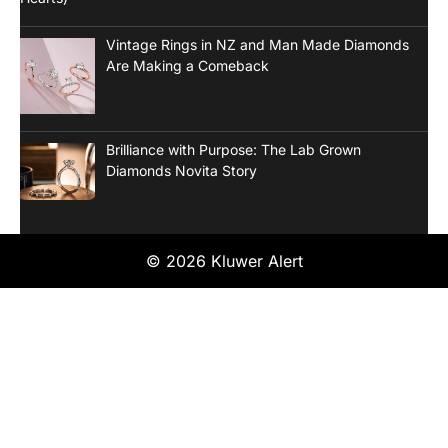
Vintage Rings in NZ and Man Made Diamonds
Are Making a Comeback
Brilliance with Purpose: The Lab Grown
Diamonds Novita Story
© 2026 Kluwer Alert