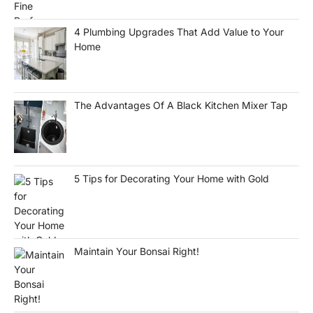
4 Plumbing Upgrades That Add Value to Your
Home
The Advantages Of A Black Kitchen Mixer Tap
5 Tips for Decorating Your Home with Gold
Maintain Your Bonsai Right!