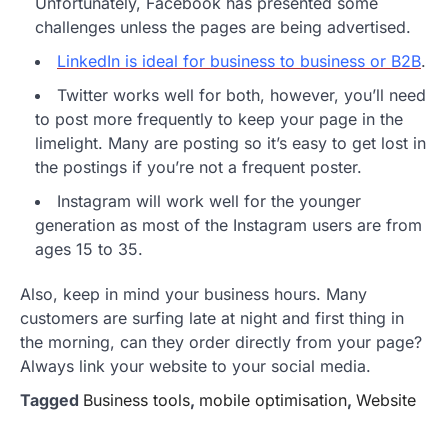
Unfortunately, Facebook has presented some
challenges unless the pages are being advertised.
LinkedIn is ideal for business to business or B2B
.
Twitter works well for both, however, you’ll need
to post more frequently to keep your page in the
limelight. Many are posting so it’s easy to get lost in
the postings if you’re not a frequent poster.
Instagram will work well for the younger
generation as most of the Instagram users are from
ages 15 to 35.
Also, keep in mind your business hours. Many
customers are surfing late at night and first thing in
the morning, can they order directly from your page?
Always link your website to your social media.
Tagged
Business tools
,
mobile optimisation
,
Website