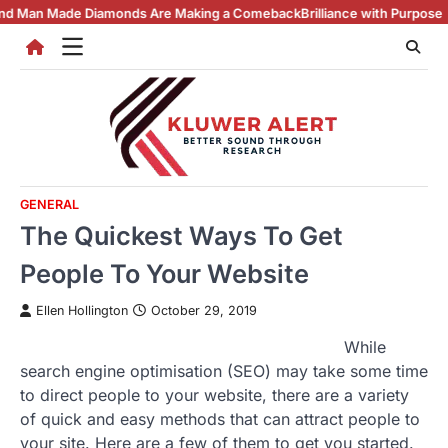
Skip
Diamonds Are Making a Comeback
Brilliance with Purpose: The Lab Grow
to
content
GENERAL
The Quickest Ways To Get
People To Your Website
Ellen Hollington
October 29, 2019
While
search engine optimisation (SEO) may take some time
to direct people to your website, there are a variety
of quick and easy methods that can attract people to
your site. Here are a few of them to get you started.