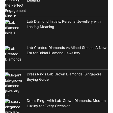
Zealand
Lab Diamond Initials: Personal Jewellery with
Lasting Meaning
Lab Created Diamonds vs Mined Stones: A New
Era for Bridal Diamond Jewellery
Dress Rings Lab Grown Diamonds: Singapore
Buying Guide
Dress Rings with Lab-Grown Diamonds: Modern
Luxury for Every Occasion