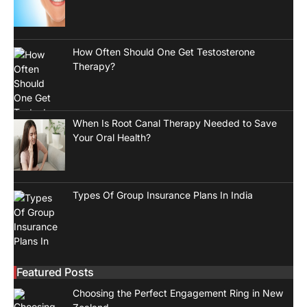
How Often Should One Get Testosterone
Therapy?
When Is Root Canal Therapy Needed to Save
Your Oral Health?
Types Of Group Insurance Plans In India
Featured Posts
Choosing the Perfect Engagement Ring in New