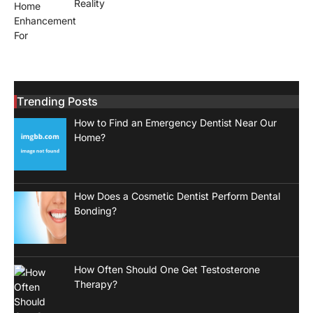
Reality
Trending Posts
How to Find an Emergency Dentist Near Our
Home?
How Does a Cosmetic Dentist Perform Dental
Bonding?
How Often Should One Get Testosterone
Therapy?