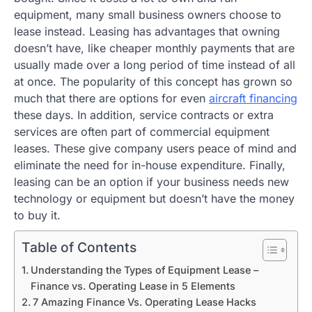
equipment, many small business owners choose to
lease instead. Leasing has advantages that owning
doesn’t have, like cheaper monthly payments that are
usually made over a long period of time instead of all
at once. The popularity of this concept has grown so
much that there are options for even
aircraft financing
these days. In addition, service contracts or extra
services are often part of commercial equipment
leases. These give company users peace of mind and
eliminate the need for in-house expenditure. Finally,
leasing can be an option if your business needs new
technology or equipment but doesn’t have the money
to buy it.
Table of Contents
Understanding the Types of Equipment Lease –
Finance vs. Operating Lease in 5 Elements
7 Amazing Finance Vs. Operating Lease Hacks