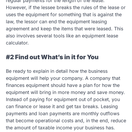
regular payments for the length of the lease.
However, if the lessee breaks the rules of the lease or
uses the equipment for something that is against the
law, the lessor can end the equipment leasing
agreement and keep the items that were leased. This
also involves several tools like an equipment lease
calculator.
#2 Find out What’s in it for You
Be ready to explain in detail how the business
equipment will help your company. A company that
finances equipment should have a plan for how the
equipment will bring in more money and save money.
Instead of paying for equipment out of pocket, you
can finance or lease it and get tax breaks. Leasing
payments and loan payments are monthly outflows
that become operational costs and, in the end, reduce
the amount of taxable income your business has.