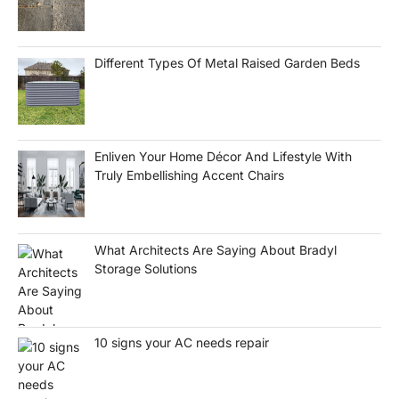
Different Types Of Metal Raised Garden Beds
Enliven Your Home Décor And Lifestyle With
Truly Embellishing Accent Chairs
What Architects Are Saying About Bradyl
Storage Solutions
10 signs your AC needs repair