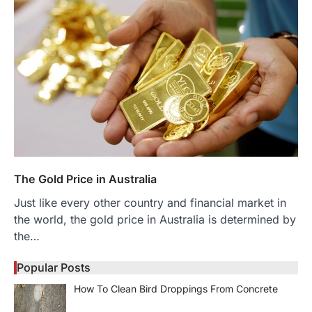
The Gold Price in Australia
Just like every other country and financial market in
the world, the gold price in Australia is determined by
the…
Popular Posts
How To Clean Bird Droppings From Concrete