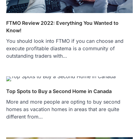
FTMO Review 2022: Everything You Wanted to
Know!
You should look into FTMO if you can choose and
execute profitable diastema is a community of
outstanding traders with…
Top Spots to Buy a Second Home in Canada
More and more people are opting to buy second
homes as vacation homes in areas that are quite
different from…