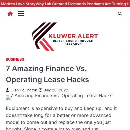
Skip
y
Why Lab Created Diamonds Pendants Are Turning Heads (And Winning
to
content
BUSINESS
7 Amazing Finance Vs.
Operating Lease Hacks
Ellen Hollington
July 28, 2022
Equipment is expensive to buy and keep up, and it
doesn’t take long for a better or more advanced
model to come out and replace the one you just
bought. Since it costs a lot to own and run