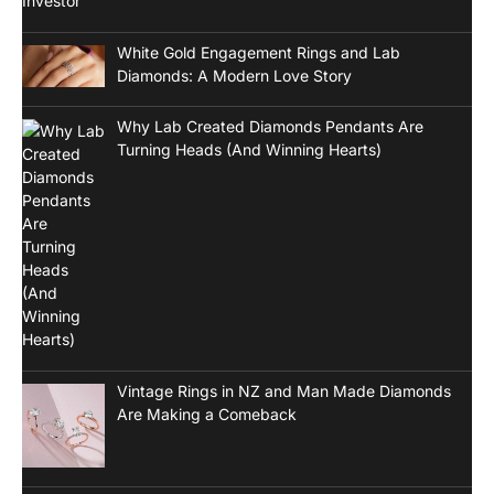
White Gold Engagement Rings and Lab
Diamonds: A Modern Love Story
Why Lab Created Diamonds Pendants Are
Turning Heads (And Winning Hearts)
Vintage Rings in NZ and Man Made Diamonds
Are Making a Comeback