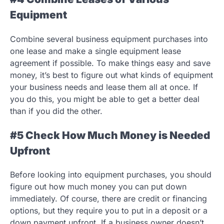
Equipment
Combine several business equipment purchases into
one lease and make a single equipment lease
agreement if possible. To make things easy and save
money, it’s best to figure out what kinds of equipment
your business needs and lease them all at once. If
you do this, you might be able to get a better deal
than if you did the other.
#5 Check How Much Money is Needed
Upfront
Before looking into equipment purchases, you should
figure out how much money you can put down
immediately. Of course, there are credit or financing
options, but they require you to put in a deposit or a
down payment upfront. If a business owner doesn’t