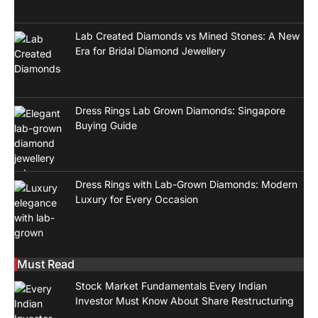
Lab Created Diamonds vs Mined Stones: A New
Era for Bridal Diamond Jewellery
Dress Rings Lab Grown Diamonds: Singapore
Buying Guide
Dress Rings with Lab-Grown Diamonds: Modern
Luxury for Every Occasion
Must Read
Stock Market Fundamentals Every Indian
Investor Must Know About Share Restructuring