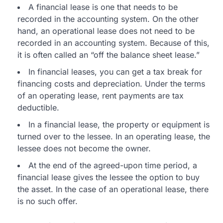
A financial lease is one that needs to be
recorded in the accounting system. On the other
hand, an operational lease does not need to be
recorded in an accounting system. Because of this,
it is often called an “off the balance sheet lease.”
In financial leases, you can get a tax break for
financing costs and depreciation. Under the terms
of an operating lease, rent payments are tax
deductible.
In a financial lease, the property or equipment is
turned over to the lessee. In an operating lease, the
lessee does not become the owner.
At the end of the agreed-upon time period, a
financial lease gives the lessee the option to buy
the asset. In the case of an operational lease, there
is no such offer.