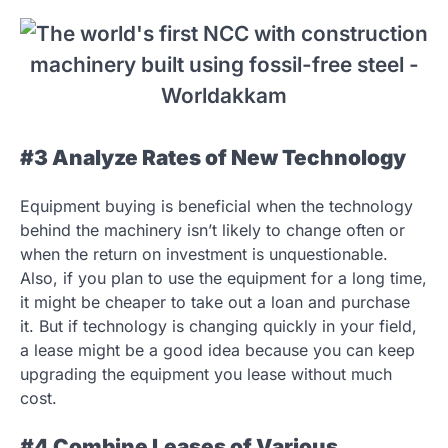
#3 Analyze Rates of New Technology
Equipment buying is beneficial when the technology
behind the machinery isn’t likely to change often or
when the return on investment is unquestionable.
Also, if you plan to use the equipment for a long time,
it might be cheaper to take out a loan and purchase
it. But if technology is changing quickly in your field,
a lease might be a good idea because you can keep
upgrading the equipment you lease without much
cost.
#4 Combine Leases of Various