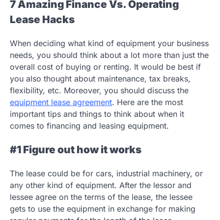
7 Amazing Finance Vs. Operating
Lease Hacks
When deciding what kind of equipment your business
needs, you should think about a lot more than just the
overall cost of buying or renting. It would be best if
you also thought about maintenance, tax breaks,
flexibility, etc. Moreover, you should discuss the
equipment lease agreement
. Here are the most
important tips and things to think about when it
comes to financing and leasing equipment.
#1 Figure out how it works
The lease could be for cars, industrial machinery, or
any other kind of equipment. After the lessor and
lessee agree on the terms of the lease, the lessee
gets to use the equipment in exchange for making