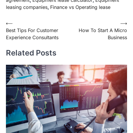
leasing companies
,
Finance vs Operating lease
Post
⟵
⟶
Best Tips For Customer
How To Start A Micro
navigation
Experience Consultants
Business
Related Posts