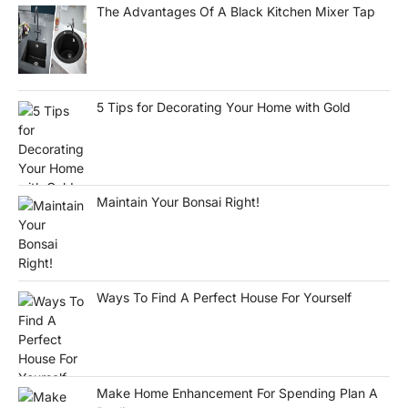
The Advantages Of A Black Kitchen Mixer Tap
5 Tips for Decorating Your Home with Gold
Maintain Your Bonsai Right!
Ways To Find A Perfect House For Yourself
Make Home Enhancement For Spending Plan A