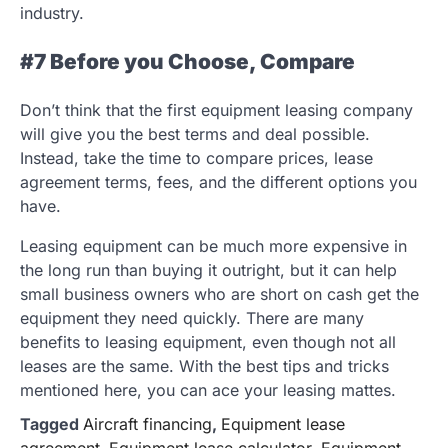
industry.
#7 Before you Choose, Compare
Don’t think that the first equipment leasing company
will give you the best terms and deal possible.
Instead, take the time to compare prices, lease
agreement terms, fees, and the different options you
have.
Leasing equipment can be much more expensive in
the long run than buying it outright, but it can help
small business owners who are short on cash get the
equipment they need quickly. There are many
benefits to leasing equipment, even though not all
leases are the same. With the best tips and tricks
mentioned here, you can ace your leasing mattes.
Tagged
Aircraft financing
,
Equipment lease
agreement
,
Equipment lease calculator
,
Equipment