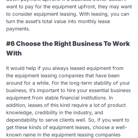
want to pay for the equipment upfront, they may want
to consider equipment leasing. With leasing, you can
turn the asset’s total value into monthly lease
payments.
#6 Choose the Right Business To Work
With
It would help if you always leased equipment from
the equipment leasing companies that have been
around for a while. For the long-term stability of your
business, it’s important to hire your essential business
equipment from stable financial institutions. In
addition, leases of this kind require a lot of product
knowledge, credibility in the industry, and
dependability to serve clients well. So, if you want to
get these kinds of equipment leases, choose a well-
known name in the equipment leasing companies