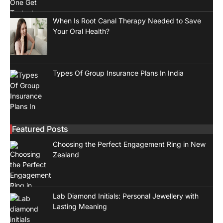
When Is Root Canal Therapy Needed to Save
Your Oral Health?
Types Of Group Insurance Plans In India
Featured Posts
Choosing the Perfect Engagement Ring in New
Zealand
Lab Diamond Initials: Personal Jewellery with
Lasting Meaning