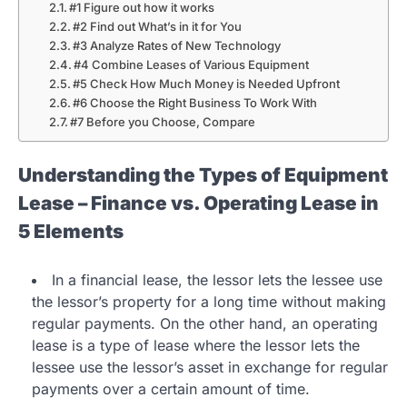
#1 Figure out how it works
#2 Find out What’s in it for You
#3 Analyze Rates of New Technology
#4 Combine Leases of Various Equipment
#5 Check How Much Money is Needed Upfront
#6 Choose the Right Business To Work With
#7 Before you Choose, Compare
Understanding the Types of Equipment
Lease – Finance vs. Operating Lease in
5 Elements
In a financial lease, the lessor lets the lessee use
the lessor’s property for a long time without making
regular payments. On the other hand, an operating
lease is a type of lease where the lessor lets the
lessee use the lessor’s asset in exchange for regular
payments over a certain amount of time.