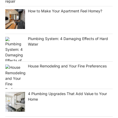
How to Make Your Apartment Feel Homey?
Plumbing System: 4 Damaging Effects of Hard
Water
House Remodeling and Your Fine Preferences
4 Plumbing Upgrades That Add Value to Your
Home