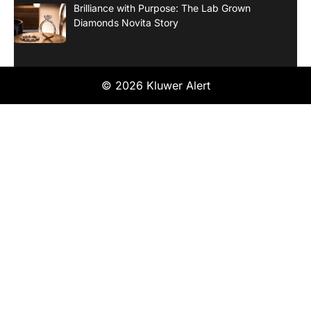
Brilliance with Purpose: The Lab Grown
Diamonds Novita Story
© 2026 Kluwer Alert